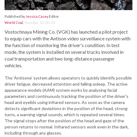
Published by
Jessica Casey
Editor
World Coal
,
Tuesday, 13 Oct 20
Vostochnaya Mining Co. (VGK) has launched a pilot project
to equip cars with the Antison video surveillance system with
the function of monitoring the driver's condition. In test
mode, the system is installed on several trucks involved in
coal transportation and two long-distance passenger
vehicles.
The ‘Antisone’ system allows operators to quickly identify possible
driver fatigue, decreased attention and falling asleep. The active
appearance models (AAM) system works by analysing facial
parameters and continuously tracking the position of the driver's
head and eyelids using infrared sensors. As soon as the camera
detects significant deviations in the position of the head, strong
turns, a warning signal sounds, which is repeated several times.
The signal stops after the position of the head and gaze of the
person returns to normal. Infrared sensors work even in the dark,
including through any glasses.