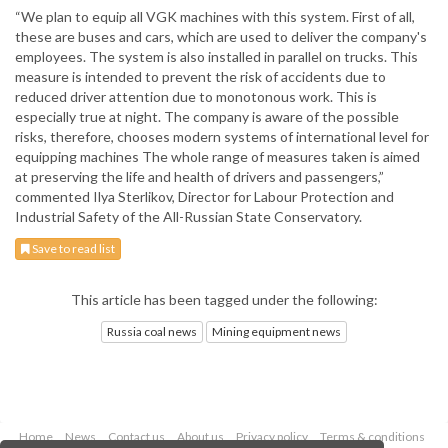
“We plan to equip all VGK machines with this system. First of all,
these are buses and cars, which are used to deliver the company's
employees. The system is also installed in parallel on trucks. This
measure is intended to prevent the risk of accidents due to
reduced driver attention due to monotonous work. This is
especially true at night. The company is aware of the possible
risks, therefore, chooses modern systems of international level for
equipping machines The whole range of measures taken is aimed
at preserving the life and health of drivers and passengers,”
commented Ilya Sterlikov, Director for Labour Protection and
Industrial Safety of the All-Russian State Conservatory.
Save to read list
This article has been tagged under the following:
Russia coal news
Mining equipment news
Home
News
Contact us
About us
Privacy policy
Terms & conditions