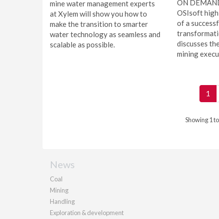
ON DEMAND -
mine water management experts
OSIsoft high
at Xylem will show you how to
of a successf
make the transition to smarter
transformati
water technology as seamless and
discusses the
scalable as possible.
mining execut
1
Showing 1 to
News
Coal
Mining
Handling
Exploration & development