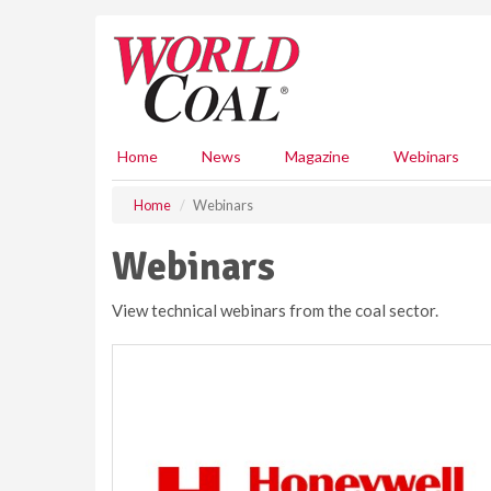
S
k
i
p
t
o
m
Home
News
Magazine
Webinars
a
i
Home
Webinars
n
c
Webinars
o
n
View technical webinars from the coal sector.
t
e
n
t