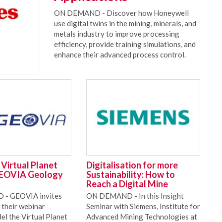
ON DEMAND - Discover how Honeywell
use digital twins in the mining, minerals, and
metals industry to improve processing
efficiency, provide training simulations, and
enhance their advanced process control.
Virtual Planet
Digitalisation for more
GEOVIA Geology
Sustainability: How to
Reach a Digital Mine
- GEOVIA invites
ON DEMAND - In this Insight
 their webinar
Seminar with Siemens, Institute for
el the Virtual Planet
Advanced Mining Technologies at