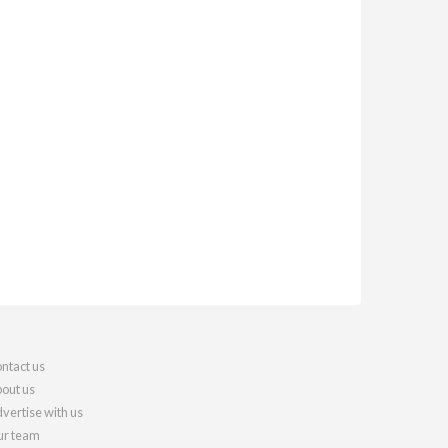
ntact us
out us
vertise with us
r team