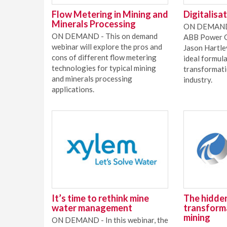
Flow Metering in Mining and
Digitalisa
Minerals Processing
ON DEMAND 
ON DEMAND - This on demand
ABB Power Gr
webinar will explore the pros and
Jason Hartle
cons of different flow metering
ideal formula
technologies for typical mining
transformati
and minerals processing
industry.
applications.
It’s time to rethink mine
The hidden
water management
transforma
mining
ON DEMAND - In this webinar, the