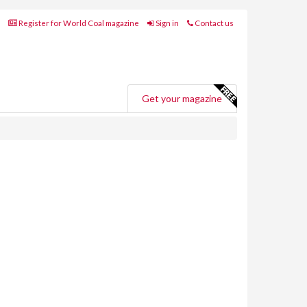
Register for World Coal magazine
Sign in
Contact us
Get your magazine