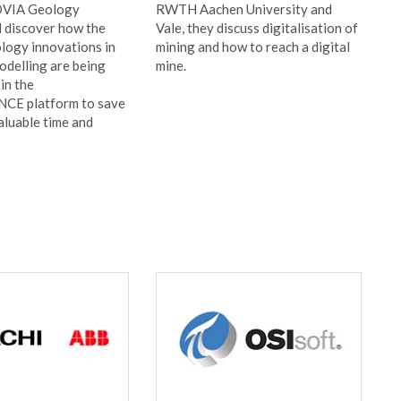
OVIA Geology
RWTH Aachen University and
d discover how the
Vale, they discuss digitalisation of
ology innovations in
mining and how to reach a digital
odelling are being
mine.
in the
E platform to save
aluable time and