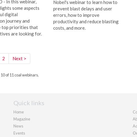
 In this webinar,
Nobel's webinar to learn how to
lights some aspects
prevent blast delays and user
ul digital
errors, how to improve
on journey and
productivity and reduce blasting
 top priorities that
costs, and more.
ives are looking for.
2
Next >
 10 of 11 coal webinars.
Quick links
Home
Co
Magazine
Ab
News
Ad
Events
Ou