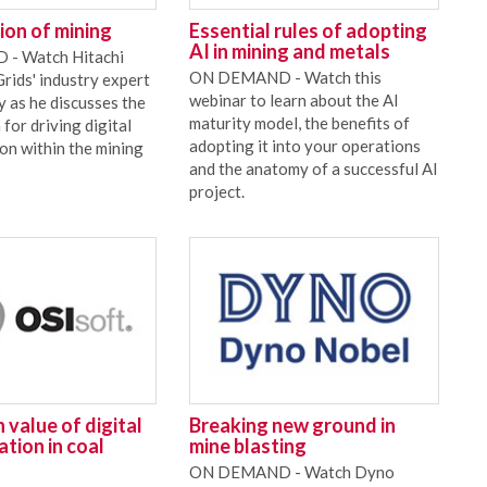
tion of mining
Essential rules of adopting
AI in mining and metals
- Watch Hitachi
ON DEMAND - Watch this
ids' industry expert
webinar to learn about the AI
y as he discusses the
maturity model, the benefits of
 for driving digital
adopting it into your operations
on within the mining
and the anatomy of a successful AI
project.
 value of digital
Breaking new ground in
tion in coal
mine blasting
ON DEMAND - Watch Dyno