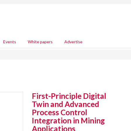
Events
White papers
Advertise
First-Principle Digital
Twin and Advanced
Process Control
Integration in Mining
Applications