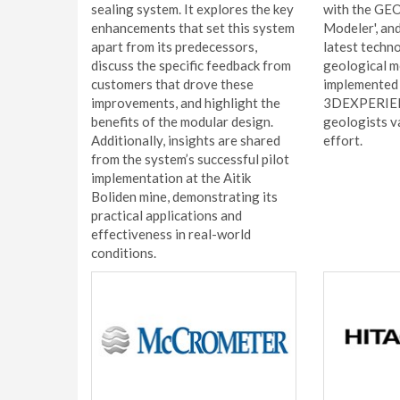
sealing system. It explores the key
with the GE
enhancements that set this system
Modeler', an
apart from its predecessors,
latest techn
discuss the specific feedback from
geological m
customers that drove these
implemented 
improvements, and highlight the
3DEXPERIENC
benefits of the modular design.
geologists v
Additionally, insights are shared
effort.
from the system’s successful pilot
implementation at the Aitik
Boliden mine, demonstrating its
practical applications and
effectiveness in real-world
conditions.