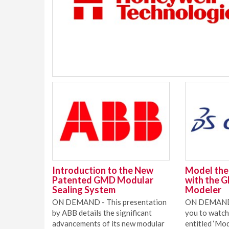
Introduction to the New
Model the 
Patented GMD Modular
with the 
Sealing System
Modeler
ON DEMAND - This presentation
ON DEMAND 
by ABB details the significant
you to watch
advancements of its new modular
entitled ‘Mod