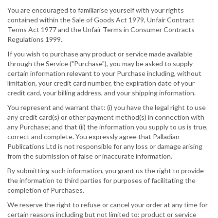
You are encouraged to familiarise yourself with your rights
contained within the Sale of Goods Act 1979, Unfair Contract
Terms Act 1977 and the Unfair Terms in Consumer Contracts
Regulations 1999.
If you wish to purchase any product or service made available
through the Service ("Purchase"), you may be asked to supply
certain information relevant to your Purchase including, without
limitation, your credit card number, the expiration date of your
credit card, your billing address, and your shipping information.
You represent and warrant that: (i) you have the legal right to use
any credit card(s) or other payment method(s) in connection with
any Purchase; and that (ii) the information you supply to us is true,
correct and complete. You expressly agree that Palladian
Publications Ltd is not responsible for any loss or damage arising
from the submission of false or inaccurate information.
By submitting such information, you grant us the right to provide
the information to third parties for purposes of facilitating the
completion of Purchases.
We reserve the right to refuse or cancel your order at any time for
certain reasons including but not limited to: product or service