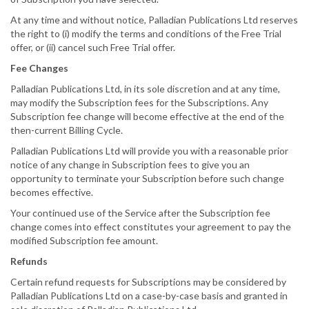
At any time and without notice, Palladian Publications Ltd reserves
the right to (i) modify the terms and conditions of the Free Trial
offer, or (ii) cancel such Free Trial offer.
Fee Changes
Palladian Publications Ltd, in its sole discretion and at any time,
may modify the Subscription fees for the Subscriptions. Any
Subscription fee change will become effective at the end of the
then-current Billing Cycle.
Palladian Publications Ltd will provide you with a reasonable prior
notice of any change in Subscription fees to give you an
opportunity to terminate your Subscription before such change
becomes effective.
Your continued use of the Service after the Subscription fee
change comes into effect constitutes your agreement to pay the
modified Subscription fee amount.
Refunds
Certain refund requests for Subscriptions may be considered by
Palladian Publications Ltd on a case-by-case basis and granted in