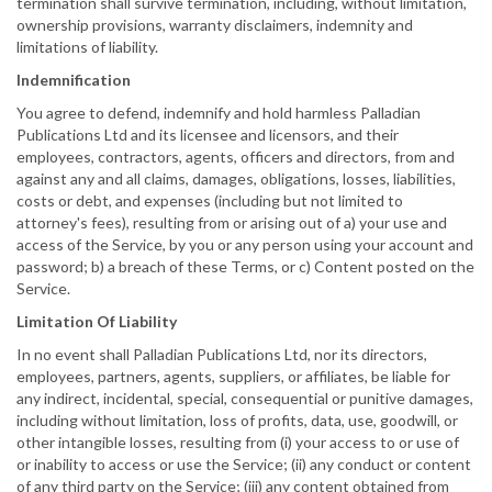
termination shall survive termination, including, without limitation,
ownership provisions, warranty disclaimers, indemnity and
limitations of liability.
Indemnification
You agree to defend, indemnify and hold harmless Palladian
Publications Ltd and its licensee and licensors, and their
employees, contractors, agents, officers and directors, from and
against any and all claims, damages, obligations, losses, liabilities,
costs or debt, and expenses (including but not limited to
attorney's fees), resulting from or arising out of a) your use and
access of the Service, by you or any person using your account and
password; b) a breach of these Terms, or c) Content posted on the
Service.
Limitation Of Liability
In no event shall Palladian Publications Ltd, nor its directors,
employees, partners, agents, suppliers, or affiliates, be liable for
any indirect, incidental, special, consequential or punitive damages,
including without limitation, loss of profits, data, use, goodwill, or
other intangible losses, resulting from (i) your access to or use of
or inability to access or use the Service; (ii) any conduct or content
of any third party on the Service; (iii) any content obtained from