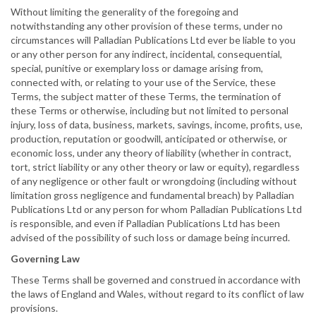
Without limiting the generality of the foregoing and
notwithstanding any other provision of these terms, under no
circumstances will Palladian Publications Ltd ever be liable to you
or any other person for any indirect, incidental, consequential,
special, punitive or exemplary loss or damage arising from,
connected with, or relating to your use of the Service, these
Terms, the subject matter of these Terms, the termination of
these Terms or otherwise, including but not limited to personal
injury, loss of data, business, markets, savings, income, profits, use,
production, reputation or goodwill, anticipated or otherwise, or
economic loss, under any theory of liability (whether in contract,
tort, strict liability or any other theory or law or equity), regardless
of any negligence or other fault or wrongdoing (including without
limitation gross negligence and fundamental breach) by Palladian
Publications Ltd or any person for whom Palladian Publications Ltd
is responsible, and even if Palladian Publications Ltd has been
advised of the possibility of such loss or damage being incurred.
Governing Law
These Terms shall be governed and construed in accordance with
the laws of England and Wales, without regard to its conflict of law
provisions.