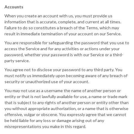
Accounts
When you create an account with us, you must provide us
information that is accurate, complete, and current at all times.
Failure to do so constitutes a breach of the Terms, which may
result in immediate termination of your account on our Service.
You are responsible for safeguarding the password that you use to
access the Service and for any activities or actions under your
password, whether your password is with our Service or a third-
party service.
You agree not to disclose your password to any third party. You
must notify us immediately upon becoming aware of any breach of
security or unauthorized use of your account.
You may not use as a username the name of another person or
entity or that is not lawfully available for use, a name or trade mark
that is subject to any rights of another person or entity other than
you without appropriate authorization, or a name that is otherwise
offensive, vulgar or obscene. You expressly agree that we cannot
be held liable for any loss or damage arising out of any
misrepresentations you make in this regard.