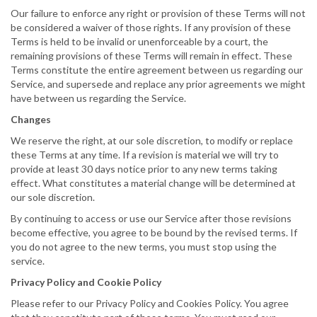
Our failure to enforce any right or provision of these Terms will not
be considered a waiver of those rights. If any provision of these
Terms is held to be invalid or unenforceable by a court, the
remaining provisions of these Terms will remain in effect. These
Terms constitute the entire agreement between us regarding our
Service, and supersede and replace any prior agreements we might
have between us regarding the Service.
Changes
We reserve the right, at our sole discretion, to modify or replace
these Terms at any time. If a revision is material we will try to
provide at least 30 days notice prior to any new terms taking
effect. What constitutes a material change will be determined at
our sole discretion.
By continuing to access or use our Service after those revisions
become effective, you agree to be bound by the revised terms. If
you do not agree to the new terms, you must stop using the
service.
Privacy Policy and Cookie Policy
Please refer to our Privacy Policy and Cookies Policy. You agree