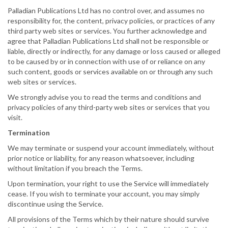
Palladian Publications Ltd has no control over, and assumes no
responsibility for, the content, privacy policies, or practices of any
third party web sites or services. You further acknowledge and
agree that Palladian Publications Ltd shall not be responsible or
liable, directly or indirectly, for any damage or loss caused or alleged
to be caused by or in connection with use of or reliance on any
such content, goods or services available on or through any such
web sites or services.
We strongly advise you to read the terms and conditions and
privacy policies of any third-party web sites or services that you
visit.
Termination
We may terminate or suspend your account immediately, without
prior notice or liability, for any reason whatsoever, including
without limitation if you breach the Terms.
Upon termination, your right to use the Service will immediately
cease. If you wish to terminate your account, you may simply
discontinue using the Service.
All provisions of the Terms which by their nature should survive