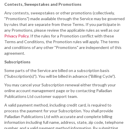
Contests, Sweepstakes and Promotions
Any contests, sweepstakes or other promotions (collectively,
"Promotions") made available through the Service may be governed
by rules that are separate from these Terms. If you participate in
any Promotions, please review the applicable rules as well as our
Privacy Policy
. If the rules for a Promotion conflict with these
Terms and Conditions, the Promotion rules will apply. The terms
and conditions of any other "Promotions" are independent of this
agreement.
Subscriptions
Some parts of the Service are billed on a subscription basis
("Subscription(s)"). You will be billed in advance ("Billing Cycle").
You may cancel your Subscription renewal either through your
online account management page or by contacting Palladian
Publications Ltd customer support team.
A valid payment method, including credit card, is required to
process the payment for your Subscription. You shall provide
Palladian Publications Ltd with accurate and complete billing
information including full name, address, state, zip code, telephone
number, and a valid payment method information. By submitting