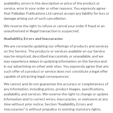
availability, errors in the description or price of the product or
service, error in your order or other reasons. You expressly agree
that Palladian Publications Ltd cannot accept any liability for loss or
damage arising out of such cancellation.
We reserve the right to refuse or cancel your order if fraud or an
unauthorised or illegal transaction is suspected.
Availability, Errors and Inaccuracies
We are constantly updating our offerings of products and services
on the Service. The products or services available on our Service
may be mispriced, described inaccurately, or unavailable, and we
may experience delays in updating information on the Service and
in our advertising on other web sites. You expressly agree that any
such offer of a product or service does not constitute a legal offer
capable of attracting legal consequences.
We cannot and do not guarantee the accuracy or completeness of
any information, including prices, product images, specifications,
availability, and services. We reserve the right to change or update
information and to correct errors, inaccuracies, or omissions at any
time without prior notice. Section "Availability, Errors and
Inaccuracies" is without prejudice to existing statutory rights.