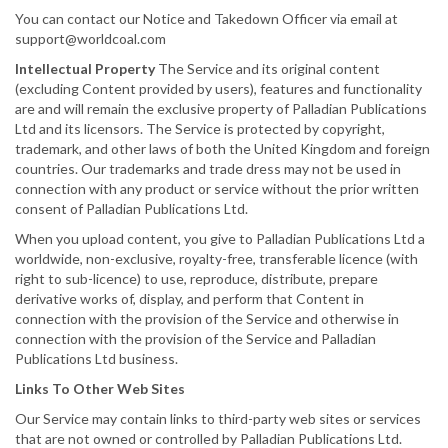
You can contact our Notice and Takedown Officer via email at
support@worldcoal.com
Intellectual Property
The Service and its original content
(excluding Content provided by users), features and functionality
are and will remain the exclusive property of Palladian Publications
Ltd and its licensors. The Service is protected by copyright,
trademark, and other laws of both the United Kingdom and foreign
countries. Our trademarks and trade dress may not be used in
connection with any product or service without the prior written
consent of Palladian Publications Ltd.
When you upload content, you give to Palladian Publications Ltd a
worldwide, non-exclusive, royalty-free, transferable licence (with
right to sub-licence) to use, reproduce, distribute, prepare
derivative works of, display, and perform that Content in
connection with the provision of the Service and otherwise in
connection with the provision of the Service and Palladian
Publications Ltd business.
Links To Other Web Sites
Our Service may contain links to third-party web sites or services
that are not owned or controlled by Palladian Publications Ltd.