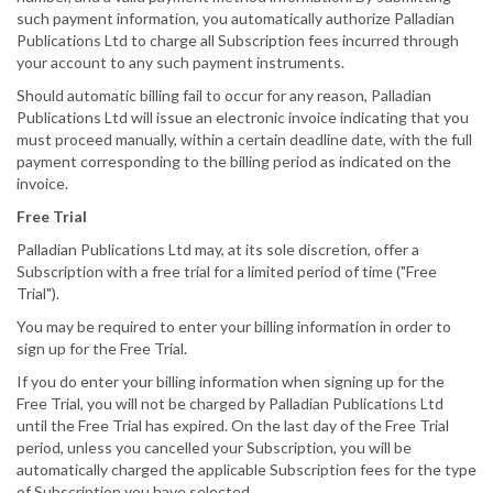
such payment information, you automatically authorize Palladian
Publications Ltd to charge all Subscription fees incurred through
your account to any such payment instruments.
Should automatic billing fail to occur for any reason, Palladian
Publications Ltd will issue an electronic invoice indicating that you
must proceed manually, within a certain deadline date, with the full
payment corresponding to the billing period as indicated on the
invoice.
Free Trial
Palladian Publications Ltd may, at its sole discretion, offer a
Subscription with a free trial for a limited period of time ("Free
Trial").
You may be required to enter your billing information in order to
sign up for the Free Trial.
If you do enter your billing information when signing up for the
Free Trial, you will not be charged by Palladian Publications Ltd
until the Free Trial has expired. On the last day of the Free Trial
period, unless you cancelled your Subscription, you will be
automatically charged the applicable Subscription fees for the type
of Subscription you have selected.