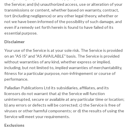
the Service; and (iv) unauthorized access, use or alteration of your
transmissions or content, whether based on warranty, contract,
tort (including negligence) or any other legal theory, whether or
not we have been informed of the possibility of such damage, and
even if a remedy set forth herein is found to have failed of its
essential purpose.
Disclaimer
Your use of the Service is at your sole risk. The Service is provided
on an "AS IS" and "AS AVAILABLE" basis. The Service is provided
without warranties of any kind, whether express or implied,
including, but not limited to, implied warranties of merchantability,
fitness for a particular purpose, non-infringement or course of
performance.
Palladian Publications Ltd its subsidiaries, affiliates, and its
licensors do not warrant that a) the Service will function
uninterrupted, secure or available at any particular time or location;
b) any errors or defects will be corrected; c) the Service is free of
viruses or other harmful components; or d) the results of using the
Service will meet your requirements.
Exclusions