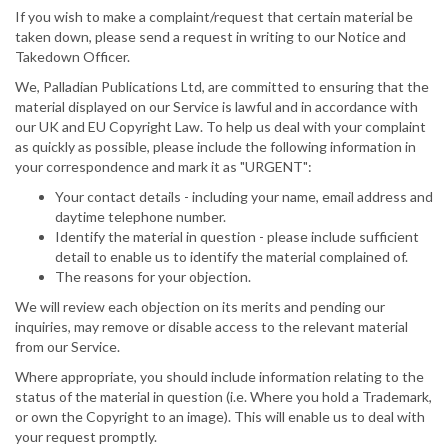
If you wish to make a complaint/request that certain material be
taken down, please send a request in writing to our Notice and
Takedown Officer.
We, Palladian Publications Ltd, are committed to ensuring that the
material displayed on our Service is lawful and in accordance with
our UK and EU Copyright Law. To help us deal with your complaint
as quickly as possible, please include the following information in
your correspondence and mark it as "URGENT":
Your contact details - including your name, email address and
daytime telephone number.
Identify the material in question - please include sufficient
detail to enable us to identify the material complained of.
The reasons for your objection.
We will review each objection on its merits and pending our
inquiries, may remove or disable access to the relevant material
from our Service.
Where appropriate, you should include information relating to the
status of the material in question (i.e. Where you hold a Trademark,
or own the Copyright to an image). This will enable us to deal with
your request promptly.