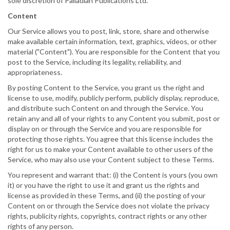
sole discretion of Palladian Publications Ltd.
Content
Our Service allows you to post, link, store, share and otherwise
make available certain information, text, graphics, videos, or other
material ("Content"). You are responsible for the Content that you
post to the Service, including its legality, reliability, and
appropriateness.
By posting Content to the Service, you grant us the right and
license to use, modify, publicly perform, publicly display, reproduce,
and distribute such Content on and through the Service. You
retain any and all of your rights to any Content you submit, post or
display on or through the Service and you are responsible for
protecting those rights. You agree that this license includes the
right for us to make your Content available to other users of the
Service, who may also use your Content subject to these Terms.
You represent and warrant that: (i) the Content is yours (you own
it) or you have the right to use it and grant us the rights and
license as provided in these Terms, and (ii) the posting of your
Content on or through the Service does not violate the privacy
rights, publicity rights, copyrights, contract rights or any other
rights of any person.