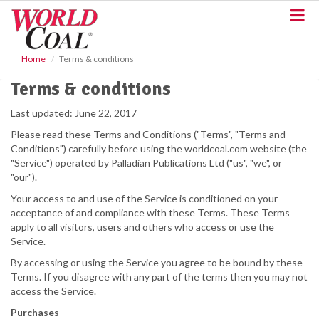
S
k
i
p
Home
Terms & conditions
t
o
Terms & conditions
m
a
Last updated: June 22, 2017
i
Please read these Terms and Conditions ("Terms", "Terms and
n
Conditions") carefully before using the worldcoal.com website (the
c
"Service") operated by Palladian Publications Ltd ("us", "we", or
o
"our").
n
t
Your access to and use of the Service is conditioned on your
e
acceptance of and compliance with these Terms. These Terms
n
apply to all visitors, users and others who access or use the
t
Service.
By accessing or using the Service you agree to be bound by these
Terms. If you disagree with any part of the terms then you may not
access the Service.
Purchases