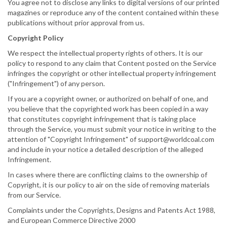
You agree not to disclose any links to digital versions of our printed
magazines or reproduce any of the content contained within these
publications without prior approval from us.
Copyright Policy
We respect the intellectual property rights of others. It is our
policy to respond to any claim that Content posted on the Service
infringes the copyright or other intellectual property infringement
("Infringement") of any person.
If you are a copyright owner, or authorized on behalf of one, and
you believe that the copyrighted work has been copied in a way
that constitutes copyright infringement that is taking place
through the Service, you must submit your notice in writing to the
attention of "Copyright Infringement" of support@worldcoal.com
and include in your notice a detailed description of the alleged
Infringement.
In cases where there are conflicting claims to the ownership of
Copyright, it is our policy to air on the side of removing materials
from our Service.
Complaints under the Copyrights, Designs and Patents Act 1988,
and European Commerce Directive 2000