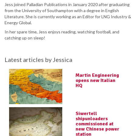
Jess joined Palladian Publications in January 2020 after graduating
from the University of Southampton with a degree in English
Literature. She is currently working as an Editor for LNG Industry &
Energy Global.
In her spare time, Jess enjoys reading, watching football, and
catching up on sleep!
Latest articles by Jessica
Martin Engineering
opens new Italian
HQ
Siwertell
shipunloaders
commissioned at
new Chinese power
station