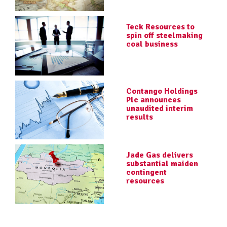
Teck Resources to
spin off steelmaking
coal business
Contango Holdings
Plc announces
unaudited interim
results
Jade Gas delivers
substantial maiden
contingent
resources