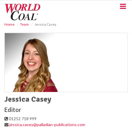
S
k
i
p
Home
Team
Jessica Casey
t
o
m
a
i
n
c
o
n
t
e
n
t
Jessica Casey
Editor
01252 718 999
jessica.casey@palladian-publications.com