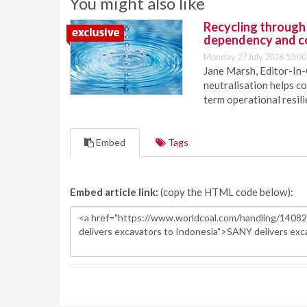
You might also like
Recycling through
dependency and c
Monday 27 July 2026 10:00
Jane Marsh, Editor-In-
neutralisation helps c
term operational resil
Embed
Tags
Embed article link:
(copy the HTML code below):