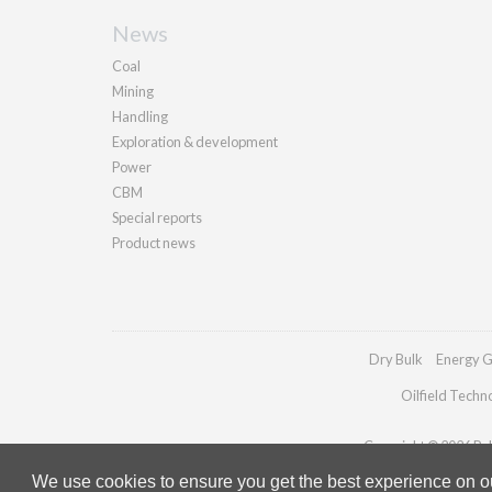
News
Coal
Mining
Handling
Exploration & development
Power
CBM
Special reports
Product news
Dry Bulk
Energy G
Oilfield Techn
Copyright © 2026 Pall
We use cookies to ensure you get the best experience on our