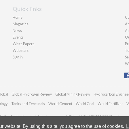
Quick links
Home
Co
Magazine
Ab
News
Ad
Events
Ou
White Papers
Pr
Webinars
Te
Sign in
Se
We
lobal
Global Hydrogen Review
Global Mining Review
Hydrocarbon Enginee
ology
Tanks and Terminals
World Cement
World Coal
World Fertilizer
W
adian Publications Ltd. All rights reserved | Tel: +44 (0)1252 718 999 | Email:
enqu
 website. By using this site, you agree to the use of cookies.
L