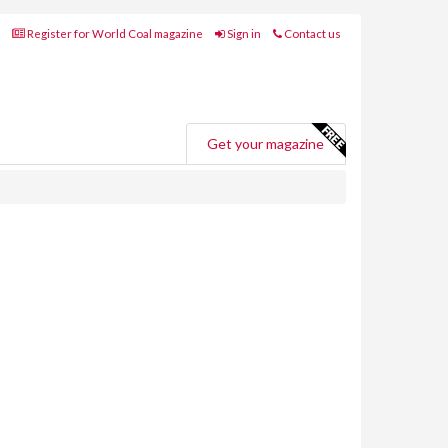
Register for World Coal magazine
Sign in
Contact us
Get your magazine