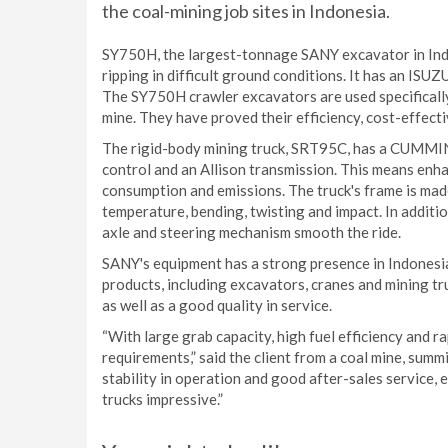
the coal-mining job sites in Indonesia.
SY750H, the largest-tonnage SANY excavator in Indo
ripping in difficult ground conditions. It has an ISU
The SY750H crawler excavators are used specifically 
mine. They have proved their efficiency, cost-effecti
The rigid-body mining truck, SRT95C, has a CUMMIN
control and an Allison transmission. This means enh
consumption and emissions. The truck's frame is made
temperature, bending, twisting and impact. In addit
axle and steering mechanism smooth the ride.
SANY's equipment has a strong presence in Indonesia,
products, including excavators, cranes and mining t
as well as a good quality in service.
“With large grab capacity, high fuel efficiency and 
requirements,” said the client from a coal mine, summ
stability in operation and good after-sales service,
trucks impressive.”