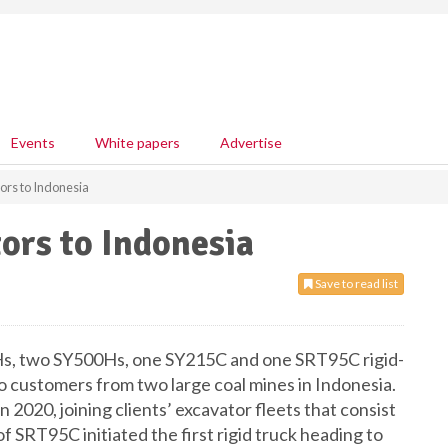
Events
White papers
Advertise
ors to Indonesia
ors to Indonesia
Save to read list
Hs, two SY500Hs, one SY215C and one SRT95C rigid-
o customers from two large coal mines in Indonesia.
n 2020, joining clients’ excavator fleets that consist
 SRT95C initiated the first rigid truck heading to