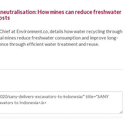
 neutralisation: How mines can reduce freshwater
osts
Chief at Environment.co, details how water recycling through
oal mines reduce freshwater consumption and improve long-
ience through efficient water treatment and reuse.