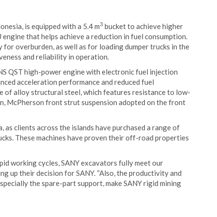
3
nesia, is equipped with a 5.4 m
bucket to achieve higher
ZU engine that helps achieve a reduction in fuel consumption.
for overburden, as well as for loading dumper trucks in the
veness and reliability in operation.
S QST high-power engine with electronic fuel injection
anced acceleration performance and reduced fuel
 of alloy structural steel, which features resistance to low-
ion, McPherson front strut suspension adopted on the front
 as clients across the islands have purchased a range of
rucks. These machines have proven their off-road properties
rapid working cycles, SANY excavators fully meet our
ing up their decision for SANY. “Also, the productivity and
 especially the spare-part support, make SANY rigid mining