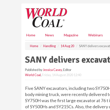
S
k
i
p
t
o
m
Home
News
Magazine
Webinars
a
i
Home
Handling
14 Aug 20
SANY delivers excavat
n
c
SANY delivers excavat
o
n
Published by
Jessica Casey
, Editor
t
World Coal
,
Friday, 14 August 2020 12:40
e
n
t
Five SANY excavators, including two SY750
body mining truck, were recently delivered t
SY750H was the first large excavator at 76 t i
of SY500Hs and SY215Cs. Also, the delivery of