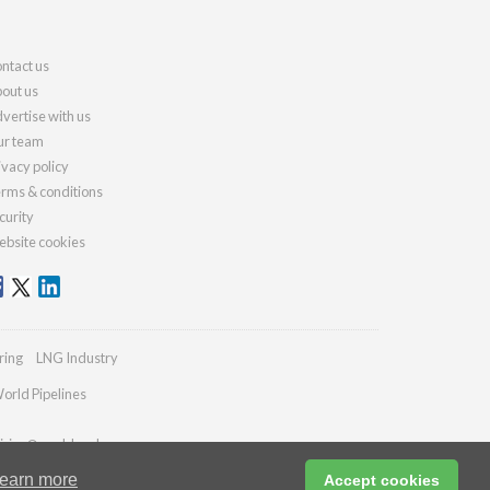
ntact us
out us
vertise with us
r team
ivacy policy
rms & conditions
curity
bsite cookies
ring
LNG Industry
orld Pipelines
iries@worldcoal.com
earn more
Accept cookies