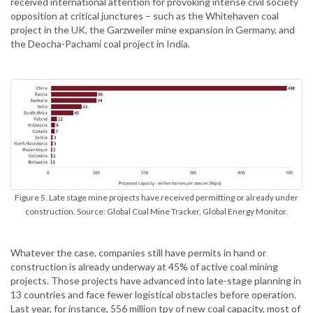
received international attention for provoking intense civil society
opposition at critical junctures – such as the Whitehaven coal
project in the UK, the Garzweiler mine expansion in Germany, and
the Deocha-Pachami coal project in India.
Figure 5. Late stage mine projects have received permitting or already under
construction. Source: Global Coal Mine Tracker, Global Energy Monitor.
Whatever the case, companies still have permits in hand or
construction is already underway at 45% of active coal mining
projects. Those projects have advanced into late-stage planning in
13 countries and face fewer logistical obstacles before operation.
Last year, for instance, 556 million tpy of new coal capacity, most of