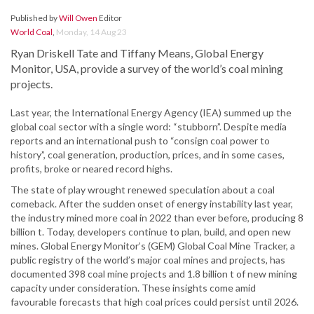
Published by
Will Owen
Editor
World Coal
,
Monday, 14 Aug 23
Ryan Driskell Tate and Tiffany Means, Global Energy
Monitor, USA, provide a survey of the world’s coal mining
projects.
Last year, the International Energy Agency (IEA) summed up the
global coal sector with a single word: “stubborn”. Despite media
reports and an international push to “consign coal power to
history”, coal generation, production, prices, and in some cases,
profits, broke or neared record highs.
The state of play wrought renewed speculation about a coal
comeback. After the sudden onset of energy instability last year,
the industry mined more coal in 2022 than ever before, producing 8
billion t. Today, developers continue to plan, build, and open new
mines. Global Energy Monitor’s (GEM) Global Coal Mine Tracker, a
public registry of the world’s major coal mines and projects, has
documented 398 coal mine projects and 1.8 billion t of new mining
capacity under consideration. These insights come amid
favourable forecasts that high coal prices could persist until 2026.