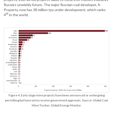
Russia’s unwieldy future. The major Russian coal developer, A-
Property, now has 38 million tpy under development, which ranks
th
4
in the world.
Figure 4. Early stage mine projects have been announced or undergoing
permitting but have yet to receive government approvals. Source: Global Coal
Mine Tracker, Global Energy Monitor.