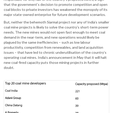
that the government’s decision to promote competition and open
coal blocks to private investors has weakened the monopoly of its
major state-owned enterprise for future development scenarios.
But, neither the behemoth Siarmal project nor any of India’s smaller
coal mine projects is likely to solve the country’s short-term power
needs. The new mines would not open fast enough to meet coal
demand in the near-term, and new operations would likely be
plagued by the same inefficiencies – such as low labour
productivity, competition from renewables, and land acquisition
issues – that have led to chronic underutilisation of the country’s
operating coal mines. India’s announcement in May that it will halt
new coal-fired capacity puts those mining projects in further
doubt.