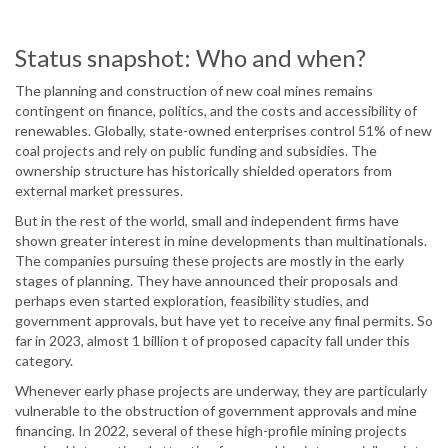
Status snapshot: Who and when?
The planning and construction of new coal mines remains
contingent on finance, politics, and the costs and accessibility of
renewables. Globally, state-owned enterprises control 51% of new
coal projects and rely on public funding and subsidies. The
ownership structure has historically shielded operators from
external market pressures.
But in the rest of the world, small and independent firms have
shown greater interest in mine developments than multinationals.
The companies pursuing these projects are mostly in the early
stages of planning. They have announced their proposals and
perhaps even started exploration, feasibility studies, and
government approvals, but have yet to receive any final permits. So
far in 2023, almost 1 billion t of proposed capacity fall under this
category.
Whenever early phase projects are underway, they are particularly
vulnerable to the obstruction of government approvals and mine
financing. In 2022, several of these high-profile mining projects