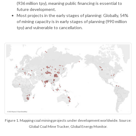
(936 million tpy), meaning public financing is essential to
future development.
Most projects in the early stages of planning: Globally, 54%
of mining capacity is in early stages of planning (990 million
tpy) and vulnerable to cancellation.
Figure 1. Mapping coal mining projects under development worldwide. Source:
Global Coal Mine Tracker, Global Energy Monitor.