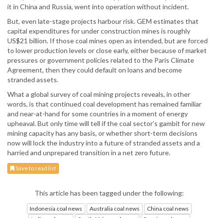
it in China and Russia, went into operation without incident.
But, even late-stage projects harbour risk. GEM estimates that
capital expenditures for under construction mines is roughly
US$21 billion. If those coal mines open as intended, but are forced
to lower production levels or close early, either because of market
pressures or government policies related to the Paris Climate
Agreement, then they could default on loans and become
stranded assets.
What a global survey of coal mining projects reveals, in other
words, is that continued coal development has remained familiar
and near-at-hand for some countries in a moment of energy
upheaval. But only time will tell if the coal sector’s gambit for new
mining capacity has any basis, or whether short-term decisions
now will lock the industry into a future of stranded assets and a
harried and unprepared transition in a net zero future.
Save to read list
This article has been tagged under the following:
Indonesia coal news
Australia coal news
China coal news