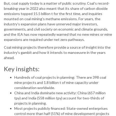
But, coal supply today is a matter of public scrutiny. Coal’s record-
breaking year in 2022 also meant that its share of carbon dioxide
emissions topped 15.5 billion t for the first time, and inquiries
mounted on coal mining’s methane emissions. For years, the
industry’s expansion plans have unnerved major investors,
governments, and civil society on economic and climate grounds,
and the IEA has now repeatedly warned that no new mines or mine
expansions are required under net zero pathways.
Coal mining projects therefore provide a source of insight into the
industry’s gambit and how it intends to manoeuvre in the years
ahead.
Key insights:
Hundreds of coal projects in planning: There are 398 coal
mine projects and 1.8 billion t of mine capacity under
consideration worldwide.
China and India dominate new activity: China (657 million
tpy) and India (558 million tpy) account for two-thirds of
projects in planning.
Most projects publicly financed: State-owned enterprises
control more than half (51%) of mine development projects