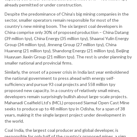
already permitted or under construction.
Despite the predominance of China’s big mining companies in the
sector, smaller operators remain responsible for most of the
country’s new mining boom. The six largest coal developers in
China comprise only 30% of proposed production – China Datang
(39 million tpy), China Energy (35 million tpy), Shaanxi Yulin Energy
Group (34 million tpy), Jinneng Group (27 million tpy), China
Huaneng (21 million tpy), Shandong Energy (21 million tpy), Beijing
Huayuan Jiaxin Group (21 million tpy). The rest is under planning by
smaller national and provincial firms.
Similarly, the onset of a power crisis in India last year emboldened
the national government to press ahead with energy self-
sufficiency and pursue 93 coal projects and 558 million tpy
proposed new capacity. In a country of relatively small mines,
developers remain surprisingly bullish about large-scale projects.
Mahanadi Coalfield Ltd’s (MCL) proposed Siarmal Open Cast Mine
seeks to produce up to 48 million tpy in Odisha, for a span of 38
years, making it the single largest project under development in
the world.
Coal India, the largest coal producer and global developer, is
responsible for only half of the country’s proposed mines, a sign