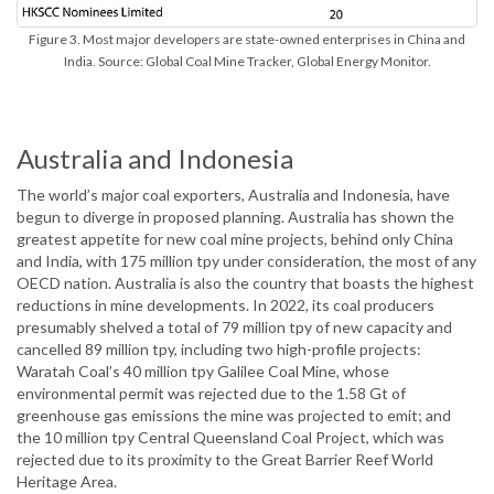
Figure 3. Most major developers are state-owned enterprises in China and
India. Source: Global Coal Mine Tracker, Global Energy Monitor.
Australia and Indonesia
The world’s major coal exporters, Australia and Indonesia, have
begun to diverge in proposed planning. Australia has shown the
greatest appetite for new coal mine projects, behind only China
and India, with 175 million tpy under consideration, the most of any
OECD nation. Australia is also the country that boasts the highest
reductions in mine developments. In 2022, its coal producers
presumably shelved a total of 79 million tpy of new capacity and
cancelled 89 million tpy, including two high-profile projects:
Waratah Coal’s 40 million tpy Galilee Coal Mine, whose
environmental permit was rejected due to the 1.58 Gt of
greenhouse gas emissions the mine was projected to emit; and
the 10 million tpy Central Queensland Coal Project, which was
rejected due to its proximity to the Great Barrier Reef World
Heritage Area.