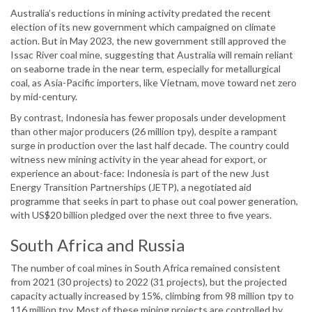
Australia’s reductions in mining activity predated the recent
election of its new government which campaigned on climate
action. But in May 2023, the new government still approved the
Issac River coal mine, suggesting that Australia will remain reliant
on seaborne trade in the near term, especially for metallurgical
coal, as Asia-Pacific importers, like Vietnam, move toward net zero
by mid-century.
By contrast, Indonesia has fewer proposals under development
than other major producers (26 million tpy), despite a rampant
surge in production over the last half decade. The country could
witness new mining activity in the year ahead for export, or
experience an about-face: Indonesia is part of the new Just
Energy Transition Partnerships (JETP), a negotiated aid
programme that seeks in part to phase out coal power generation,
with US$20 billion pledged over the next three to five years.
South Africa and Russia
The number of coal mines in South Africa remained consistent
from 2021 (30 projects) to 2022 (31 projects), but the projected
capacity actually increased by 15%, climbing from 98 million tpy to
116 million tpy. Most of these mining projects are controlled by