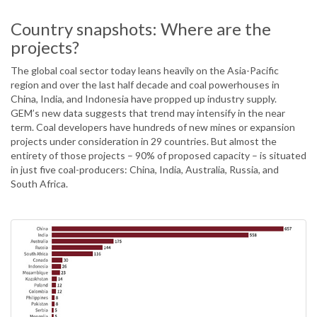
Country snapshots: Where are the
projects?
The global coal sector today leans heavily on the Asia-Pacific
region and over the last half decade and coal powerhouses in
China, India, and Indonesia have propped up industry supply.
GEM’s new data suggests that trend may intensify in the near
term. Coal developers have hundreds of new mines or expansion
projects under consideration in 29 countries. But almost the
entirety of those projects – 90% of proposed capacity – is situated
in just five coal-producers: China, India, Australia, Russia, and
South Africa.