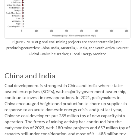
Figure 2. 90% of global coal mining projects are concentrated in just 5
producing countries: China, India, Australia, Russia, and South Africa. Source:
Global Coal Mine Tracker, Global Energy Monitor.
China and India
Coal development is strongest in China and India, where state-
owned enterprises (SOEs), with majority government ownership,
continue to invest in new operations. In 2021, policymakers in
China encouraged heightened production to shore up supplies in
response to an acute domestic energy crisis, and just last year,
Chinese coal developers put 239 million tpy of new capacity into
operation. The frenzy of mining activity has continued into the
early months of 2023, with 180 mine projects and 657 million tpy of
capacity still under consideration, and most of it – 488 million tpy–