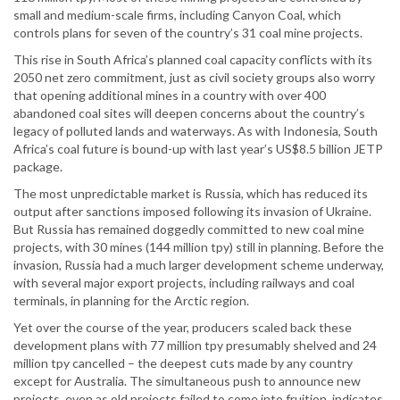
small and medium-scale firms, including Canyon Coal, which
controls plans for seven of the country’s 31 coal mine projects.
This rise in South Africa’s planned coal capacity conflicts with its
2050 net zero commitment, just as civil society groups also worry
that opening additional mines in a country with over 400
abandoned coal sites will deepen concerns about the country’s
legacy of polluted lands and waterways. As with Indonesia, South
Africa’s coal future is bound-up with last year’s US$8.5 billion JETP
package.
The most unpredictable market is Russia, which has reduced its
output after sanctions imposed following its invasion of Ukraine.
But Russia has remained doggedly committed to new coal mine
projects, with 30 mines (144 million tpy) still in planning. Before the
invasion, Russia had a much larger development scheme underway,
with several major export projects, including railways and coal
terminals, in planning for the Arctic region.
Yet over the course of the year, producers scaled back these
development plans with 77 million tpy presumably shelved and 24
million tpy cancelled – the deepest cuts made by any country
except for Australia. The simultaneous push to announce new
projects, even as old projects failed to come into fruition, indicates