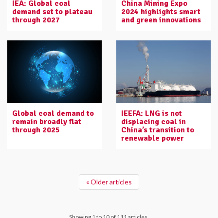
IEA: Global coal
China Mining Expo
demand set to plateau
2024 highlights smart
through 2027
and green innovations
Global coal demand to
IEEFA: LNG is not
remain broadly flat
displacing coal in
through 2025
China’s transition to
renewable power
« Older articles
Showing 1 to 10 of 111 articles.