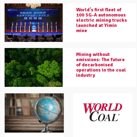
World's first fleet of
100 5G-A autonomous
electric mining trucks
launched at Yimin
mine
Mining without
emissions: The future
of decarbonised
operations in the coal
industry