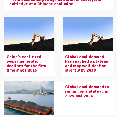
initiative at a Chinese coal mine
China’s coal-fired
Global coal demand
power generation
has reached a plateau
declines for the first
and may well decline
time since 2015
slightly by 2030
Global coal demand to
remain on a plateau in
2025 and 2026