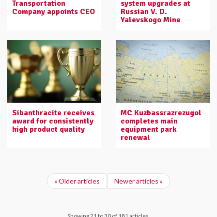
Transportation
system upgrades at
Company appoints CEO
Russian V. D.
Yalevskogo Mine
Sibanthracite receives
MC Kuzbassrazrezugol
award for consistently
completes main
high product quality
equipment park
renewal
« Older articles
Newer articles »
Showing 21 to 30 of 181 articles.