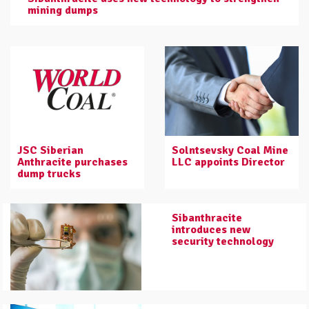
mining dumps
JSC Siberian
Solntsevsky Coal Mine
Anthracite purchases
LLC appoints Director
dump trucks
Sibanthracite
introduces new
security technology