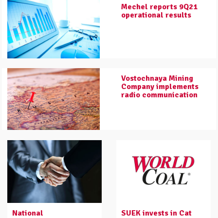
Mechel reports 9Q21
operational results
Vostochnaya Mining
Company implements
radio communication
National
SUEK invests in Cat