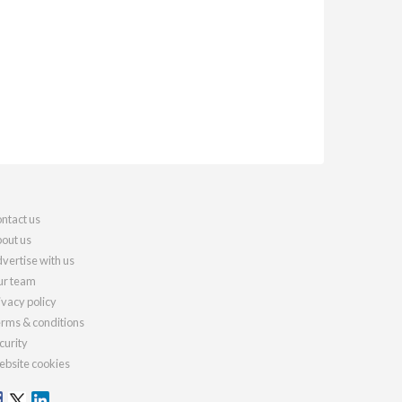
ntact us
out us
vertise with us
r team
ivacy policy
rms & conditions
curity
bsite cookies