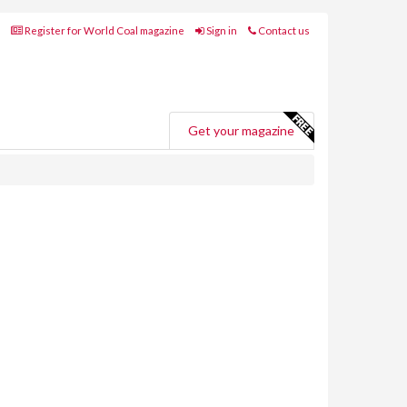
Register for World Coal magazine
Sign in
Contact us
Get your magazine