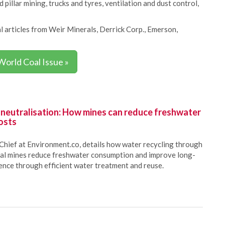
 pillar mining, trucks and tyres, ventilation and dust control,
l articles from Weir Minerals, Derrick Corp., Emerson,
World Coal Issue »
 neutralisation: How mines can reduce freshwater
osts
Chief at Environment.co, details how water recycling through
oal mines reduce freshwater consumption and improve long-
ience through efficient water treatment and reuse.