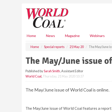
S
k
i
p
t
o
m
Home
News
Magazine
Webinars
a
i
Home
Special reports
21 May 20
The May/June iss
n
c
The May/June issue of
o
n
Published by
Sarah Smith
, Assistant Editor
t
World Coal
,
Thursday, 21 May 2020 10:37
e
n
t
The May/June issue of World Coal is online.
The May/June issue of World Coal features a report o