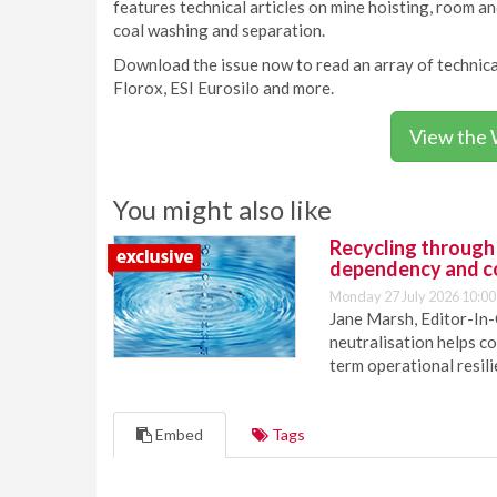
features technical articles on mine hoisting, room and
coal washing and separation.
Download the issue now to read an array of technica
Florox, ESI Eurosilo and more.
View the 
You might also like
Recycling through
dependency and c
Monday 27 July 2026 10:00
Jane Marsh, Editor-In-
neutralisation helps c
term operational resil
Embed
Tags