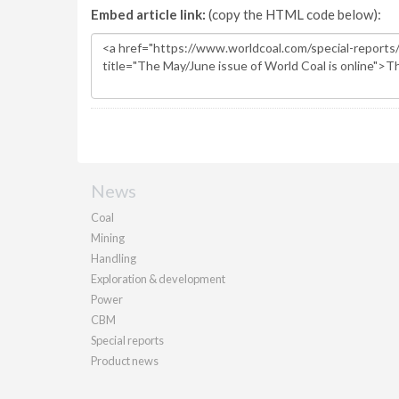
Embed article link:
(copy the HTML code below):
News
Coal
Mining
Handling
Exploration & development
Power
CBM
Special reports
Product news