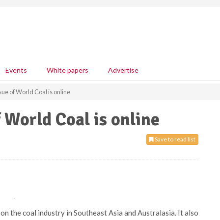
Events
White papers
Advertise
ue of World Coal is online
 World Coal is online
Save to read list
n the coal industry in Southeast Asia and Australasia. It also