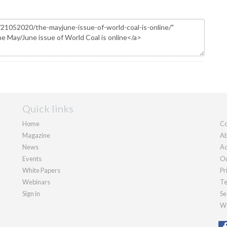
Quick links
Home
Co
Magazine
Ab
News
Ad
Events
Ou
White Papers
Pr
Webinars
Te
Sign in
Se
We