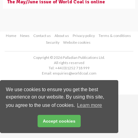
The May/June issue of World Coal is online
Home
News
Contact us
About us
Privacy policy
Terms & conditions
Security
Website cookies
Copyright © 2026 Palladian Publications Ltd.
All rights reserved
Tel: +44 (0)1252 718 999
Email:
enquiries@worldcoal.com
We use cookies to ensure you get the best
experience on our website. By using this site,
you agree to the use of cookies.
Learn more
Accept cookies