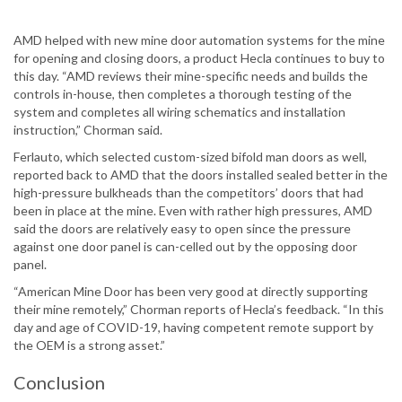
AMD helped with new mine door automation systems for the mine
for opening and closing doors, a product Hecla continues to buy to
this day. “AMD reviews their mine-specific needs and builds the
controls in-house, then completes a thorough testing of the
system and completes all wiring schematics and installation
instruction,” Chorman said.
Ferlauto, which selected custom-sized bifold man doors as well,
reported back to AMD that the doors installed sealed better in the
high-pressure bulkheads than the competitors’ doors that had
been in place at the mine. Even with rather high pressures, AMD
said the doors are relatively easy to open since the pressure
against one door panel is can-celled out by the opposing door
panel.
“American Mine Door has been very good at directly supporting
their mine remotely,” Chorman reports of Hecla’s feedback. “In this
day and age of COVID-19, having competent remote support by
the OEM is a strong asset.”
Conclusion