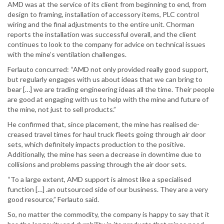
AMD was at the service of its client from beginning to end, from
design to framing, installation of accessory items, PLC control
wiring and the final adjustments to the entire unit. Chorman
reports the installation was successful overall, and the client
continues to look to the company for advice on technical issues
with the mine’s ventilation challenges.
Ferlauto concurred: “AMD not only provided really good support,
but regularly engages with us about ideas that we can bring to
bear […] we are trading engineering ideas all the time. Their people
are good at engaging with us to help with the mine and future of
the mine, not just to sell products.”
He confirmed that, since placement, the mine has realised de-
creased travel times for haul truck fleets going through air door
sets, which definitely impacts production to the positive.
Additionally, the mine has seen a decrease in downtime due to
collisions and problems passing through the air door sets.
“To a large extent, AMD support is almost like a specialised
function […] .an outsourced side of our business. They are a very
good resource,” Ferlauto said.
So, no matter the commodity, the company is happy to say that it