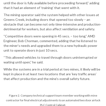
until the door is fully available before proceeding forward,” adding
that it had an element of ‘training’ that went with it.
The mining operator said the system helped with other issues at
Greens Creek, including doors that opened too slowly – an
obstacle that can become not only time-intensive and production-
detrimental for workers, but also affect ventilation and safety.
“Competitive doors were opening in 45 secs. – too long,” AMD
Engineer, Bob Chorman, commented, adding that he listened to
the miner’s needs and upgraded them to a new hydraulic power
unit to operate doors in just 10 secs.
“This allowed vehicles to travel through doors uninterrupted or
waiting until open,” he said.
While the systems are in a trial period at two mines, it likely will be
kept in place in at least two locations that are ‘key traffic areas’
that affect production and the mine’s overall safety future.
Figure 2. Company technical support team member working with mine
contractor for final electrical adjustments to an automated two door airlock
PLC Control Cabinet.