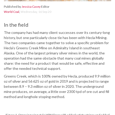
Published by
Jessica Casey
Editor
World Coal
,
Wednesday, 16 Sep 20
In the field
The company has had many client successes over its century-long
history, but one particularly close tie has been with Hecla Mining.
The two companies came together to solve a specific problem for
Hecla's Greens Creek Mine on Admiralty Island in southeast
Alaska. One of the largest primary silver mines in the world, the
operation had the same obstacle that many coal mines globally
share: the need for a product that would be safe, effective and
offer the needed technical support.
Greens Creek, which is 100% owned by Hecla, produced 9.9 million
oz of silver and 56 625 oz of gold in 2019 and is projected to range
between 8.9 – 9.3 million oz of silver in 2020. The underground
mine produces, on average, a little over 2300 tpd of ore cut and fill
method and longhole stoping method.
Figure 1. Opposing wing style HPM Door with added safety stripes and added