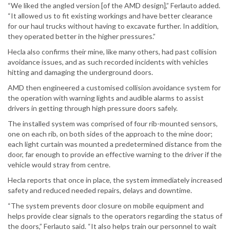
“We liked the angled version [of the AMD design],” Ferlauto added.
“It allowed us to fit existing workings and have better clearance
for our haul trucks without having to excavate further. In addition,
they operated better in the higher pressures.”
Hecla also confirms their mine, like many others, had past collision
avoidance issues, and as such recorded incidents with vehicles
hitting and damaging the underground doors.
AMD then engineered a customised collision avoidance system for
the operation with warning lights and audible alarms to assist
drivers in getting through high pressure doors safely.
The installed system was comprised of four rib-mounted sensors,
one on each rib, on both sides of the approach to the mine door;
each light curtain was mounted a predetermined distance from the
door, far enough to provide an effective warning to the driver if the
vehicle would stray from centre.
Hecla reports that once in place, the system immediately increased
safety and reduced needed repairs, delays and downtime.
“The system prevents door closure on mobile equipment and
helps provide clear signals to the operators regarding the status of
the doors,” Ferlauto said. “It also helps train our personnel to wait