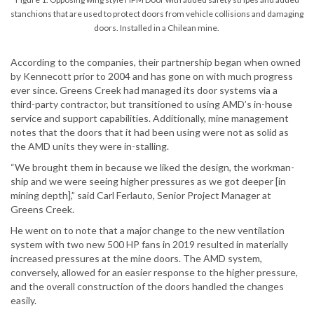
stanchions that are used to protect doors from vehicle collisions and damaging
doors. Installed in a Chilean mine.
According to the companies, their partnership began when owned
by Kennecott prior to 2004 and has gone on with much progress
ever since. Greens Creek had managed its door systems via a
third-party contractor, but transitioned to using AMD’s in-house
service and support capabilities. Additionally, mine management
notes that the doors that it had been using were not as solid as
the AMD units they were in-stalling.
“We brought them in because we liked the design, the workman-
ship and we were seeing higher pressures as we got deeper [in
mining depth],” said Carl Ferlauto, Senior Project Manager at
Greens Creek.
He went on to note that a major change to the new ventilation
system with two new 500 HP fans in 2019 resulted in materially
increased pressures at the mine doors. The AMD system,
conversely, allowed for an easier response to the higher pressure,
and the overall construction of the doors handled the changes
easily.