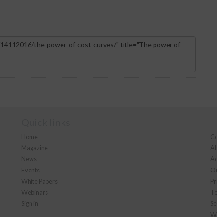
Quick links
Home
Co
Magazine
Ab
News
Ad
Events
Ou
White Papers
Pr
Webinars
Te
Sign in
Se
We