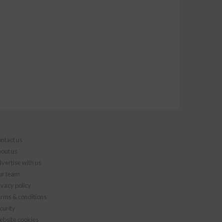
ntact us
out us
vertise with us
r team
ivacy policy
rms & conditions
curity
bsite cookies