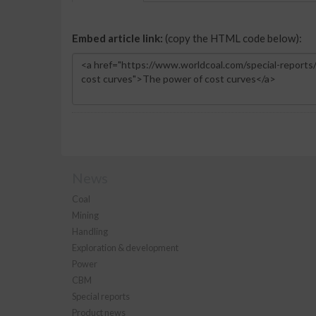
Embed article link:
(copy the HTML code below):
News
Coal
Mining
Handling
Exploration & development
Power
CBM
Special reports
Product news