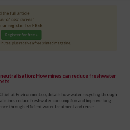
 the full article
er of cost curves"
n or register for FREE
Register for free »
inutes, plus receive a free printed magazine.
 neutralisation: How mines can reduce freshwater
osts
Chief at Environment.co, details how water recycling through
oal mines reduce freshwater consumption and improve long-
ience through efficient water treatment and reuse.