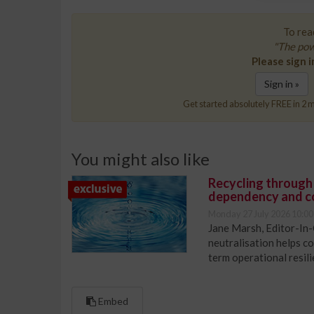
To read
"The pow
Please sign i
Sign in »
Get started absolutely FREE in 2 m
You might also like
Recycling through
dependency and c
Monday 27 July 2026 10:00
Jane Marsh, Editor-In-
neutralisation helps c
term operational resil
Embed