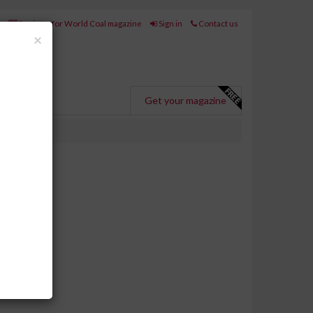
Register for World Coal magazine
Sign in
Contact us
Close
×
Get your magazine