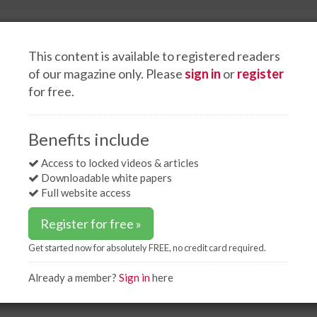
This content is available to registered readers
of our magazine only. Please
sign in
or
register
for free.
Events
White papers
Advertise
t curves
Benefits include
ves
Access to locked videos & articles
Downloadable white papers
Full website access
Register for free »
Get started now for absolutely FREE, no credit card required.
 cost curves. These cost curves are generated by
dual coal mine; the height of each bar represents
Already a member?
Sign in
here
idth represents the total yearly production of coal