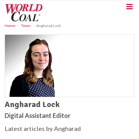
S
k
i
p
Home
Team
Angharad Lock
t
o
m
a
i
n
c
o
n
t
e
n
t
Angharad Lock
Digital Assistant Editor
Latest articles by Angharad