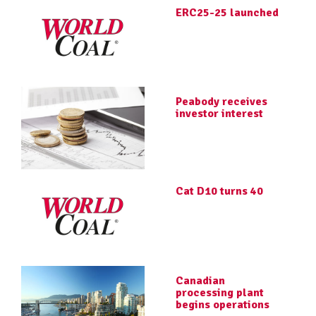
ERC25-25 launched
Peabody receives
investor interest
Cat D10 turns 40
Canadian
processing plant
begins operations