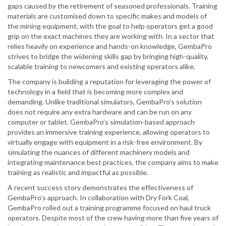
gaps caused by the retirement of seasoned professionals. Training
materials are customised down to specific makes and models of
the mining equipment, with the goal to help operators get a good
grip on the exact machines they are working with. In a sector that
relies heavily on experience and hands-on knowledge, GembaPro
strives to bridge the widening skills gap by bringing high-quality,
scalable training to newcomers and existing operators alike.
The company is building a reputation for leveraging the power of
technology in a field that is becoming more complex and
demanding. Unlike traditional simulators, GembaPro’s solution
does not require any extra hardware and can be run on any
computer or tablet. GembaPro’s simulation-based approach
provides an immersive training experience, allowing operators to
virtually engage with equipment in a risk-free environment. By
simulating the nuances of different machinery models and
integrating maintenance best practices, the company aims to make
training as realistic and impactful as possible.
A recent success story demonstrates the effectiveness of
GembaPro’s approach. In collaboration with Dry Fork Coal,
GembaPro rolled out a training programme focused on haul truck
operators. Despite most of the crew having more than five years of