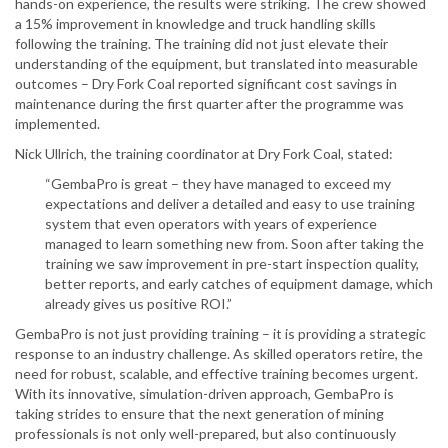
hands-on experience, the results were striking. The crew showed
a 15% improvement in knowledge and truck handling skills
following the training. The training did not just elevate their
understanding of the equipment, but translated into measurable
outcomes – Dry Fork Coal reported significant cost savings in
maintenance during the first quarter after the programme was
implemented.
Nick Ullrich, the training coordinator at Dry Fork Coal, stated:
“GembaPro is great – they have managed to exceed my
expectations and deliver a detailed and easy to use training
system that even operators with years of experience
managed to learn something new from. Soon after taking the
training we saw improvement in pre-start inspection quality,
better reports, and early catches of equipment damage, which
already gives us positive ROI.”
GembaPro is not just providing training – it is providing a strategic
response to an industry challenge. As skilled operators retire, the
need for robust, scalable, and effective training becomes urgent.
With its innovative, simulation-driven approach, GembaPro is
taking strides to ensure that the next generation of mining
professionals is not only well-prepared, but also continuously