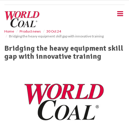
S
k
i
p
t
o
Home
Product news
30 Oct 24
Bridging the heavy equipment skill gap with innovative training
m
a
Bridging the heavy equipment skill
i
gap with innovative training
n
c
o
n
t
e
n
t