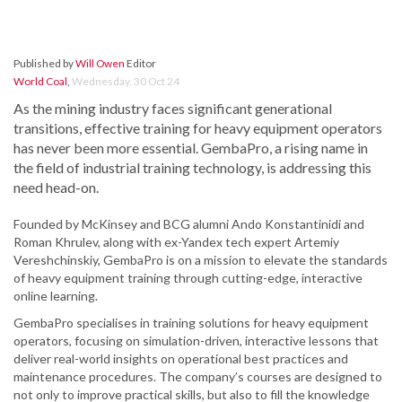
Published by
Will Owen
Editor
World Coal
,
Wednesday, 30 Oct 24
As the mining industry faces significant generational
transitions, effective training for heavy equipment operators
has never been more essential. GembaPro, a rising name in
the field of industrial training technology, is addressing this
need head-on.
Founded by McKinsey and BCG alumni Ando Konstantinidi and
Roman Khrulev, along with ex-Yandex tech expert Artemiy
Vereshchinskiy, GembaPro is on a mission to elevate the standards
of heavy equipment training through cutting-edge, interactive
online learning.
GembaPro specialises in training solutions for heavy equipment
operators, focusing on simulation-driven, interactive lessons that
deliver real-world insights on operational best practices and
maintenance procedures. The company’s courses are designed to
not only to improve practical skills, but also to fill the knowledge