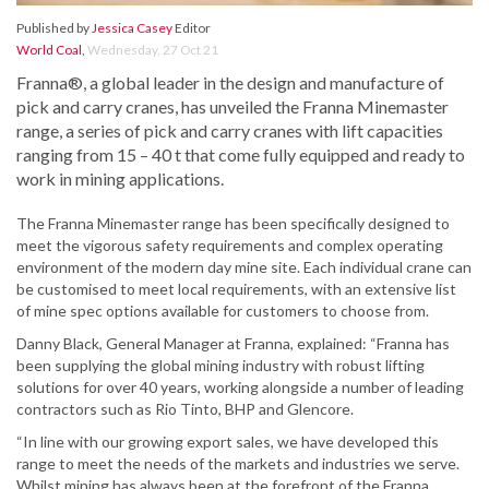
Published by
Jessica Casey
Editor
World Coal
,
Wednesday, 27 Oct 21
Franna®, a global leader in the design and manufacture of
pick and carry cranes, has unveiled the Franna Minemaster
range, a series of pick and carry cranes with lift capacities
ranging from 15 – 40 t that come fully equipped and ready to
work in mining applications.
The Franna Minemaster range has been specifically designed to
meet the vigorous safety requirements and complex operating
environment of the modern day mine site. Each individual crane can
be customised to meet local requirements, with an extensive list
of mine spec options available for customers to choose from.
Danny Black, General Manager at Franna, explained: “Franna has
been supplying the global mining industry with robust lifting
solutions for over 40 years, working alongside a number of leading
contractors such as Rio Tinto, BHP and Glencore.
“In line with our growing export sales, we have developed this
range to meet the needs of the markets and industries we serve.
Whilst mining has always been at the forefront of the Franna