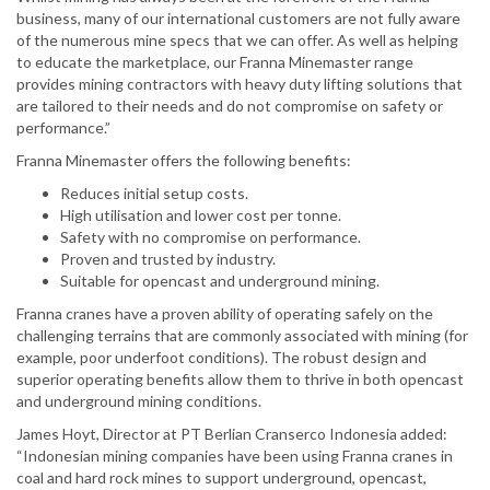
business, many of our international customers are not fully aware
of the numerous mine specs that we can offer. As well as helping
to educate the marketplace, our Franna Minemaster range
provides mining contractors with heavy duty lifting solutions that
are tailored to their needs and do not compromise on safety or
performance.”
Franna Minemaster offers the following benefits:
Reduces initial setup costs.
High utilisation and lower cost per tonne.
Safety with no compromise on performance.
Proven and trusted by industry.
Suitable for opencast and underground mining.
Franna cranes have a proven ability of operating safely on the
challenging terrains that are commonly associated with mining (for
example, poor underfoot conditions). The robust design and
superior operating benefits allow them to thrive in both opencast
and underground mining conditions.
James Hoyt, Director at PT Berlian Cranserco Indonesia added:
“Indonesian mining companies have been using Franna cranes in
coal and hard rock mines to support underground, opencast,