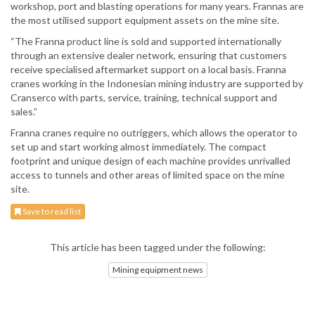
workshop, port and blasting operations for many years. Frannas are
the most utilised support equipment assets on the mine site.
“The Franna product line is sold and supported internationally
through an extensive dealer network, ensuring that customers
receive specialised aftermarket support on a local basis. Franna
cranes working in the Indonesian mining industry are supported by
Cranserco with parts, service, training, technical support and
sales.”
Franna cranes require no outriggers, which allows the operator to
set up and start working almost immediately. The compact
footprint and unique design of each machine provides unrivalled
access to tunnels and other areas of limited space on the mine
site.
Save to read list
This article has been tagged under the following:
Mining equipment news