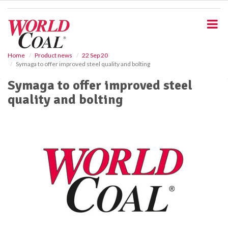
S
k
i
p
t
o
Home
Product news
22 Sep 20
Symaga to offer improved steel quality and bolting
m
a
Symaga to offer improved steel
i
quality and bolting
n
c
o
n
t
e
n
t