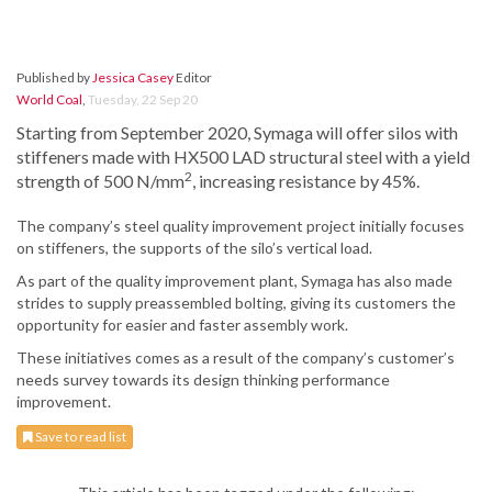
Published by
Jessica Casey
Editor
World Coal
,
Tuesday, 22 Sep 20
Starting from September 2020, Symaga will offer silos with
stiffeners made with HX500 LAD structural steel with a yield
2
strength of 500 N/mm
, increasing resistance by 45%.
The company’s steel quality improvement project initially focuses
on stiffeners, the supports of the silo’s vertical load.
As part of the quality improvement plant, Symaga has also made
strides to supply preassembled bolting, giving its customers the
opportunity for easier and faster assembly work.
These initiatives comes as a result of the company’s customer’s
needs survey towards its design thinking performance
improvement.
Save to read list