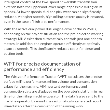
intelligent control of the two-speed powershift transmission
extends both the upper and lower range of possible milling drum
speeds. At lower speeds, fuel and pick wear can be significantly
reduced. At higher speeds, high milling pattern quality is ensured,
even in the case of high area performances.
With the active dual power dual engine drive of the W 250 Fi,
depending on the project situation and the pre-selected working
strategy, Mill Assist then automatically controls just one or both
motors. In addition, the engines operate efficiently at optimally
adapted speeds. This significantly reduces costs for diesel and
cutting tools.
WPT for precise documentation of
performance and efficiency
The Wirtgen Performance Tracker (WPT) calculates the precise
surface milling performance, milling volume, and consumption
values for the machine. All-important performance and
consumption data are displayed on the operator’s platform in real
time for the milling machine operator. The data is also sent to the
machine operator by e-mail in an automatically generated report
immediately after the completion of the milling work.