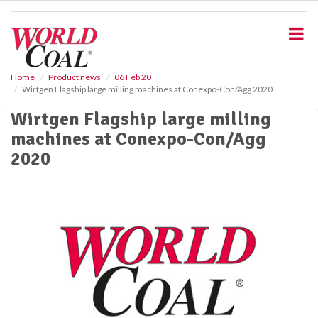
S
k
i
p
t
o
Home
Product news
06 Feb 20
Wirtgen Flagship large milling machines at Conexpo-Con/Agg 2020
m
a
Wirtgen Flagship large milling
i
machines at Conexpo-Con/Agg
n
c
2020
o
n
t
e
n
t