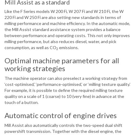
Mill Assist as a standard
Like the F Series models W 200 Fi, W 207 Fi and W 210 Fi, the W
220 Fi and W 250 Fi are also setting new standards in terms of
milling performance and machine efficiency. In the automatic mode,
the Mill Assist standard assistance system provides a balance
between performance and operating costs. This not only improves
milling performance, but also reduces diesel, water, and pick
consumption, as well as CO
emissions.
2
Optimal machine parameters for all
working strategies
The machine operator can also preselect a working strategy from
‘cost-optimised,’ ‘performance-optimised,’ or ‘milling texture quality.’
For example, it is possible to define the required milling texture
quality on a scale of 1 (coarse) to 10 (very fine) in advance at the
touch of a button.
Automatic control of engine drives
Mill Assist also automatically controls the two-speed dual shift
powershift transmission. Together with the diesel engine, the