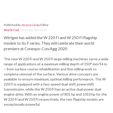
Published by
Jessica Casey
Editor
World Coal
,
Thursday, 06 Feb 20
Wirtgen has added the W 220 Fi and W 250 Fi flagship
models to its F series. They will celebrate their world
premiere at Conexpo-Con/Agg 2020
The new W 220 Fi and W 250 Fi large milling machines serve a wide
range of applications at a maximum milling depth of 350° mm/14 in.
– from surface course rehabilitation and fine milling work to
complete removal of the surface. Various drive concepts are
available to ensure maximum, optimal milling performance. The W
220 Fi is equipped with a two-speed dual shift powershift
transmission, while the W 250 Fi has an active dual power dual
engine drive. With an engine power of 801 hp and 1010 hp for the
W 220 Fi and W 250 Fi respectively, the two flagship models are
exceptionally powerful.