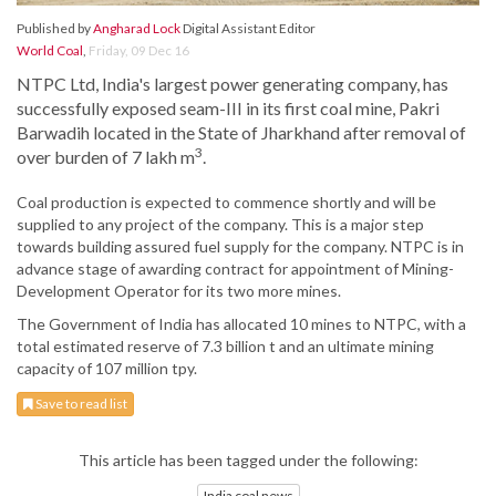
Published by
Angharad Lock
Digital Assistant Editor
World Coal
,
Friday, 09 Dec 16
NTPC Ltd, India's largest power generating company, has
successfully exposed seam-III in its first coal mine, Pakri
Barwadih located in the State of Jharkhand after removal of
3
over burden of 7 lakh m
.
Coal production is expected to commence shortly and will be
supplied to any project of the company. This is a major step
towards building assured fuel supply for the company. NTPC is in
advance stage of awarding contract for appointment of Mining-
Development Operator for its two more mines.
The Government of India has allocated 10 mines to NTPC, with a
total estimated reserve of 7.3 billion t and an ultimate mining
capacity of 107 million tpy.
Save to read list
This article has been tagged under the following:
India coal news