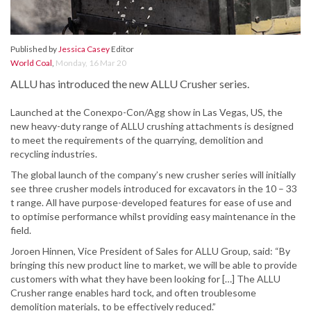
Published by
Jessica Casey
Editor
World Coal
,
Monday, 16 Mar 20
ALLU has introduced the new ALLU Crusher series.
Launched at the Conexpo-Con/Agg show in Las Vegas, US, the
new heavy-duty range of ALLU crushing attachments is designed
to meet the requirements of the quarrying, demolition and
recycling industries.
The global launch of the company’s new crusher series will initially
see three crusher models introduced for excavators in the 10 – 33
t range. All have purpose-developed features for ease of use and
to optimise performance whilst providing easy maintenance in the
field.
Joroen Hinnen, Vice President of Sales for ALLU Group, said: “By
bringing this new product line to market, we will be able to provide
customers with what they have been looking for […] The ALLU
Crusher range enables hard tock, and often troublesome
demolition materials, to be effectively reduced.”