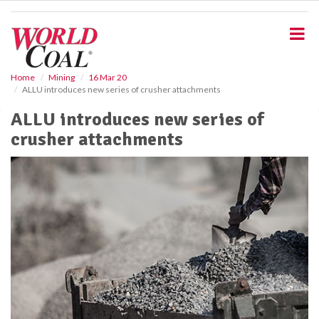
S
k
i
p
t
o
Home
Mining
16 Mar 20
ALLU introduces new series of crusher attachments
m
a
ALLU introduces new series of
i
crusher attachments
n
c
o
n
t
e
n
t