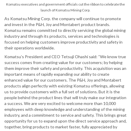
Komatsu executives and government officials cut the ribbon to celebrate the
launch of Komatsu Mining Corp.
As Komatsu Mining Corp. the company will continue to promote
and invest in the P&H, Joy and Montabert product brands.
Komatsu remains committed to directly servicing the global mining
industry and through its products, services and technologies is
focused on helping customers improve productivity and safety in
their operations worldwide.
Komatsu’s President and CEO Tetsuji Ohashi said: “We know true
success comes from creating value for our customers; by helping
them improve their safety and productivity. This acquisition was an
important means of rapidly expanding our ability to create
enhanced value for our customers. The P&H, Joy and Montabert
products align perfectly with existing Komatsu offerings, allowing
us to provide customers with a full set of solutions. But it is the
people behind the product lines that will truly make our integration
a success. We are very excited to welcome more than 10,000
employees with deep knowledge and understanding of the mining
industry, and a commitment to service and safety. This brings great
opportunity for us to expand upon the direct service approach and,
together, bring products to market faster, fully appreciated by