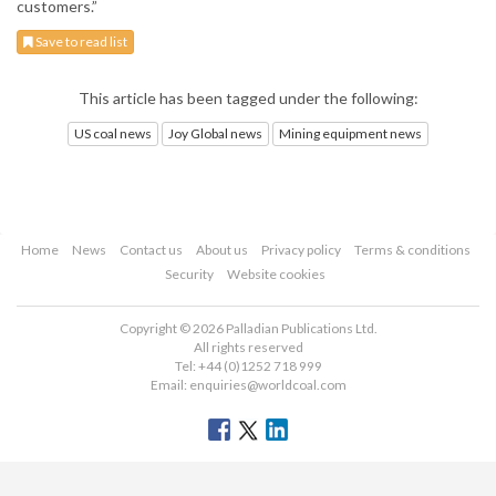
customers.”
Save to read list
This article has been tagged under the following:
US coal news
Joy Global news
Mining equipment news
Home
News
Contact us
About us
Privacy policy
Terms & conditions
Security
Website cookies
Copyright © 2026 Palladian Publications Ltd.
All rights reserved
Tel: +44 (0)1252 718 999
Email:
enquiries@worldcoal.com