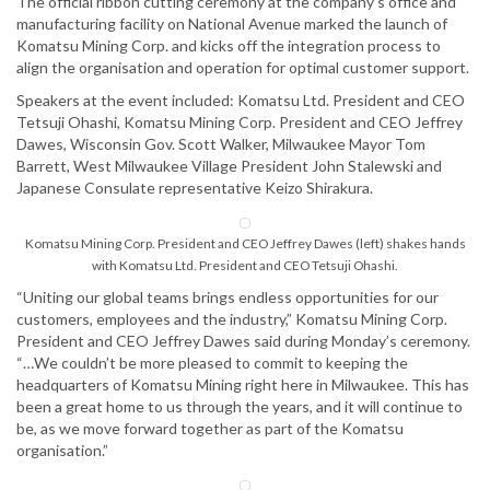
The official ribbon cutting ceremony at the company’s office and
manufacturing facility on National Avenue marked the launch of
Komatsu Mining Corp. and kicks off the integration process to
align the organisation and operation for optimal customer support.
Speakers at the event included: Komatsu Ltd. President and CEO
Tetsuji Ohashi, Komatsu Mining Corp. President and CEO Jeffrey
Dawes, Wisconsin Gov. Scott Walker, Milwaukee Mayor Tom
Barrett, West Milwaukee Village President John Stalewski and
Japanese Consulate representative Keizo Shirakura.
Komatsu Mining Corp. President and CEO Jeffrey Dawes (left) shakes hands
with Komatsu Ltd. President and CEO Tetsuji Ohashi.
“Uniting our global teams brings endless opportunities for our
customers, employees and the industry,” Komatsu Mining Corp.
President and CEO Jeffrey Dawes said during Monday’s ceremony.
“…We couldn’t be more pleased to commit to keeping the
headquarters of Komatsu Mining right here in Milwaukee. This has
been a great home to us through the years, and it will continue to
be, as we move forward together as part of the Komatsu
organisation.”