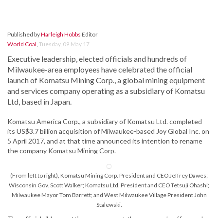
Published by
Harleigh Hobbs
Editor
World Coal
,
Tuesday, 09 May 17
Executive leadership, elected officials and hundreds of
Milwaukee-area employees have celebrated the official
launch of Komatsu Mining Corp., a global mining equipment
and services company operating as a subsidiary of Komatsu
Ltd, based in Japan.
Komatsu America Corp., a subsidiary of Komatsu Ltd. completed
its US$3.7 billion acquisition of Milwaukee-based Joy Global Inc. on
5 April 2017, and at that time announced its intention to rename
the company Komatsu Mining Corp.
(From left to right), Komatsu Mining Corp. President and CEO Jeffrey Dawes;
Wisconsin Gov. Scott Walker; Komatsu Ltd. President and CEO Tetsuji Ohashi;
Milwaukee Mayor Tom Barrett; and West Milwaukee Village President John
Stalewski.