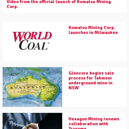
Video from the official launch of Komatsu Mining
Corp.
Komatsu Mining Corp.
launches in Milwaukee
Glencore begins sale
process for Tahmoor
underground mine in
NSW
Hexagon Mining renews
collaboration with
Trysome