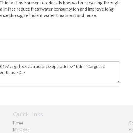
Chief at Environment.co, details how water recycling through
oal mines reduce freshwater consumption and improve long-
ience through efficient water treatment and reuse.
Quick links
Home
Co
Magazine
Ab