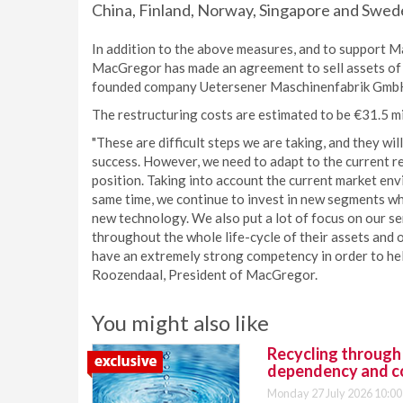
China, Finland, Norway, Singapore and Swed
In addition to the above measures, and to support M
MacGregor has made an agreement to sell assets of i
founded company Uetersener Maschinenfabrik GmbH.
The restructuring costs are estimated to be €31.5 mi
"These are difficult steps we are taking, and they w
success. However, we need to adapt to the current r
position. Taking into account the current market env
same time, we continue to invest in new segments wher
new technology. We also put a lot of focus on our s
throughout the whole life-cycle of their assets and
have an extremely strong competency in order to hel
Roozendaal, President of MacGregor.
You might also like
Recycling through
dependency and c
Monday 27 July 2026 10:00