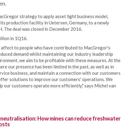
en.
acGregor strategy to apply asset light business model,
ts production facility in Uetersen, Germany, to a newly
 The deal was closed in December 2016.
llion in 1Q16.
ill affect to people who have contributed to MacGregor's
educed demand whilst maintaining our industry leadership
ironment, we aim to be profitable with these measures. At the
e our presence has been limited in the past, as well as in
ervice business, and maintain a connection with our customers
 offer solutions to improve our customers' operations. We
p our customers operate more efficiently," says Michel van
 neutralisation: How mines can reduce freshwater
osts