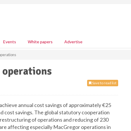
Events
White papers
Advertise
operations
 operations
Save to read list
achieve annual cost savings of approximately €25
d cost savings. The global statutory cooperation
n restructuring of operations and reducing of 230
 are affecting especially MacGregor operations in