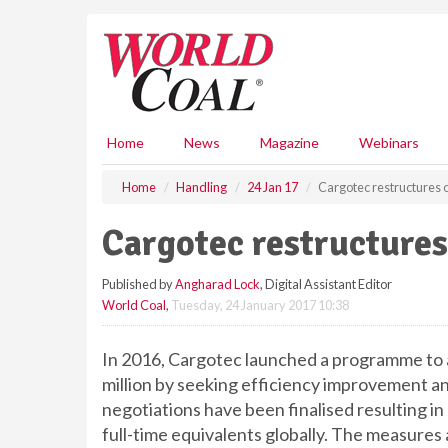
S
k
i
p
t
o
m
Home
News
Magazine
Webinars
a
i
Home
Handling
24 Jan 17
Cargotec restructures 
n
c
Cargotec restructures
o
n
Published by
Angharad Lock
, Digital Assistant Editor
t
World Coal
,
Tuesday, 24 January 2017 10:38
e
n
t
In 2016, Cargotec launched a programme to 
million by seeking efficiency improvement an
negotiations have been finalised resulting i
full-time equivalents globally. The measures