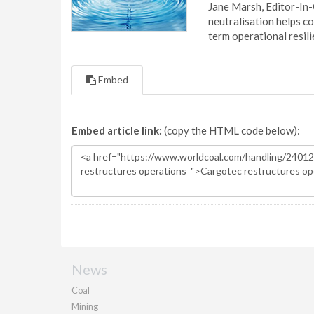
Jane Marsh, Editor-In-
neutralisation helps c
term operational resil
Embed
Embed article link:
(copy the HTML code below):
News
Coal
Mining