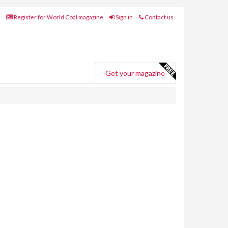
Register for World Coal magazine
Sign in
Contact us
Get your magazine