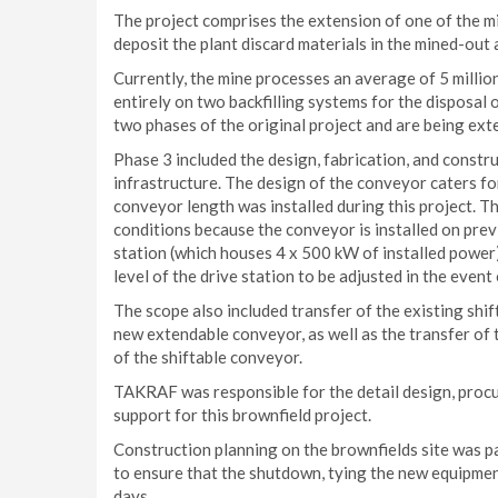
The project comprises the extension of one of the mi
deposit the plant discard materials in the mined-out 
Currently, the mine processes an average of 5 milli
entirely on two backfilling systems for the disposal 
two phases of the original project and are being ext
Phase 3 included the design, fabrication, and const
infrastructure. The design of the conveyor caters for
conveyor length was installed during this project. T
conditions because the conveyor is installed on previo
station (which houses 4 x 500 kW of installed power
level of the drive station to be adjusted in the even
The scope also included transfer of the existing shif
new extendable conveyor, as well as the transfer of t
of the shiftable conveyor.
TAKRAF was responsible for the detail design, procu
support for this brownfield project.
Construction planning on the brownfields site was p
to ensure that the shutdown, tying the new equipmen
days.