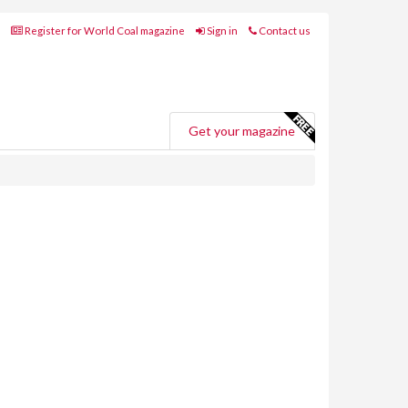
Register for World Coal magazine
Sign in
Contact us
Get your magazine