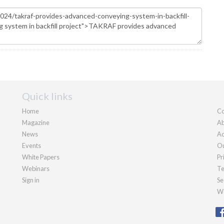
Quick links
Home
Co
Magazine
Ab
News
Ad
Events
Ou
White Papers
Pr
Webinars
Te
Sign in
Se
We