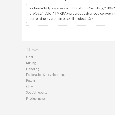
News
Coal
Mining
Handling
Exploration & development
Power
CBM
Special reports
Product news