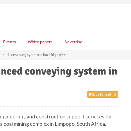
Events
White papers
Advertise
ed conveying system in backfill project
nced conveying system in
Save to read list
gineering, and construction support services for
r a coal mining complex in Limpopo, South Africa.