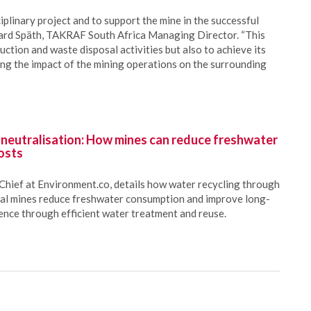
iplinary project and to support the mine in the successful
ichard Späth, TAKRAF South Africa Managing Director. “This
duction and waste disposal activities but also to achieve its
g the impact of the mining operations on the surrounding
 neutralisation: How mines can reduce freshwater
osts
Chief at Environment.co, details how water recycling through
oal mines reduce freshwater consumption and improve long-
ience through efficient water treatment and reuse.