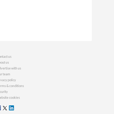
ntact us
out us
vertise with us
r team
ivacy policy
rms & conditions
curity
bsite cookies