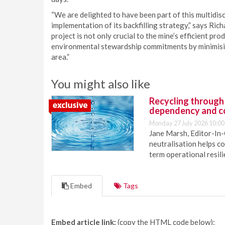
“We are delighted to have been part of this multidisc
implementation of its backfilling strategy,” says R
project is not only crucial to the mine’s efficient pro
environmental stewardship commitments by minimisin
area.”
You might also like
Recycling through
dependency and c
Monday 27 July 2026 10:00
Jane Marsh, Editor-In-
neutralisation helps c
term operational resil
Embed
Tags
Embed article link:
(copy the HTML code below):