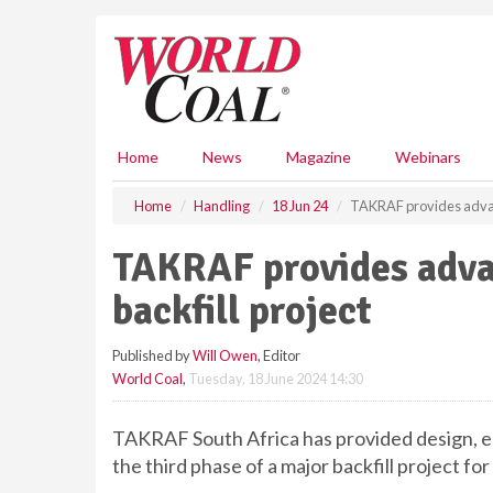
S
k
i
p
t
o
m
Home
News
Magazine
Webinars
a
i
Home
Handling
18 Jun 24
TAKRAF provides advanc
n
c
TAKRAF provides adva
o
n
backfill project
t
e
Published by
Will Owen
, Editor
n
World Coal
,
Tuesday, 18 June 2024 14:30
t
TAKRAF South Africa has provided design, en
the third phase of a major backfill project fo