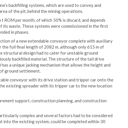
ne’s backfilling systems, which are used to convey and
area of the pit, behind the mining operations.
on t ROM per month, of which 50% is discard, and depends
of its waste. These systems were commissioned in the first
ended in phases.
ruction of a new extendable conveyor complete with auxiliary
 the full final length of 2082 m, although only 615 m of
he structural design had to cater for unstable ground
usly backfilled material. The structure of the tail drive
) has a unique jacking mechanism that allows the height and
t of ground settlement.
table conveyor with its drive station and tripper car onto the
he existing spreader with its tripper car to the new location
rement support, construction planning, and construction
articularly complex and several factors had to be considered
t into the existing system, could be completed within 30