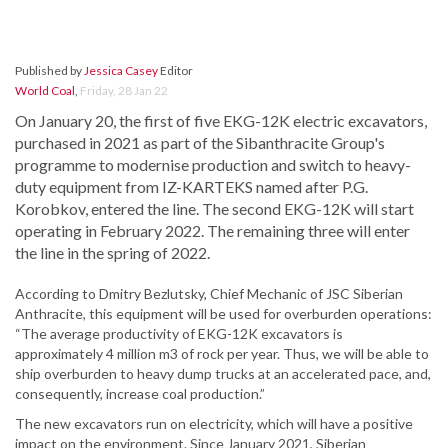
Published by
Jessica Casey
Editor
World Coal
,
Friday, 28 Jan 22
On January 20, the first of five EKG-12K electric excavators,
purchased in 2021 as part of the Sibanthracite Group's
programme to modernise production and switch to heavy-
duty equipment from IZ-KARTEKS named after P.G.
Korobkov, entered the line. The second EKG-12K will start
operating in February 2022. The remaining three will enter
the line in the spring of 2022.
According to Dmitry Bezlutsky, Chief Mechanic of JSC Siberian
Anthracite, this equipment will be used for overburden operations:
“The average productivity of EKG-12K excavators is
approximately 4 million m3 of rock per year. Thus, we will be able to
ship overburden to heavy dump trucks at an accelerated pace, and,
consequently, increase coal production.”
The new excavators run on electricity, which will have a positive
impact on the environment. Since January 2021, Siberian