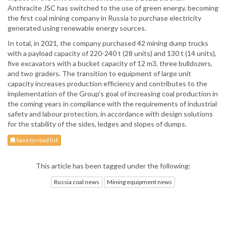
Anthracite JSC has switched to the use of green energy, becoming
the first coal mining company in Russia to purchase electricity
generated using renewable energy sources.
In total, in 2021, the company purchased 42 mining dump trucks
with a payload capacity of 220-240 t (28 units) and 130 t (14 units),
five excavators with a bucket capacity of 12 m3, three bulldozers,
and two graders. The transition to equipment of large unit
capacity increases production efficiency and contributes to the
implementation of the Group's goal of increasing coal production in
the coming years in compliance with the requirements of industrial
safety and labour protection, in accordance with design solutions
for the stability of the sides, ledges and slopes of dumps.
Save to read list
This article has been tagged under the following:
Russia coal news
Mining equipment news