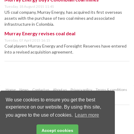
Tuesday, 18 August 2015 11:45
US coal company, Murray Energy, has acquired its first overseas
assets with the purchase of two coal mines and associated
infrastructure in Colombia.
Murray Energy revises coal deal
Tuesday, 07 April 2015 16:15
Coal players Murray Energy and Foresight Reserves have entered
into a revised acquisition agreement.
Home
News
Contact us
About us
Privacy policy
Terms & conditions
Security
Website cookies
We use cookies to ensure you get the best
experience on our website. By using this site,
Copyright © 2026 Palladian Publications Ltd.
you agree to the use of cookies.
Learn more
All rights reserved
Tel: +44 (0)1252 718 999
Email:
enquiries@worldcoal.com
Accept cookies