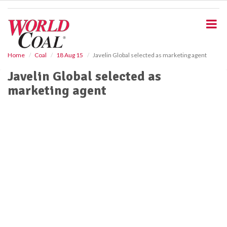
S
k
i
p
t
o
Home
Coal
18 Aug 15
Javelin Global selected as marketing agent
m
Javelin Global selected as
a
i
marketing agent
n
c
o
n
t
e
n
t