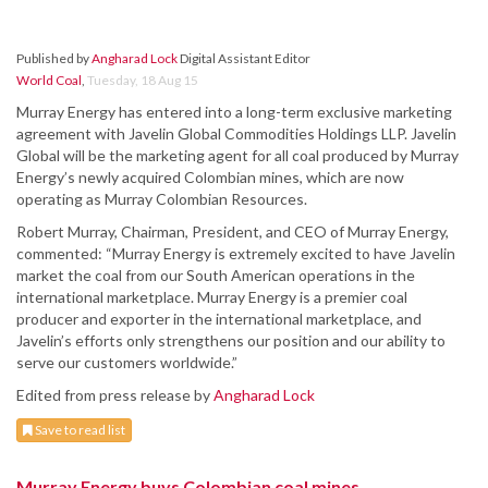
Published by
Angharad Lock
Digital Assistant Editor
World Coal
,
Tuesday, 18 Aug 15
Murray Energy has entered into a long-term exclusive marketing
agreement with Javelin Global Commodities Holdings LLP. Javelin
Global will be the marketing agent for all coal produced by Murray
Energy’s newly acquired Colombian mines, which are now
operating as Murray Colombian Resources.
Robert Murray, Chairman, President, and CEO of Murray Energy,
commented: “Murray Energy is extremely excited to have Javelin
market the coal from our South American operations in the
international marketplace. Murray Energy is a premier coal
producer and exporter in the international marketplace, and
Javelin’s efforts only strengthens our position and our ability to
serve our customers worldwide.”
Edited from press release by
Angharad Lock
Save to read list
Murray Energy buys Colombian coal mines