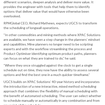
different scenarios, deepen analysis and deliver more value. It
provides the engineer with tools that help them to identify
options that deliver value that would have otherwise been
overlooked.
RPMGlobal CEO, Richard Mathews, expects UGCS to transform
the scheduling of longwall operations.
“In other commodities and mining methods where XPAC Solutions
are available, we have seen a step change in the planners’ mindset
and capabilities. Mine planners no longer need to be scripting
experts and with the workflow streamlining the process and
Product Optimiser identifying optimum product paths, planners
can focus on what they are trained to do,” he said.
“Where they once struggled against the clock to get a single
schedule out on time, they now have the ability to assess several
options and find the best one in a much quicker timeframe.”
UGCS builds on XPAC Solutions’ 40-year history and incorporates
the introduction of a new interactive, mixed method scheduling
approach that combines the flexibility of manual scheduling with
the benefit of automated scheduling. The user can select whether
to schedule manually or automatically in any combination and from