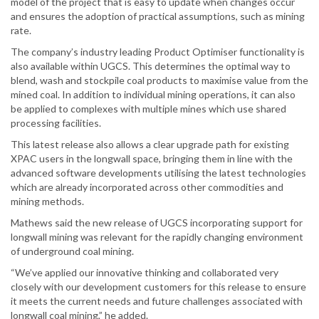
model of the project that is easy to update when changes occur
and ensures the adoption of practical assumptions, such as mining
rate.
The company’s industry leading Product Optimiser functionality is
also available within UGCS. This determines the optimal way to
blend, wash and stockpile coal products to maximise value from the
mined coal. In addition to individual mining operations, it can also
be applied to complexes with multiple mines which use shared
processing facilities.
This latest release also allows a clear upgrade path for existing
XPAC users in the longwall space, bringing them in line with the
advanced software developments utilising the latest technologies
which are already incorporated across other commodities and
mining methods.
Mathews said the new release of UGCS incorporating support for
longwall mining was relevant for the rapidly changing environment
of underground coal mining.
“We’ve applied our innovative thinking and collaborated very
closely with our development customers for this release to ensure
it meets the current needs and future challenges associated with
longwall coal mining,” he added.