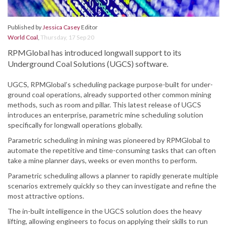
Published by
Jessica Casey
Editor
World Coal
,
Thursday, 17 Sep 20
RPMGlobal has introduced longwall support to its
Underground Coal Solutions (UGCS) software.
UGCS, RPMGlobal’s scheduling package purpose-built for under-
ground coal operations, already supported other common mining
methods, such as room and pillar. This latest release of UGCS
introduces an enterprise, parametric mine scheduling solution
specifically for longwall operations globally.
Parametric scheduling in mining was pioneered by RPMGlobal to
automate the repetitive and time-consuming tasks that can often
take a mine planner days, weeks or even months to perform.
Parametric scheduling allows a planner to rapidly generate multiple
scenarios extremely quickly so they can investigate and refine the
most attractive options.
The in-built intelligence in the UGCS solution does the heavy
lifting, allowing engineers to focus on applying their skills to run