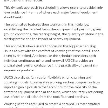
any point of the schedule.
This dynamic approach to scheduling allows users to provide high-
level guidance in terms of where each major item of equipment
should work.
The automated features then work within this guidance,
establishing the detailed tasks the equipment will perform, given
ground conditions, the cutting height, the quantity of stone in the
cutting profile and the impact of nearby equipment.
This approach allows users to focus on the bigger scheduling
issues at play with the comfort of knowing that the detail is not
being over-looked. And because the schedule considers each
individual continuous miner and longwall, UGCS provides an
unparalleled level of confidence in the practicality of the mining
sequences produced.
UGCS also allows far greater flexibility when changing and
updating models. It generates working section composites from
imported geological data that accounts for the capacity of the
different equipment used at the mine, whilst accurately reflecting
loss of coal and dilution from the roof, floor and partings.
Working sections are used to create a detailed 3D mathematical