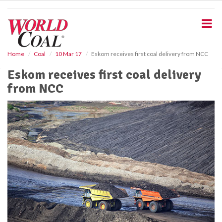
S
k
i
p
t
o
Home
Coal
10 Mar 17
Eskom receives first coal delivery from NCC
m
Eskom receives first coal delivery
a
i
from NCC
n
c
o
n
t
e
n
t