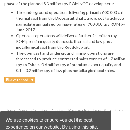
phase of the planned 3.3 million tpy ROM NCC development:
The underground operation delivering primarily 600 000 cal
thermal coal from the Diepspruit shaft, and is set to achieve
nameplate annualised tonnage rates of 900 000 tpy ROM by
June 2017.
Opencast operations will deliver a further 2.4 million tpy
ROM premium quality domestic thermal and low phos
metallurgical coal from the Roodekop pit.
The opencast and underground mining operations are
forecasted to produce contracted sales tonnes of 1.2 million
tpy to Eskom, 0.6 million tpy of premium export quality and
0.1 – 0.2 million tpy of low phos metallurgical coal sales.
Save to read list
Home
News
Contact us
About us
Privacy policy
Terms & conditions
Security
Website cookies
We use cookies to ensure you get the best
experience on our website. By using this site,