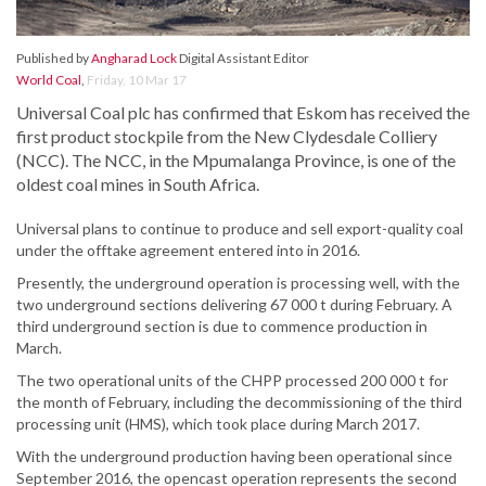
Published by
Angharad Lock
Digital Assistant Editor
World Coal
,
Friday, 10 Mar 17
Universal Coal plc has confirmed that Eskom has received the
first product stockpile from the New Clydesdale Colliery
(NCC). The NCC, in the Mpumalanga Province, is one of the
oldest coal mines in South Africa.
Universal plans to continue to produce and sell export-quality coal
under the offtake agreement entered into in 2016.
Presently, the underground operation is processing well, with the
two underground sections delivering 67 000 t during February. A
third underground section is due to commence production in
March.
The two operational units of the CHPP processed 200 000 t for
the month of February, including the decommissioning of the third
processing unit (HMS), which took place during March 2017.
With the underground production having been operational since
September 2016, the opencast operation represents the second