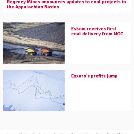
Regency Mines announces updates to coal projects in
the Appalachian Basins
Eskom receives first
coal delivery from NCC
Exxaro's profits jump