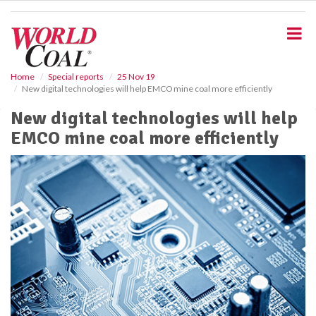
S
k
i
p
t
o
Home
Special reports
25 Nov 19
New digital technologies will help EMCO mine coal more efficiently
m
a
New digital technologies will help
i
EMCO mine coal more efficiently
n
c
o
n
t
e
n
t