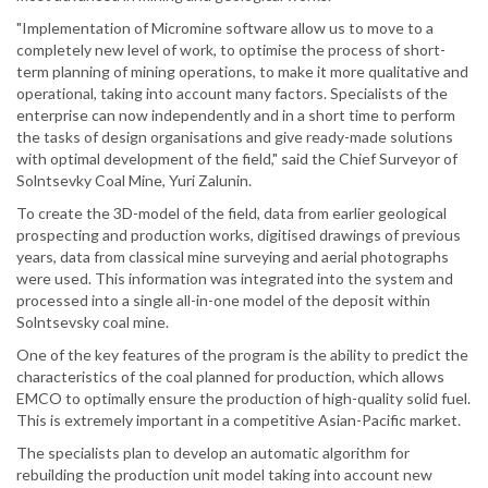
"Implementation of Micromine software allow us to move to a
completely new level of work, to optimise the process of short-
term planning of mining operations, to make it more qualitative and
operational, taking into account many factors. Specialists of the
enterprise can now independently and in a short time to perform
the tasks of design organisations and give ready-made solutions
with optimal development of the field," said the Chief Surveyor of
Solntsevky Coal Mine, Yuri Zalunin.
To create the 3D-model of the field, data from earlier geological
prospecting and production works, digitised drawings of previous
years, data from classical mine surveying and aerial photographs
were used. This information was integrated into the system and
processed into a single all-in-one model of the deposit within
Solntsevsky coal mine.
One of the key features of the program is the ability to predict the
characteristics of the coal planned for production, which allows
EMCO to optimally ensure the production of high-quality solid fuel.
This is extremely important in a competitive Asian-Pacific market.
The specialists plan to develop an automatic algorithm for
rebuilding the production unit model taking into account new