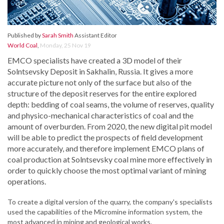
Published by
Sarah Smith
Assistant Editor
World Coal
,
Monday, 25 Nov 19
EMCO specialists have created a 3D model of their
Solntsevsky Deposit in Sakhalin, Russia. It gives a more
accurate picture not only of the surface but also of the
structure of the deposit reserves for the entire explored
depth: bedding of coal seams, the volume of reserves, quality
and physico-mechanical characteristics of coal and the
amount of overburden. From 2020, the new digital pit model
will be able to predict the prospects of field development
more accurately, and therefore implement EMCO plans of
coal production at Solntsevsky coal mine more effectively in
order to quickly choose the most optimal variant of mining
operations.
To create a digital version of the quarry, the company's specialists
used the capabilities of the Micromine information system, the
most advanced in mining and geological works.