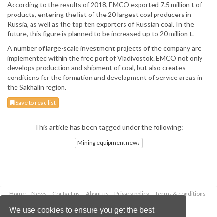
According to the results of 2018, EMCO exported 7.5 million t of
products, entering the list of the 20 largest coal producers in
Russia, as well as the top ten exporters of Russian coal. In the
future, this figure is planned to be increased up to 20 million t.
A number of large-scale investment projects of the company are
implemented within the free port of Vladivostok. EMCO not only
develops production and shipment of coal, but also creates
conditions for the formation and development of service areas in
the Sakhalin region.
Save to read list
This article has been tagged under the following:
Mining equipment news
Home
News
Contact us
About us
Privacy policy
Terms & conditions
Security
Website cookies
We use cookies to ensure you get the best