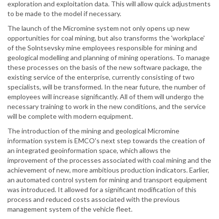
exploration and exploitation data. This will allow quick adjustments
to be made to the model if necessary.
The launch of the Micromine system not only opens up new
opportunities for coal mining, but also transforms the 'workplace'
of the Solntsevsky mine employees responsible for mining and
geological modelling and planning of mining operations. To manage
these processes on the basis of the new software package, the
existing service of the enterprise, currently consisting of two
specialists, will be transformed. In the near future, the number of
employees will increase significantly. All of them will undergo the
necessary training to work in the new conditions, and the service
will be complete with modern equipment.
The introduction of the mining and geological Micromine
information system is EMCO's next step towards the creation of
an integrated geoinformation space, which allows the
improvement of the processes associated with coal mining and the
achievement of new, more ambitious production indicators. Earlier,
an automated control system for mining and transport equipment
was introduced. It allowed for a significant modification of this
process and reduced costs associated with the previous
management system of the vehicle fleet.