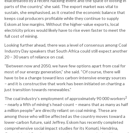
exacerbated by a recent hacking event and the spate of looting in
parts of the country,” she said. The export market was vital to
sustain, she emphasised, as it created the economic balance that
keeps coal producers profitable while they continue to supply
Eskom at low margins. Without the higher-value exports, local
electricity prices would likely have to rise even faster to meet the
full cost of mining.
Looking further ahead, there was a level of consensus among Coal
Industry Day speakers that South Africa could still expect another
20 – 30 years of reliance on coal.
“Between now and 2050, we have few options apart from coal for
most of our energy generation,” she said. “Of course, there will
have to be a change toward less carbon-intensive energy sources
– and it is constructive that work has been initiated on charting a
just transition towards renewables.”
2
The coal industry’s employment of approximately 90 000 workers
– nearly a fifth of mining’s head-count – means that as many as half
3
a million people
are directly reliant on coal mining. These are
among those who will be affected as the country moves toward a
lower-carbon future, said Jeffrey. Eskom has recently completed
comprehensive social impact studies for its Komati, Hendrina,