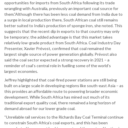
opportunities for imports from South Africa following its trade
wrangling with Australia, previously an important coal source for
them.”Although there has been less coal demand from India due to
a surge in local production there, South African coal still remains
better suited to India’s production of sponge iron, she noted. This
suggests that the recent dip in exports to that country may only
be temporary; the added advantage is that this market takes
relatively low-grade product from South Africa. Coal Industry Day
Presenter, Xavier Prévost, confirmed that coal remained the
largest single source of power generation globally. Prévost also
said the coal sector expected a strong recovery in 2021 – a
reminder of coal’s central role in fuelling some of the world’s
largest economies.
Jeffrey highlighted that coal-fired power stations are still being
built on a large scale in developing regions like south-east Asia – as
this provides an affordable route to powering broader economic
development. While South Africa has mined out much of its
traditional export quality coal, there remained a long horizon of
demand abroad for our lower grade coal.
“Unreliable rail services to the Richards Bay Coal Terminal continue
to constrain South Africa’s coal exports, and this has been