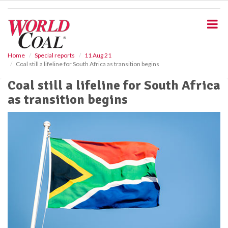
S
k
i
p
t
o
Home
Special reports
11 Aug 21
Coal still a lifeline for South Africa as transition begins
m
a
Coal still a lifeline for South Africa
i
as transition begins
n
c
o
n
t
e
n
t