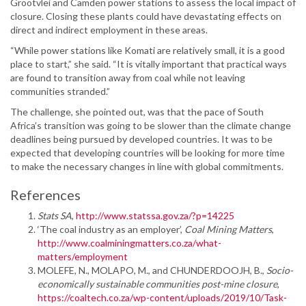
Grootvlei and Camden power stations to assess the local impact of
closure. Closing these plants could have devastating effects on
direct and indirect employment in these areas.
“While power stations like Komati are relatively small, it is a good
place to start,” she said. “It is vitally important that practical ways
are found to transition away from coal while not leaving
communities stranded.”
The challenge, she pointed out, was that the pace of South
Africa’s transition was going to be slower than the climate change
deadlines being pursued by developed countries. It was to be
expected that developing countries will be looking for more time
to make the necessary changes in line with global commitments.
References
Stats SA
,
http://www.statssa.gov.za/?p=14225
‘The coal industry as an employer’,
Coal Mining Matters
,
http://www.coalminingmatters.co.za/what-
matters/employment
MOLEFE, N., MOLAPO, M., and CHUNDERDOOJH, B.,
Socio-
economically sustainable communities post-mine closure
,
https://coaltech.co.za/wp-content/uploads/2019/10/Task-