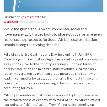
Published by
Jessica Casey
Editor
World Coal
,
Wednesday, 11 Aug 21
While the global focus on environmental, social and
governance (ESG) issues looks to phase out coal as an energy
resource, the prospects for South African coal production
remain strong for coming decades.
Following the 3rd Coal Industry Day, held online in July, SRK
Consulting principal coal geologist Lesley Jeffrey said coal remains
a key contributor to the country’s economy – both in terms of
energy production and mineral export revenues. Coal was only
recently overtaken by platinum group metals as the country’s
leading commodity by sales, but it remains the most significant
component of the country’s mining in terms of value added –
1
accounting for 25%.
“Strong international coal prices of around US$130/t have raised
the attractiveness of exports, with most of South Africa’s export
coal going to Pakistan,” said Jeffrey. “China is also opening up