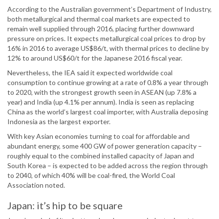
According to the Australian government’s Department of Industry,
both metallurgical and thermal coal markets are expected to
remain well supplied through 2016, placing further downward
pressure on prices. It expects metallurgical coal prices to drop by
16% in 2016 to average US$86/t, with thermal prices to decline by
12% to around US$60/t for the Japanese 2016 fiscal year.
Nevertheless, the IEA said it expected worldwide coal
consumption to continue growing at a rate of 0.8% a year through
to 2020, with the strongest growth seen in ASEAN (up 7.8% a
year) and India (up 4.1% per annum). India is seen as replacing
China as the world’s largest coal importer, with Australia deposing
Indonesia as the largest exporter.
With key Asian economies turning to coal for affordable and
abundant energy, some 400 GW of power generation capacity –
roughly equal to the combined installed capacity of Japan and
South Korea – is expected to be added across the region through
to 2040, of which 40% will be coal-fired, the World Coal
Association noted.
Japan: it’s hip to be square