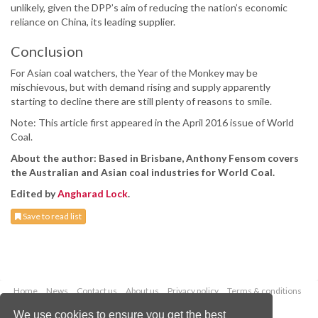
unlikely, given the DPP’s aim of reducing the nation’s economic
reliance on China, its leading supplier.
Conclusion
For Asian coal watchers, the Year of the Monkey may be
mischievous, but with demand rising and supply apparently
starting to decline there are still plenty of reasons to smile.
Note: This article first appeared in the April 2016 issue of World
Coal.
About the author: Based in Brisbane, Anthony Fensom covers
the Australian and Asian coal industries for World Coal.
Edited by
Angharad Lock
.
Save to read list
Home
News
Contact us
About us
Privacy policy
Terms & conditions
Security
Website cookies
We use cookies to ensure you get the best