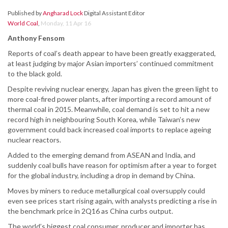
Published by
Angharad Lock
Digital Assistant Editor
World Coal
,
Monday, 11 Apr 16
Anthony Fensom
Reports of coal’s death appear to have been greatly exaggerated,
at least judging by major Asian importers’ continued commitment
to the black gold.
Despite reviving nuclear energy, Japan has given the green light to
more coal-fired power plants, after importing a record amount of
thermal coal in 2015. Meanwhile, coal demand is set to hit a new
record high in neighbouring South Korea, while Taiwan’s new
government could back increased coal imports to replace ageing
nuclear reactors.
Added to the emerging demand from ASEAN and India, and
suddenly coal bulls have reason for optimism after a year to forget
for the global industry, including a drop in demand by China.
Moves by miners to reduce metallurgical coal oversupply could
even see prices start rising again, with analysts predicting a rise in
the benchmark price in 2Q16 as China curbs output.
The world’s biggest coal consumer, producer and importer has