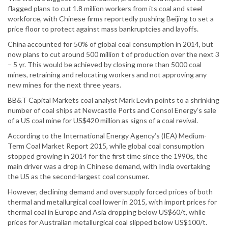
flagged plans to cut 1.8 million workers from its coal and steel
workforce, with Chinese firms reportedly pushing Beijing to set a
price floor to protect against mass bankruptcies and layoffs.
China accounted for 50% of global coal consumption in 2014, but
now plans to cut around 500 million t of production over the next 3
– 5 yr. This would be achieved by closing more than 5000 coal
mines, retraining and relocating workers and not approving any
new mines for the next three years.
BB&T Capital Markets coal analyst Mark Levin points to a shrinking
number of coal ships at Newcastle Ports and Consol Energy’s sale
of a US coal mine for US$420 million as signs of a coal revival.
According to the International Energy Agency’s (IEA) Medium-
Term Coal Market Report 2015, while global coal consumption
stopped growing in 2014 for the first time since the 1990s, the
main driver was a drop in Chinese demand, with India overtaking
the US as the second-largest coal consumer.
However, declining demand and oversupply forced prices of both
thermal and metallurgical coal lower in 2015, with import prices for
thermal coal in Europe and Asia dropping below US$60/t, while
prices for Australian metallurgical coal slipped below US$100/t.