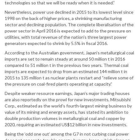
technologies so that we will be ready when it is needed.”
Nevertheless, power use declined in 2015 to its lowest level since
1998 on the back of higher prices, a shrinking manufacturing
sector and declining population. The complete liberalisation of the
power sector in April 2016 is expected to add to the pressure on
utilities, with total revenue of the nation’s three largest power
generators expected to shrink by 5.5% in fiscal 2016.
According to the Australian government, Japan’s metallurgical coal
imports are set to remain steady at around 50 million t in 2016
compared to 51 million t in the previous two years. Thermal coal
imports are expected to drop from an estimated 144 million t in
2015 to 135 million t as nuclear plants restart and “relieve some of
the pressure on coal-fired plants operating at capacity.”
Despite weaker resource earnings, Japan’s major trading houses
are also reportedly on the prowl for new investments. Mitsubishi
Corp., estimated as the world’s fourth-largest mining business by
value of its mining and energy assets, has stated its ambition to
double production volumes in metallurgical coal and copper by
2020, requiring an estimated US$12 billion in new investments.
Being the ‘odd one out’ among the G7 in not curbing coal power