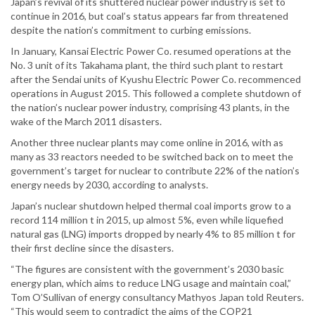
Japan’s revival of its shuttered nuclear power industry is set to
continue in 2016, but coal’s status appears far from threatened
despite the nation’s commitment to curbing emissions.
In January, Kansai Electric Power Co. resumed operations at the
No. 3 unit of its Takahama plant, the third such plant to restart
after the Sendai units of Kyushu Electric Power Co. recommenced
operations in August 2015. This followed a complete shutdown of
the nation’s nuclear power industry, comprising 43 plants, in the
wake of the March 2011 disasters.
Another three nuclear plants may come online in 2016, with as
many as 33 reactors needed to be switched back on to meet the
government’s target for nuclear to contribute 22% of the nation’s
energy needs by 2030, according to analysts.
Japan’s nuclear shutdown helped thermal coal imports grow to a
record 114 million t in 2015, up almost 5%, even while liquefied
natural gas (LNG) imports dropped by nearly 4% to 85 million t for
their first decline since the disasters.
“The figures are consistent with the government’s 2030 basic
energy plan, which aims to reduce LNG usage and maintain coal,”
Tom O’Sullivan of energy consultancy Mathyos Japan told Reuters.
“This would seem to contradict the aims of the COP21