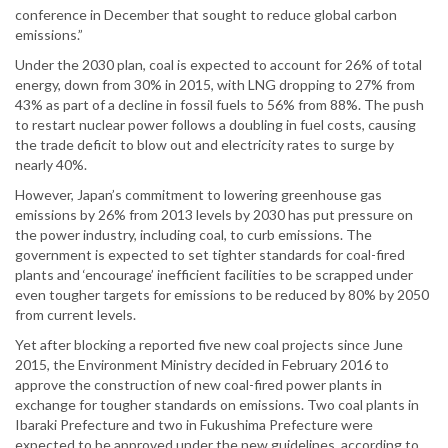
conference in December that sought to reduce global carbon
emissions.”
Under the 2030 plan, coal is expected to account for 26% of total
energy, down from 30% in 2015, with LNG dropping to 27% from
43% as part of a decline in fossil fuels to 56% from 88%. The push
to restart nuclear power follows a doubling in fuel costs, causing
the trade deficit to blow out and electricity rates to surge by
nearly 40%.
However, Japan’s commitment to lowering greenhouse gas
emissions by 26% from 2013 levels by 2030 has put pressure on
the power industry, including coal, to curb emissions. The
government is expected to set tighter standards for coal-fired
plants and ‘encourage’ inefficient facilities to be scrapped under
even tougher targets for emissions to be reduced by 80% by 2050
from current levels.
Yet after blocking a reported five new coal projects since June
2015, the Environment Ministry decided in February 2016 to
approve the construction of new coal-fired power plants in
exchange for tougher standards on emissions. Two coal plants in
Ibaraki Prefecture and two in Fukushima Prefecture were
expected to be approved under the new guidelines, according to