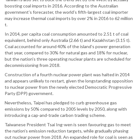
boosting coal imports in 2016. According to the Australian
government’s forecaster, the world’s fifth-largest coal importer
may increase thermal coal imports by over 2% in 2016 to 62 million
t.
In 2014, per capita coal consumption amounted to 2.51 t of coal
equivalent, behind only Australia (2.66 t) and Kazakhstan (3.15 t).
Coal accounted for around 40% of the island’s power generation
that year, compared to 30% for natural gas and 18% for nuclear,
but the nation’s three operating nuclear plants are scheduled for
decommissioning from 2018.
Construction of a fourth nuclear power plant was halted in 2014
and appears unlikely to restart, given the longstanding opposition
to nuclear power from the newly elected Democratic Progressive
Party (DPP) government.
Nevertheless, Taipei has pledged to curb greenhouse gas
emissions by 50% compared to 2005 levels by 2050, along with
introducing a cap-and-trade carbon trading scheme.
Taiwanese President Tsai Ing-wen is seen favouring gas to meet
the nation’s emission reduction targets, while gradually phasing
out nuclear power from 2018. An expanded role for coal is seen as