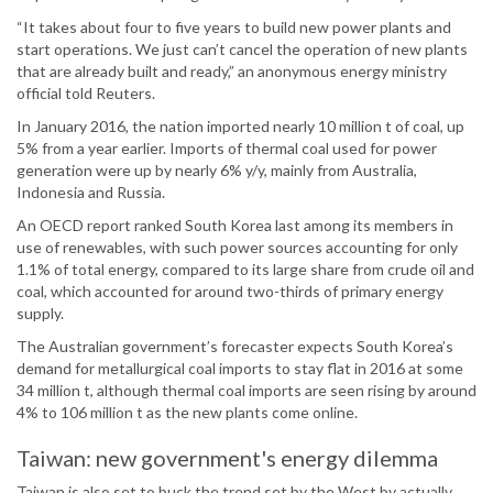
“It takes about four to five years to build new power plants and
start operations. We just can’t cancel the operation of new plants
that are already built and ready,” an anonymous energy ministry
official told Reuters.
In January 2016, the nation imported nearly 10 million t of coal, up
5% from a year earlier. Imports of thermal coal used for power
generation were up by nearly 6% y/y, mainly from Australia,
Indonesia and Russia.
An OECD report ranked South Korea last among its members in
use of renewables, with such power sources accounting for only
1.1% of total energy, compared to its large share from crude oil and
coal, which accounted for around two-thirds of primary energy
supply.
The Australian government’s forecaster expects South Korea’s
demand for metallurgical coal imports to stay flat in 2016 at some
34 million t, although thermal coal imports are seen rising by around
4% to 106 million t as the new plants come online.
Taiwan: new government's energy dilemma
Taiwan is also set to buck the trend set by the West by actually