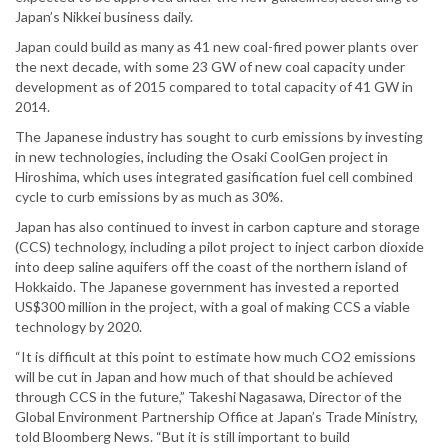
Japan’s Nikkei business daily.
Japan could build as many as 41 new coal-fired power plants over
the next decade, with some 23 GW of new coal capacity under
development as of 2015 compared to total capacity of 41 GW in
2014.
The Japanese industry has sought to curb emissions by investing
in new technologies, including the Osaki CoolGen project in
Hiroshima, which uses integrated gasification fuel cell combined
cycle to curb emissions by as much as 30%.
Japan has also continued to invest in carbon capture and storage
(CCS) technology, including a pilot project to inject carbon dioxide
into deep saline aquifers off the coast of the northern island of
Hokkaido. The Japanese government has invested a reported
US$300 million in the project, with a goal of making CCS a viable
technology by 2020.
“It is difficult at this point to estimate how much CO2 emissions
will be cut in Japan and how much of that should be achieved
through CCS in the future,” Takeshi Nagasawa, Director of the
Global Environment Partnership Office at Japan’s Trade Ministry,
told Bloomberg News. “But it is still important to build