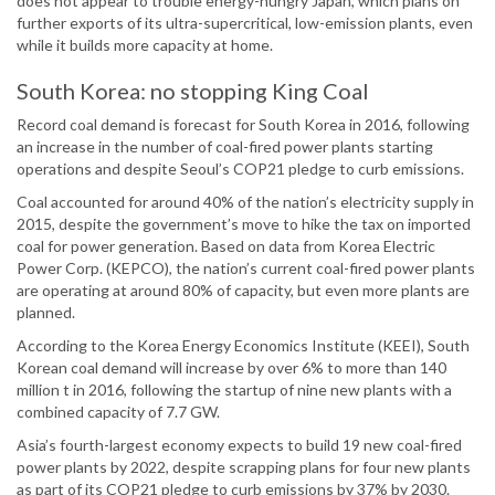
does not appear to trouble energy-hungry Japan, which plans on
further exports of its ultra-supercritical, low-emission plants, even
while it builds more capacity at home.
South Korea: no stopping King Coal
Record coal demand is forecast for South Korea in 2016, following
an increase in the number of coal-fired power plants starting
operations and despite Seoul’s COP21 pledge to curb emissions.
Coal accounted for around 40% of the nation’s electricity supply in
2015, despite the government’s move to hike the tax on imported
coal for power generation. Based on data from Korea Electric
Power Corp. (KEPCO), the nation’s current coal-fired power plants
are operating at around 80% of capacity, but even more plants are
planned.
According to the Korea Energy Economics Institute (KEEI), South
Korean coal demand will increase by over 6% to more than 140
million t in 2016, following the startup of nine new plants with a
combined capacity of 7.7 GW.
Asia’s fourth-largest economy expects to build 19 new coal-fired
power plants by 2022, despite scrapping plans for four new plants
as part of its COP21 pledge to curb emissions by 37% by 2030.