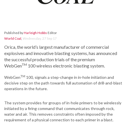
Published by
Harleigh Hobbs
Editor
World Coal
,
Wednesday, 27 Sep 17
Orica, the world’s largest manufacturer of commercial
explosives and innovative blasting systems, has announced
the successful production trials of the premium
TM
WebGen
100 wireless electronic blasting system.
TM
WebGen
100, signals a step-change in in-hole initiation and
decisive step on the path towards full automation of drill-and-blast
operations in the future.
The system provides for groups of in-hole primers to be wirelessly
initiated by a firing command that communicates through rock,
water and air. This removes constraints often imposed by the
requirement of a physical connection to each primer in a blast.