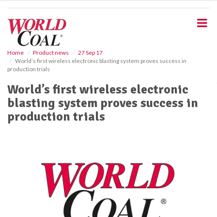
S
k
i
p
t
o
Home
Product news
27 Sep 17
World’s first wireless electronic blasting system proves success in
m
production trials
a
i
World’s first wireless electronic
n
blasting system proves success in
c
o
production trials
n
t
e
n
t