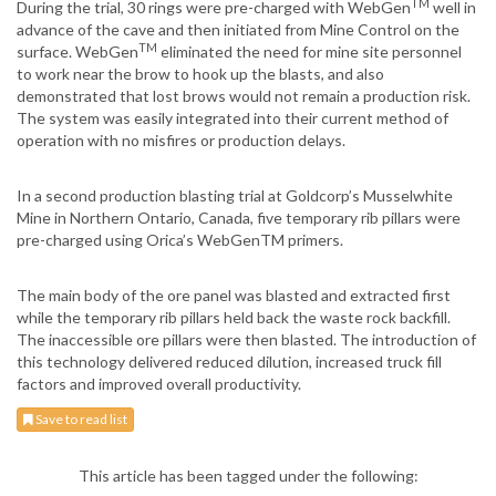
TM
During the trial, 30 rings were pre-charged with WebGen
well in
advance of the cave and then initiated from Mine Control on the
TM
surface. WebGen
eliminated the need for mine site personnel
to work near the brow to hook up the blasts, and also
demonstrated that lost brows would not remain a production risk.
The system was easily integrated into their current method of
operation with no misfires or production delays.
In a second production blasting trial at Goldcorp’s Musselwhite
Mine in Northern Ontario, Canada, five temporary rib pillars were
pre-charged using Orica’s WebGenTM primers.
The main body of the ore panel was blasted and extracted first
while the temporary rib pillars held back the waste rock backfill.
The inaccessible ore pillars were then blasted. The introduction of
this technology delivered reduced dilution, increased truck fill
factors and improved overall productivity.
Save to read list
This article has been tagged under the following: