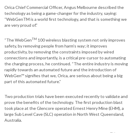
Orica Chief Commercial Officer, Angus Melbourne described the
technology as being a game-changer for the industry, saying:
“WebGenTM is a world first technology, and that is something we
are very proud of.”
TM
“The WebGen
100 wireless blasting system not only improves
safety, by removing people from harm’s way; it improves
productivity, by removing the constraints imposed by wired
connections and importantly, is a critical pre-cursor to automating
the charging process, he continued. “The entire industry is moving
rapidly towards an automated future and the introduction of
WebGen™ signifies that we, Orica, are serious about being a big
part of this automated future.”
Two production trials have been executed recently to validate and
prove the benefits of the technology. The first production blast
took place at the Glencore operated Ernest Henry Mine (EHM), a
large Sub Level Cave (SLC) operation in North West Queensland,
Australia.