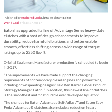
Published by
Angharad Lock
Digital Assistant Editor
World Coal
,
Friday, 27 Jan 17
Eaton has upgraded its line of Advantage Series heavy-duty
clutches with a host of design enhancements to improve
durability, reduce harmful vibrations and better enable
smooth, effortless shifting across a wide range of torque
ratings up to 2250 lbs-ft.
Original Equipment Manufacturer production is scheduled to begin
in 2Q17.
“The improvements we have made support the changing
requirements of contemporary diesel engines and powertrains,
including downspeeding designs,” said Ben Karrer, Global Product
Strategy Manager, Eaton. “In addition, this newest line of clutches
is the smoothest and most durable ever developed by Eaton.”
The changes for Eaton Advantage Self-Adjust™ and Eaton Easy
Pedal Advantage® clutches also include a reduction in part