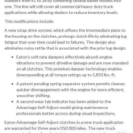
numbers from 41 to 28 by combining several earlier models into
one. The line will still cover all commercial heavy-duty truck
applications while allowing dealers to reduce inventory levels.
This modifications include:
A new strap drive system, which affixes the intermediate plate to
the housing on the clutches, prolongs clutch life by eliminating lug
fatigue that over time could lead to failures. The design also
eliminates noisy rattle that is associated with the prior lug design.
Eaton’s soft rate dampers effectively absorb engine
vibrations to prevent driveline damage and are now standard
on all clutches. This premium damper technology enables
downspeeding at all torque ratings up to 1,850 lbs.-ft.
A patent pending spring separator system permits cleaner,
quicker disengagement with the engine for more efficient,
smoother shifting.
A second wear tab indicator has been added to the
Advantage Self-Adjust model giving maintenance
professionals better access during visual inspections.
Eaton Advantage Self-Adjust clutches in a new truck application
are warranted for three years/350 000 miles. The new truck