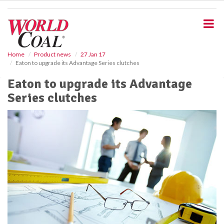
S
k
i
p
t
o
Home
Product news
27 Jan 17
Eaton to upgrade its Advantage Series clutches
m
a
Eaton to upgrade its Advantage
i
Series clutches
n
c
o
n
t
e
n
t