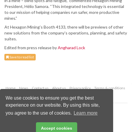
in a mine – blind spots and fatigue,” commented Hexagon Mining
President, Hélio Samora. “This integrated technology is essential
to our mission of helping companies run safer, more productive
mines.”
At Hexagon Mining’s Booth 4133, there will be previews of other
new solutions from the company’s operations, planning, and safety
suites.
Edited from press release by
Angharad Lock
Save to read list
Home
News
Contact us
About us
Privacy policy
Terms & conditions
Security
Website cookies
We use cookies to ensure you get the best
experience on our website. By using this site,
Copyright © 2026 Palladian Publications Ltd.
you agree to the use of cookies.
Learn more
All rights reserved
Tel: +44 (0)1252 718 999
Email:
enquiries@worldcoal.com
Accept cookies