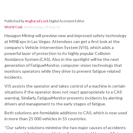
Published by
Angharad Lock
Digital Assistant Editor
World Coal
,
Wednesday, 24 Aug 16
Hexagon Mining will preview new and improved safety technology
at MINExpo in Las Vegas. Attendees can get a first look at the
company’s Vehicle Intervention System (VIS), which adds a
powerful layer of protection to its highly popular Collision
Avoidance System (CAS). Also in the spotlight will be the next
generation of FatigueMonitor, computer-vision technology that
monitors operators while they drive to prevent fatigue-related
incidents.
VIS assists the operator and takes control of a machine in certain
situations if the operator does not react appropriately to a CAS
warning. Similarly, FatigueMonitor prevents incidents by alerting
drivers and management to the early stages of fatigue.
Both solutions are formidable additions to CAS, which is now used
in more than 25 000 vehicles in 55 countries.
“Our safety solutions minimise the two major causes of accidents