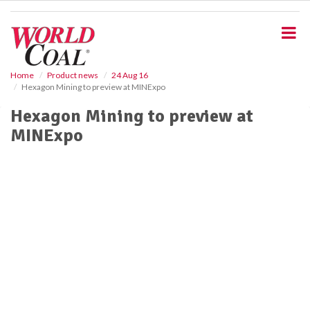
S
k
i
p
t
o
Home
Product news
24 Aug 16
Hexagon Mining to preview at MINExpo
m
a
Hexagon Mining to preview at
i
MINExpo
n
c
o
n
t
e
n
t