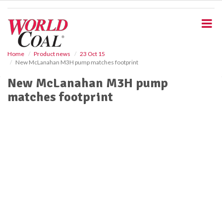
S
k
i
p
t
o
Home
Product news
23 Oct 15
New McLanahan M3H pump matches footprint
m
a
New McLanahan M3H pump
i
matches footprint
n
c
o
n
t
e
n
t