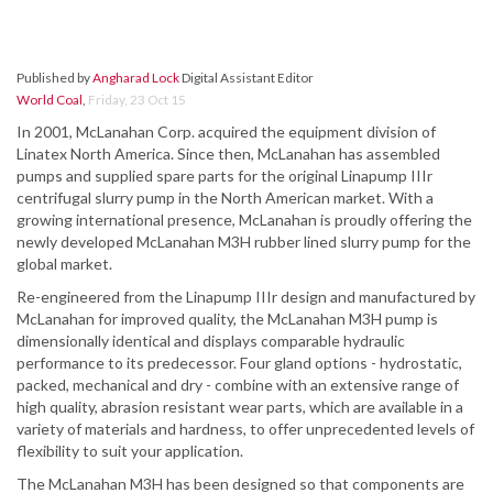
Published by
Angharad Lock
Digital Assistant Editor
World Coal
,
Friday, 23 Oct 15
In 2001, McLanahan Corp. acquired the equipment division of
Linatex North America. Since then, McLanahan has assembled
pumps and supplied spare parts for the original Linapump IIIr
centrifugal slurry pump in the North American market. With a
growing international presence, McLanahan is proudly offering the
newly developed McLanahan M3H rubber lined slurry pump for the
global market.
Re-engineered from the Linapump IIIr design and manufactured by
McLanahan for improved quality, the McLanahan M3H pump is
dimensionally identical and displays comparable hydraulic
performance to its predecessor. Four gland options - hydrostatic,
packed, mechanical and dry - combine with an extensive range of
high quality, abrasion resistant wear parts, which are available in a
variety of materials and hardness, to offer unprecedented levels of
flexibility to suit your application.
The McLanahan M3H has been designed so that components are