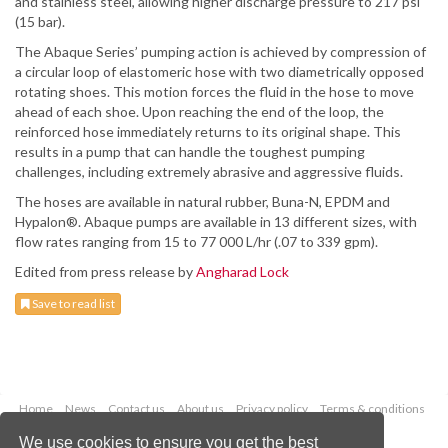
and stainless steel, allowing higher discharge pressure to 217 psi
(15 bar).
The Abaque Series’ pumping action is achieved by compression of
a circular loop of elastomeric hose with two diametrically opposed
rotating shoes. This motion forces the fluid in the hose to move
ahead of each shoe. Upon reaching the end of the loop, the
reinforced hose immediately returns to its original shape. This
results in a pump that can handle the toughest pumping
challenges, including extremely abrasive and aggressive fluids.
The hoses are available in natural rubber, Buna-N, EPDM and
Hypalon®. Abaque pumps are available in 13 different sizes, with
flow rates ranging from 15 to 77 000 L/hr (.07 to 339 gpm).
Edited from press release by
Angharad Lock
Save to read list
Home
News
Contact us
About us
Privacy policy
Terms & conditions
Security
Website cookies
We use cookies to ensure you get the best