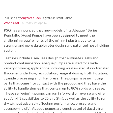
Published by
Angharad Lock
Digital Assistant Editor
World Coal
,
Thursday, 21 Apr 16
PSG has announced that new models of its Abaque™ Series
Peristaltic (Hose) Pumps have been designed to meet the
challenging requirements of the mining industry, due to its
stronger and more durable rotor design and patented hose holding
system.
Features include a seal-less design that eliminates leaks and
product contamination. Abaque pumps are suited for a wide
variety of mining applications, including wastewater, slurry transfer,
thickener underflow, recirculation, reagent dosing, froth flotation,
cyanide processing and filter press. The pumps have no moving
parts that come into contact with the product and they have the
ability to handle slurries that contain up to 80% solids with ease.
These self-priming pumps can run in forward or reverse and offer
suction-lift capabilities to 25.5 ft (9 m), as well as the ability to run
dry without adversely affecting performance, pressure and
accuracy (no slip). Abaque pumps are constructed of ductile iron