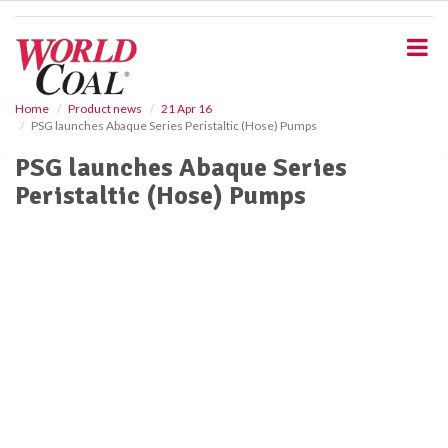
S
k
i
p
t
o
Home
Product news
21 Apr 16
PSG launches Abaque Series Peristaltic (Hose) Pumps
m
a
PSG launches Abaque Series
i
Peristaltic (Hose) Pumps
n
c
o
n
t
e
n
t