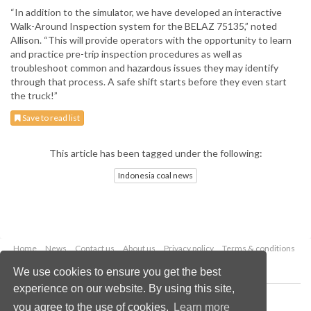
“In addition to the simulator, we have developed an interactive
Walk-Around Inspection system for the BELAZ 75135,” noted
Allison. “This will provide operators with the opportunity to learn
and practice pre-trip inspection procedures as well as
troubleshoot common and hazardous issues they may identify
through that process. A safe shift starts before they even start
the truck!”
Save to read list
This article has been tagged under the following:
Indonesia coal news
Home
News
Contact us
About us
Privacy policy
Terms & conditions
Security
Website cookies
We use cookies to ensure you get the best
experience on our website. By using this site,
Copyright © 2026 Palladian Publications Ltd.
you agree to the use of cookies.
Learn more
All rights reserved