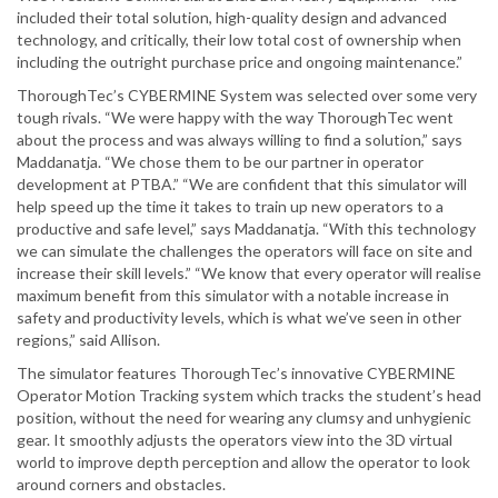
included their total solution, high-quality design and advanced
technology, and critically, their low total cost of ownership when
including the outright purchase price and ongoing maintenance.”
ThoroughTec’s CYBERMINE System was selected over some very
tough rivals. “We were happy with the way ThoroughTec went
about the process and was always willing to find a solution,” says
Maddanatja. “We chose them to be our partner in operator
development at PTBA.” “We are confident that this simulator will
help speed up the time it takes to train up new operators to a
productive and safe level,” says Maddanatja. “With this technology
we can simulate the challenges the operators will face on site and
increase their skill levels.” “We know that every operator will realise
maximum benefit from this simulator with a notable increase in
safety and productivity levels, which is what we’ve seen in other
regions,” said Allison.
The simulator features ThoroughTec’s innovative CYBERMINE
Operator Motion Tracking system which tracks the student’s head
position, without the need for wearing any clumsy and unhygienic
gear. It smoothly adjusts the operators view into the 3D virtual
world to improve depth perception and allow the operator to look
around corners and obstacles.