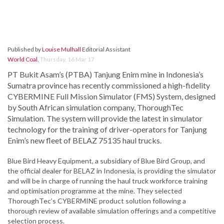
Published by
Louise Mulhall
Editorial Assistant
World Coal
,
Thursday, 16 Mar 17
PT Bukit Asam’s (PTBA) Tanjung Enim mine in Indonesia’s
Sumatra province has recently commissioned a high-fidelity
CYBERMINE Full Mission Simulator (FMS) System, designed
by South African simulation company, ThoroughTec
Simulation. The system will provide the latest in simulator
technology for the training of driver-operators for Tanjung
Enim’s new fleet of BELAZ 75135 haul trucks.
Blue Bird Heavy Equipment, a subsidiary of Blue Bird Group, and
the official dealer for BELAZ in Indonesia, is providing the simulator
and will be in charge of running the haul truck workforce training
and optimisation programme at the mine. They selected
ThoroughTec’s CYBERMINE product solution following a
thorough review of available simulation offerings and a competitive
selection process.