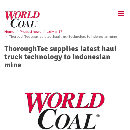
S
k
i
p
t
o
Home
Product news
16 Mar 17
ThoroughTec supplies latest haul truck technology to Indonesian mine
m
a
ThoroughTec supplies latest haul
i
truck technology to Indonesian
n
c
mine
o
n
t
e
n
t