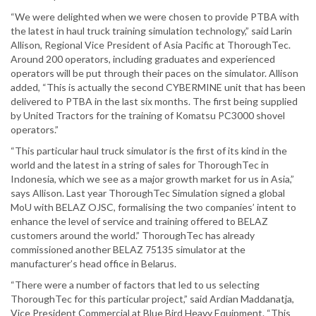
“We were delighted when we were chosen to provide PTBA with
the latest in haul truck training simulation technology,” said Larin
Allison, Regional Vice President of Asia Pacific at ThoroughTec.
Around 200 operators, including graduates and experienced
operators will be put through their paces on the simulator. Allison
added, “This is actually the second CYBERMINE unit that has been
delivered to PTBA in the last six months. The first being supplied
by United Tractors for the training of Komatsu PC3000 shovel
operators.”
“This particular haul truck simulator is the first of its kind in the
world and the latest in a string of sales for ThoroughTec in
Indonesia, which we see as a major growth market for us in Asia,”
says Allison. Last year ThoroughTec Simulation signed a global
MoU with BELAZ OJSC, formalising the two companies’ intent to
enhance the level of service and training offered to BELAZ
customers around the world.” ThoroughTec has already
commissioned another BELAZ 75135 simulator at the
manufacturer’s head office in Belarus.
“There were a number of factors that led to us selecting
ThoroughTec for this particular project,” said Ardian Maddanatja,
Vice President Commercial at Blue Bird Heavy Equipment. “This