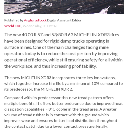
Published by
Angharad Lock
Digital Assistant Editor
World Coal
,
Wednesday, 05 Oct 16
The new 40.00 R 57 and 53/80 R 63 MICHELIN XDR3 tires
have been designed for rigid dump trucks operating in
surface mines. One of the main challenges facing mine
operators today is to reduce the cost per ton by improving
operational efficiency, while still ensuring safety for all within
the workplace, and thus increasing profitability.
The new MICHELIN XDR3 incorporates three key innovations,
which together increase tire life by a minimum of 10% compared to
its predecessor, the MICHELIN XDR 2.
Compared with its predecessor this new tread pattern offers
multiple benefits. It offers better endurance due to improved heat
dissipation capabilities – 8°C cooler in the tread area. A greater
volume of tread rubber is in contact with the ground which
improves wear and ensures better load distribution throughout
the contact patch due to a lower contact pressure. Finally,