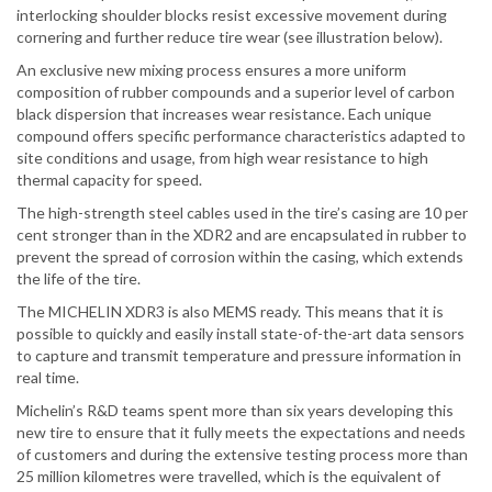
interlocking shoulder blocks resist excessive movement during
cornering and further reduce tire wear (see illustration below).
An exclusive new mixing process ensures a more uniform
composition of rubber compounds and a superior level of carbon
black dispersion that increases wear resistance. Each unique
compound offers specific performance characteristics adapted to
site conditions and usage, from high wear resistance to high
thermal capacity for speed.
The high-strength steel cables used in the tire’s casing are 10 per
cent stronger than in the XDR2 and are encapsulated in rubber to
prevent the spread of corrosion within the casing, which extends
the life of the tire.
The MICHELIN XDR3 is also MEMS ready. This means that it is
possible to quickly and easily install state-of-the-art data sensors
to capture and transmit temperature and pressure information in
real time.
Michelin’s R&D teams spent more than six years developing this
new tire to ensure that it fully meets the expectations and needs
of customers and during the extensive testing process more than
25 million kilometres were travelled, which is the equivalent of