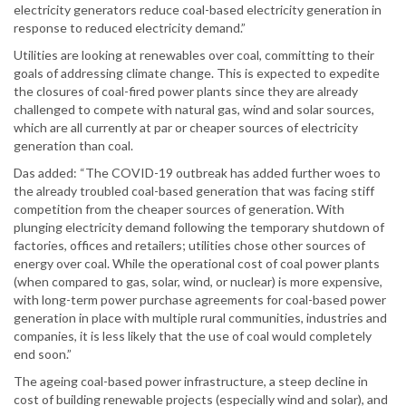
electricity generators reduce coal-based electricity generation in
response to reduced electricity demand.”
Utilities are looking at renewables over coal, committing to their
goals of addressing climate change. This is expected to expedite
the closures of coal-fired power plants since they are already
challenged to compete with natural gas, wind and solar sources,
which are all currently at par or cheaper sources of electricity
generation than coal.
Das added: “The COVID-19 outbreak has added further woes to
the already troubled coal-based generation that was facing stiff
competition from the cheaper sources of generation. With
plunging electricity demand following the temporary shutdown of
factories, offices and retailers; utilities chose other sources of
energy over coal. While the operational cost of coal power plants
(when compared to gas, solar, wind, or nuclear) is more expensive,
with long-term power purchase agreements for coal-based power
generation in place with multiple rural communities, industries and
companies, it is less likely that the use of coal would completely
end soon.”
The ageing coal-based power infrastructure, a steep decline in
cost of building renewable projects (especially wind and solar), and