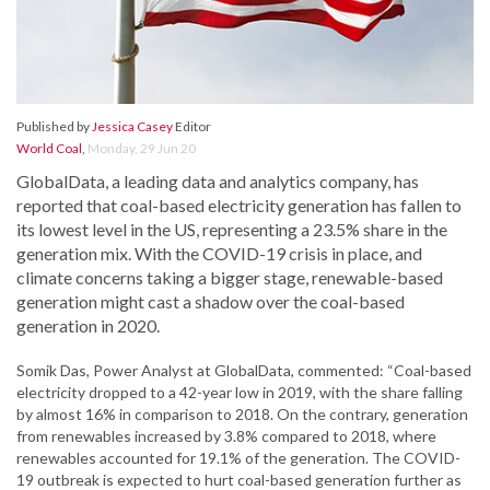
Published by
Jessica Casey
Editor
World Coal
,
Monday, 29 Jun 20
GlobalData, a leading data and analytics company, has
reported that coal-based electricity generation has fallen to
its lowest level in the US, representing a 23.5% share in the
generation mix. With the COVID-19 crisis in place, and
climate concerns taking a bigger stage, renewable-based
generation might cast a shadow over the coal-based
generation in 2020.
Somik Das, Power Analyst at GlobalData, commented: “Coal-based
electricity dropped to a 42-year low in 2019, with the share falling
by almost 16% in comparison to 2018. On the contrary, generation
from renewables increased by 3.8% compared to 2018, where
renewables accounted for 19.1% of the generation. The COVID-
19 outbreak is expected to hurt coal-based generation further as