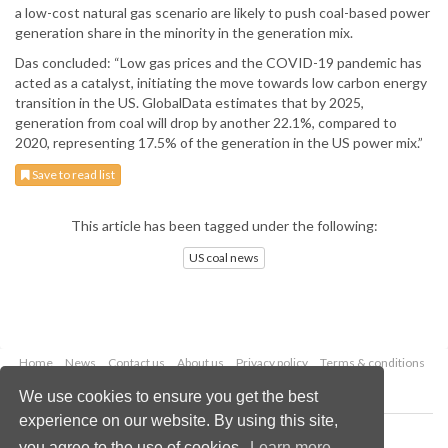
a low-cost natural gas scenario are likely to push coal-based power
generation share in the minority in the generation mix.
Das concluded: “Low gas prices and the COVID-19 pandemic has
acted as a catalyst, initiating the move towards low carbon energy
transition in the US. GlobalData estimates that by 2025,
generation from coal will drop by another 22.1%, compared to
2020, representing 17.5% of the generation in the US power mix.”
Save to read list
This article has been tagged under the following:
US coal news
Home
News
Contact us
About us
Privacy policy
Terms & conditions
Security
Website cookies
We use cookies to ensure you get the best
experience on our website. By using this site,
Copyright © 2026 Palladian Publications Ltd.
you agree to the use of cookies.
Learn more