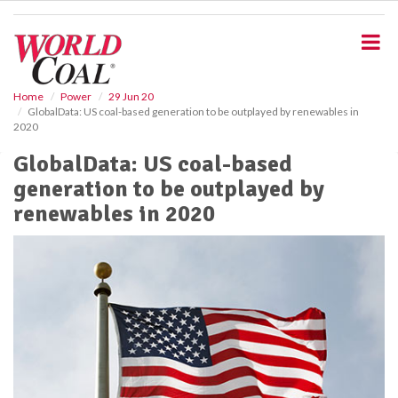
S
k
i
p
t
o
Home
Power
29 Jun 20
GlobalData: US coal-based generation to be outplayed by renewables in
m
2020
a
i
GlobalData: US coal-based
n
generation to be outplayed by
c
o
renewables in 2020
n
t
e
n
t