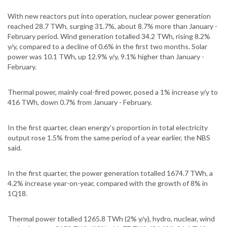
With new reactors put into operation, nuclear power generation
reached 28.7 TWh, surging 31.7%, about 8.7% more than January -
February period. Wind generation totalled 34.2 TWh, rising 8.2%
y/y, compared to a decline of 0.6% in the first two months. Solar
power was 10.1 TWh, up 12.9% y/y, 9.1% higher than January -
February.
Thermal power, mainly coal-fired power, posed a 1% increase y/y to
416 TWh, down 0.7% from January - February.
In the first quarter, clean energy's proportion in total electricity
output rose 1.5% from the same period of a year earlier, the NBS
said.
In the first quarter, the power generation totalled 1674.7 TWh, a
4.2% increase year-on-year, compared with the growth of 8% in
1Q18.
Thermal power totalled 1265.8 TWh (2% y/y), hydro, nuclear, wind