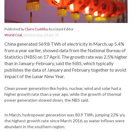
Published by
Claire Cuddihy
Assistant Editor
World Coal
,
Wednesday, 24 Apr 19
China generated 569.8 TWh of electricity in March, up 5.4%
from a year earlier, showed data from the National Bureau of
Statistics (NBS) on 17 April. The growth rate was 2.5% higher
than in January-February, said the NBS, which typically
publishes the data of January and February together to avoid
impact of the Lunar New Year.
Clean power generation like hydro, nuclear, wind and solar had a
higher growth rate than a year ago, while the growth of thermal
power generation slowed down, the NBS said.
In March, hydropower generation was 80.9 TWh, jumping 22% y/y,
the highest growth rate since March 2016, as water inflows were
abundant in the southern region.