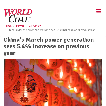
S
k
i
p
t
o
Home
Power
24 Apr 19
China's March power generation sees 5.4% increase on previous year
m
a
China's March power generation
i
sees 5.4% increase on previous
n
c
year
o
n
t
e
n
t