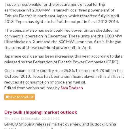
Tepco is responsible for the procurement of coal for the
earthquake-hit 2000 MW Haramachi coal-fired power plant of
Tohuku Electric in northeast Japan, which restarted fully in April
2013. Tepco has rights to half of the output in fiscal 2013-2014.
The company also has new coal-fired power units scheduled for
commercial operation in December. These units are the 1000 MW
Hitachinaka no. 2 unit and the 600 MW Hirono no. 6 unit. It began
test runs at these coal-fired power units in April.
Japanese coal use has been increasing this year, according to data
released by the Federation of Electric Power Companies (FERC).
Coal demand in the country rose 25.8% to a record 4.78 million t in
October 2013. Tepco has been a significant player in this shift as it
reduces its consumption of crude and fuel oil.
Edited from various sources by
Sam Dodson
Save to read list
Dry bulk shipping: market outlook
Thursday, 12 December 2013 10:00
BIMCO Shipping releases market overview and outlook: China