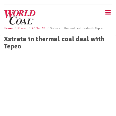
S
k
i
p
t
o
Home
Power
20 Dec 13
Xstrata in thermal coal deal with Tepco
m
Xstrata in thermal coal deal with
a
i
Tepco
n
c
o
n
t
e
n
t