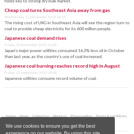
holds key to strong dry bulk market.
Cheap coal turns Southeast Asia away from gas
Wednesday, 11 December 2013 16:15
The rising cost of LNG in Southeast Asia will see the region turn to
coal to provide cheap electricity for its 600 million people.
Japanese coal demand rises
Friday, 15 November 2013 11:45
Japan’s major power utilities consumed 16.3% less oil in October
than last year, as the country’s use of coal increased.
Japanese coal burning reaches record high in August
Friday, 13 September 2013 10:45
Japanese utilities consume record volume of coal.
Home
News
Contact us
About us
Privacy policy
Terms & conditions
Security
Website cookies
We use cookies to ensure you get the best
experience on our website. By using this site,