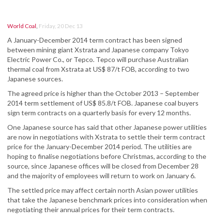
World Coal
,
Friday, 20 Dec 13
A January-December 2014 term contract has been signed
between mining giant Xstrata and Japanese company Tokyo
Electric Power Co., or Tepco. Tepco will purchase Australian
thermal coal from Xstrata at US$ 87/t FOB, according to two
Japanese sources.
The agreed price is higher than the October 2013 – September
2014 term settlement of US$ 85.8/t FOB. Japanese coal buyers
sign term contracts on a quarterly basis for every 12 months.
One Japanese source has said that other Japanese power utilities
are now in negotiations with Xstrata to settle their term contract
price for the January-December 2014 period. The utilities are
hoping to finalise negotiations before Christmas, according to the
source, since Japanese offices will be closed from December 28
and the majority of employees will return to work on January 6.
The settled price may affect certain north Asian power utilities
that take the Japanese benchmark prices into consideration when
negotiating their annual prices for their term contracts.