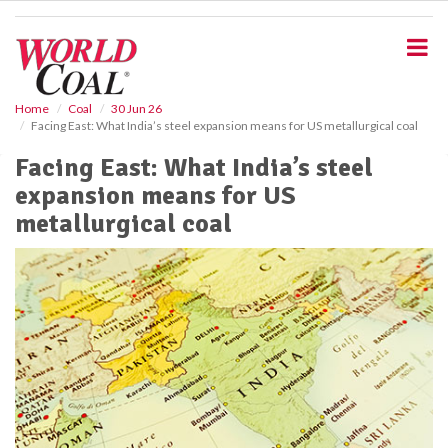
S
k
i
p
t
o
Home
Coal
30 Jun 26
Facing East: What India’s steel expansion means for US metallurgical coal
m
a
Facing East: What India’s steel
i
expansion means for US
n
c
metallurgical coal
o
n
t
e
n
t