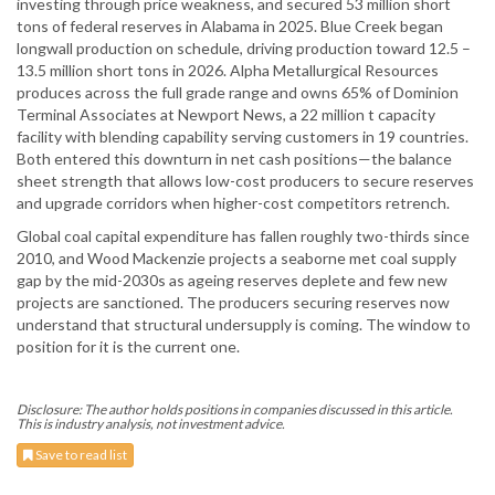
investing through price weakness, and secured 53 million short
tons of federal reserves in Alabama in 2025. Blue Creek began
longwall production on schedule, driving production toward 12.5 –
13.5 million short tons in 2026. Alpha Metallurgical Resources
produces across the full grade range and owns 65% of Dominion
Terminal Associates at Newport News, a 22 million t capacity
facility with blending capability serving customers in 19 countries.
Both entered this downturn in net cash positions—the balance
sheet strength that allows low-cost producers to secure reserves
and upgrade corridors when higher-cost competitors retrench.
Global coal capital expenditure has fallen roughly two-thirds since
2010, and Wood Mackenzie projects a seaborne met coal supply
gap by the mid-2030s as ageing reserves deplete and few new
projects are sanctioned. The producers securing reserves now
understand that structural undersupply is coming. The window to
position for it is the current one.
Disclosure: The author holds positions in companies discussed in this article.
This is industry analysis, not investment advice.
Save to read list