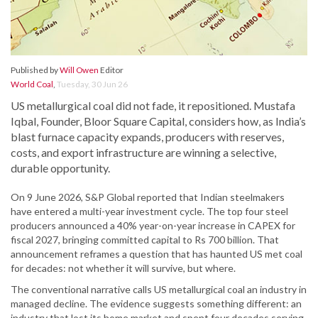
Published by
Will Owen
Editor
World Coal
,
Tuesday, 30 Jun 26
US metallurgical coal did not fade, it repositioned. Mustafa
Iqbal, Founder, Bloor Square Capital, considers how, as India’s
blast furnace capacity expands, producers with reserves,
costs, and export infrastructure are winning a selective,
durable opportunity.
On 9 June 2026, S&P Global reported that Indian steelmakers
have entered a multi-year investment cycle. The top four steel
producers announced a 40% year-on-year increase in CAPEX for
fiscal 2027, bringing committed capital to Rs 700 billion. That
announcement reframes a question that has haunted US met coal
for decades: not whether it will survive, but where.
The conventional narrative calls US metallurgical coal an industry in
managed decline. The evidence suggests something different: an
industry that lost its home market and spent four decades serving