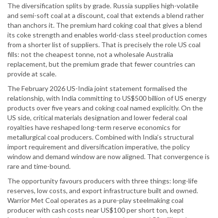
The diversification splits by grade. Russia supplies high-volatile
and semi-soft coal at a discount, coal that extends a blend rather
than anchors it. The premium hard coking coal that gives a blend
its coke strength and enables world-class steel production comes
from a shorter list of suppliers. That is precisely the role US coal
fills: not the cheapest tonne, not a wholesale Australia
replacement, but the premium grade that fewer countries can
provide at scale.
The February 2026 US-India joint statement formalised the
relationship, with India committing to US$500 billion of US energy
products over five years and coking coal named explicitly. On the
US side, critical materials designation and lower federal coal
royalties have reshaped long-term reserve economics for
metallurgical coal producers. Combined with India’s structural
import requirement and diversification imperative, the policy
window and demand window are now aligned. That convergence is
rare and time-bound.
The opportunity favours producers with three things: long-life
reserves, low costs, and export infrastructure built and owned.
Warrior Met Coal operates as a pure-play steelmaking coal
producer with cash costs near US$100 per short ton, kept