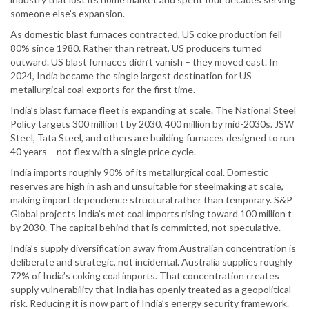
someone else’s expansion.
As domestic blast furnaces contracted, US coke production fell
80% since 1980. Rather than retreat, US producers turned
outward. US blast furnaces didn’t vanish – they moved east. In
2024, India became the single largest destination for US
metallurgical coal exports for the first time.
India’s blast furnace fleet is expanding at scale. The National Steel
Policy targets 300 million t by 2030, 400 million by mid-2030s. JSW
Steel, Tata Steel, and others are building furnaces designed to run
40 years – not flex with a single price cycle.
India imports roughly 90% of its metallurgical coal. Domestic
reserves are high in ash and unsuitable for steelmaking at scale,
making import dependence structural rather than temporary. S&P
Global projects India’s met coal imports rising toward 100 million t
by 2030. The capital behind that is committed, not speculative.
India’s supply diversification away from Australian concentration is
deliberate and strategic, not incidental. Australia supplies roughly
72% of India’s coking coal imports. That concentration creates
supply vulnerability that India has openly treated as a geopolitical
risk. Reducing it is now part of India’s energy security framework.