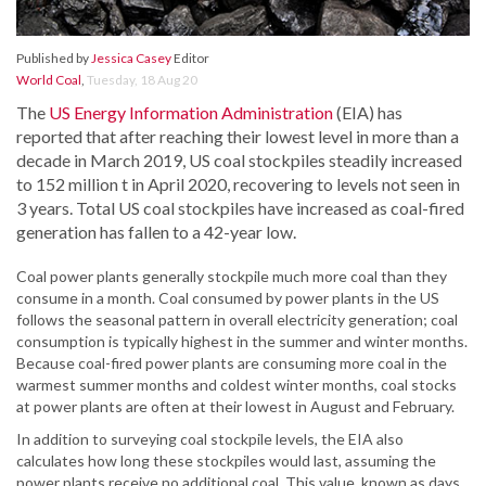
Published by
Jessica Casey
Editor
World Coal
,
Tuesday, 18 Aug 20
The
US Energy Information Administration
(EIA) has
reported that after reaching their lowest level in more than a
decade in March 2019, US coal stockpiles steadily increased
to 152 million t in April 2020, recovering to levels not seen in
3 years. Total US coal stockpiles have increased as coal-fired
generation has fallen to a 42-year low.
Coal power plants generally stockpile much more coal than they
consume in a month. Coal consumed by power plants in the US
follows the seasonal pattern in overall electricity generation; coal
consumption is typically highest in the summer and winter months.
Because coal-fired power plants are consuming more coal in the
warmest summer months and coldest winter months, coal stocks
at power plants are often at their lowest in August and February.
In addition to surveying coal stockpile levels, the EIA also
calculates how long these stockpiles would last, assuming the
power plants receive no additional coal. This value, known as days