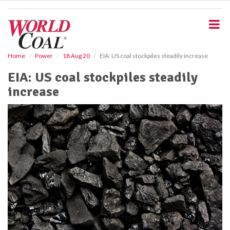
S
k
i
p
t
o
Home
Power
18 Aug 20
EIA: US coal stockpiles steadily increase
m
EIA: US coal stockpiles steadily
a
i
increase
n
c
o
n
t
e
n
t