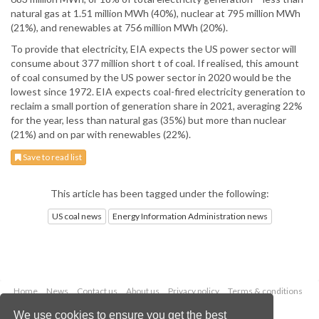
natural gas at 1.51 million MWh (40%), nuclear at 795 million MWh
(21%), and renewables at 756 million MWh (20%).
To provide that electricity, EIA expects the US power sector will
consume about 377 million short t of coal. If realised, this amount
of coal consumed by the US power sector in 2020 would be the
lowest since 1972. EIA expects coal-fired electricity generation to
reclaim a small portion of generation share in 2021, averaging 22%
for the year, less than natural gas (35%) but more than nuclear
(21%) and on par with renewables (22%).
Save to read list
This article has been tagged under the following:
US coal news
Energy Information Administration news
Home
News
Contact us
About us
Privacy policy
Terms & conditions
Security
Website cookies
We use cookies to ensure you get the best