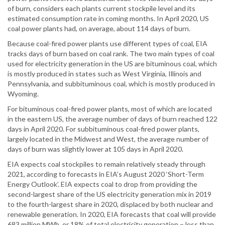
of burn, considers each plants current stockpile level and its
estimated consumption rate in coming months. In April 2020, US
coal power plants had, on average, about 114 days of burn.
Because coal-fired power plants use different types of coal, EIA
tracks days of burn based on coal rank. The two main types of coal
used for electricity generation in the US are bituminous coal, which
is mostly produced in states such as West Virginia, Illinois and
Pennsylvania, and subbituminous coal, which is mostly produced in
Wyoming.
For bituminous coal-fired power plants, most of which are located
in the eastern US, the average number of days of burn reached 122
days in April 2020. For subbituminous coal-fired power plants,
largely located in the Midwest and West, the average number of
days of burn was slightly lower at 105 days in April 2020.
EIA expects coal stockpiles to remain relatively steady through
2021, according to forecasts in EIA’s August 2020 ‘Short-Term
Energy Outlook’. EIA expects coal to drop from providing the
second-largest share of the US electricity generation mix in 2019
to the fourth-largest share in 2020, displaced by both nuclear and
renewable generation. In 2020, EIA forecasts that coal will provide
683 million MWh, or 18% of total electricity generation – less than