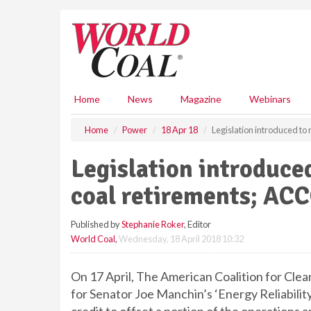
S
k
i
p
t
o
m
Home
News
Magazine
Webinars
a
i
Home
Power
18 Apr 18
Legislation introduced to
n
c
Legislation introduce
o
n
coal retirements; ACC
t
e
Published by
Stephanie Roker
, Editor
n
World Coal
,
Wednesday, 18 April 2018 10:32
t
On 17 April, The American Coalition for Cle
for Senator Joe Manchin’s ‘Energy Reliability