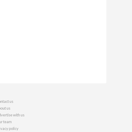
ntact us
out us
vertise with us
r team
ivacy policy