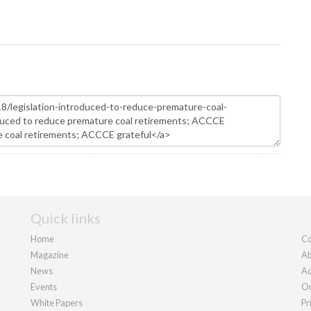
Quick links
Home
Co
Magazine
Ab
News
Ad
Events
Ou
White Papers
Pr