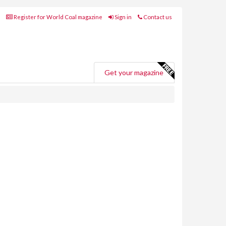
Register for World Coal magazine
Sign in
Contact us
Get your magazine