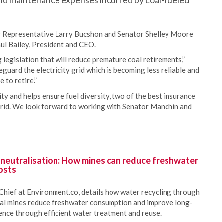
 and maintenance expenses incurred by coal-fueled
d by Representative Larry Bucshon and Senator Shelley Moore
ul Bailey, President and CEO.
legislation that will reduce premature coal retirements,”
feguard the electricity grid which is becoming less reliable and
 to retire.”
ity and helps ensure fuel diversity, two of the best insurance
 grid. We look forward to working with Senator Manchin and
 neutralisation: How mines can reduce freshwater
osts
Chief at Environment.co, details how water recycling through
oal mines reduce freshwater consumption and improve long-
ience through efficient water treatment and reuse.