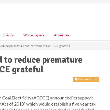
Events
White papers
Advertise
 reduce premature coal retirements; ACCCE grateful
d to reduce premature
CE grateful
Save to read list
an Coal Electricity (ACCCE) announced its support
 Act of 2018’, which would establish a five year tax