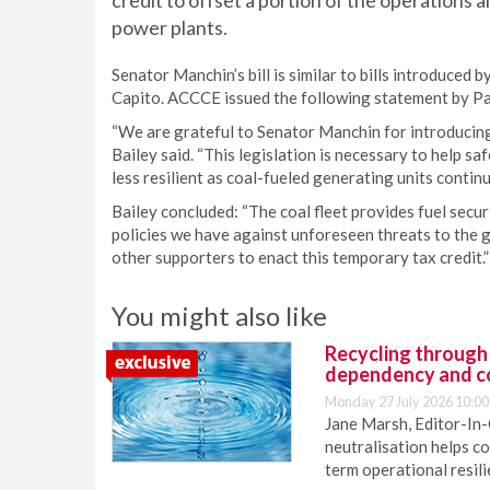
credit to offset a portion of the operations
power plants.
Senator Manchin’s bill is similar to bills introduce
Capito. ACCCE issued the following statement by Pa
“We are grateful to Senator Manchin for introducing 
Bailey said. “This legislation is necessary to help sa
less resilient as coal-fueled generating units continue
Bailey concluded: “The coal fleet provides fuel secur
policies we have against unforeseen threats to the
other supporters to enact this temporary tax credit.”
You might also like
Recycling through
dependency and c
Monday 27 July 2026 10:00
Jane Marsh, Editor-In-
neutralisation helps c
term operational resil