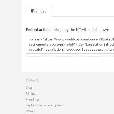
Embed
Embed article link:
(copy the HTML code below):
News
Coal
Mining
Handling
Exploration & development
Power