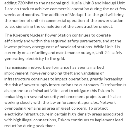
adding 720 MW to the national grid. Kusile Unit 3 and Medupi Unit
1 are on track to achieve commercial operation during the next few
weeks and months. The addition of Medupi 1 to the grid will bring
the number of units in commercial operation at the power station
to six, signalling the completion of the construction project.
The Koeberg Nuclear Power Station continues to operate
efficiently and within the required safety parameters, and at the
lowest primary energy cost of baseload stations. While Unit 1 is
currently on a refuelling and maintenance outage, Unit 2 is safely
generating electricity to the grid.
Transmission network performance has seen a marked
improvement, however ongoing theft and vandalism of
infrastructure continues to impact operations, greatly increasing
the risk of power supply interruptions to customers. Distribution is
also prone to criminal activities and to mitigate this Eskom is
embarking on several security enhancement projects and is also
working closely with the law enforcement agencies. Network
overloading remains an area of great concern. To protect
electricity infrastructure in certain high-density areas associated
with high illegal connections, Eskom continues to implement load
reduction during peak times.