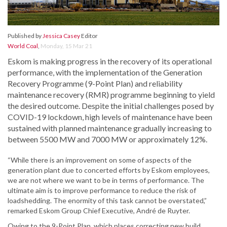
Published by
Jessica Casey
Editor
World Coal
,
Monday, 15 Mar 21
Eskom is making progress in the recovery of its operational
performance, with the implementation of the Generation
Recovery Programme (9-Point Plan) and reliability
maintenance recovery (RMR) programme beginning to yield
the desired outcome. Despite the initial challenges posed by
COVID-19 lockdown, high levels of maintenance have been
sustained with planned maintenance gradually increasing to
between 5500 MW and 7000 MW or approximately 12%.
“While there is an improvement on some of aspects of the
generation plant due to concerted efforts by Eskom employees,
we are not where we want to be in terms of performance. The
ultimate aim is to improve performance to reduce the risk of
loadshedding. The enormity of this task cannot be overstated,”
remarked Eskom Group Chief Executive, André de Ruyter.
Owing to the 9-Point Plan, which places correcting new build