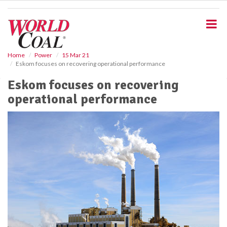
S
k
i
p
t
o
Home
Power
15 Mar 21
Eskom focuses on recovering operational performance
m
a
Eskom focuses on recovering
i
operational performance
n
c
o
n
t
e
n
t