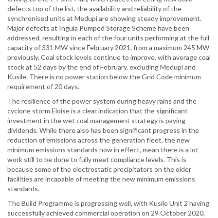
defects top of the list, the availability and reliability of the
synchronised units at Medupi are showing steady improvement.
Major defects at Ingula Pumped Storage Scheme have been
addressed, resulting in each of the four units performing at the full
capacity of 331 MW since February 2021, from a maximum 245 MW
previously. Coal stock levels continue to improve, with average coal
stock at 52 days by the end of February, excluding Medupi and
Kusile. There is no power station below the Grid Code minimum
requirement of 20 days.
The resilience of the power system during heavy rains and the
cyclone storm Eloise is a clear indication that the significant
investment in the wet coal management strategy is paying
dividends. While there also has been significant progress in the
reduction of emissions across the generation fleet, the new
minimum emissions standards now in effect, mean there is a lot
work still to be done to fully meet compliance levels. This is
because some of the electrostatic precipitators on the older
facilities are incapable of meeting the new minimum emissions
standards.
The Build Programme is progressing well, with Kusile Unit 2 having
successfully achieved commercial operation on 29 October 2020,