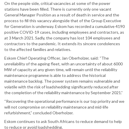
On the people side, critical vacancies at some of the power
stations have been filled. There is currently only one vacant
General Manager Position as a result of death in service and the
process to fill this vacancy alongside that of the Group Executive
for Generation is underway. Eskom has recorded a cumulative 4190
positive COVID-19 cases, including employees and contractors, as
at 3 March 2021. Sadly, the company has lost 104 employees and
contractors to the pandemic. It extends its sincere condolences
to the affected families and relatives.
Eskom Chief Operating Officer, Jan Oberholzer, said: “The
unreliability of the ageing fleet, with an uncertainty of about 6000
MW of capacity at any given time, will remain until the reliability
maintenance programme is able to address the historical
maintenance backlog. The power system remains vulnerable and
volatile with the risk of loadshedding significantly reduced after
the completion of the reliability maintenance by September 2021.”
“Recovering the operational performance is our top priority and we
will not compromise on reliability maintenance and mid-life
refurbishment,” concluded Oberholzer.
Eskom continues to ask South Africans to reduce demand to help
to reduce or avoid loadshedding.