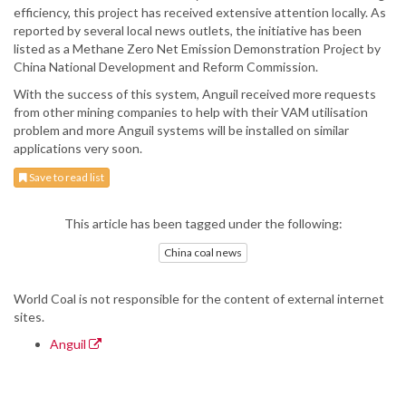
efficiency, this project has received extensive attention locally. As
reported by several local news outlets, the initiative has been
listed as a Methane Zero Net Emission Demonstration Project by
China National Development and Reform Commission.
With the success of this system, Anguil received more requests
from other mining companies to help with their VAM utilisation
problem and more Anguil systems will be installed on similar
applications very soon.
Save to read list
This article has been tagged under the following:
China coal news
World Coal is not responsible for the content of external internet
sites.
Anguil