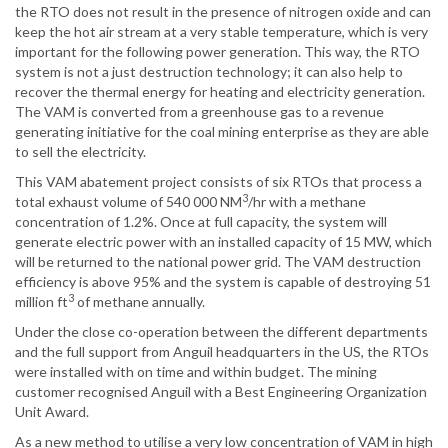
the RTO does not result in the presence of nitrogen oxide and can
keep the hot air stream at a very stable temperature, which is very
important for the following power generation. This way, the RTO
system is not a just destruction technology; it can also help to
recover the thermal energy for heating and electricity generation.
The VAM is converted from a greenhouse gas to a revenue
generating initiative for the coal mining enterprise as they are able
to sell the electricity.
This VAM abatement project consists of six RTOs that process a
3
total exhaust volume of 540 000 NM
/hr with a methane
concentration of 1.2%. Once at full capacity, the system will
generate electric power with an installed capacity of 15 MW, which
will be returned to the national power grid. The VAM destruction
efficiency is above 95% and the system is capable of destroying 51
3
million ft
of methane annually.
Under the close co-operation between the different departments
and the full support from Anguil headquarters in the US, the RTOs
were installed with on time and within budget. The mining
customer recognised Anguil with a Best Engineering Organization
Unit Award.
As a new method to utilise a very low concentration of VAM in high