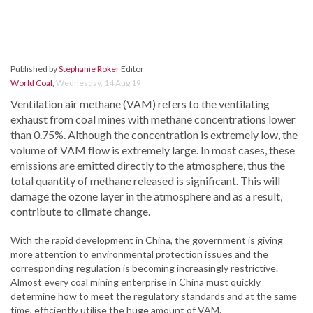
Published by
Stephanie Roker
Editor
World Coal
,
Wednesday, 14 Aug 19
Ventilation air methane (VAM) refers to the ventilating
exhaust from coal mines with methane concentrations lower
than 0.75%. Although the concentration is extremely low, the
volume of VAM flow is extremely large. In most cases, these
emissions are emitted directly to the atmosphere, thus the
total quantity of methane released is significant. This will
damage the ozone layer in the atmosphere and as a result,
contribute to climate change.
With the rapid development in China, the government is giving
more attention to environmental protection issues and the
corresponding regulation is becoming increasingly restrictive.
Almost every coal mining enterprise in China must quickly
determine how to meet the regulatory standards and at the same
time, efficiently utilise the huge amount of VAM.