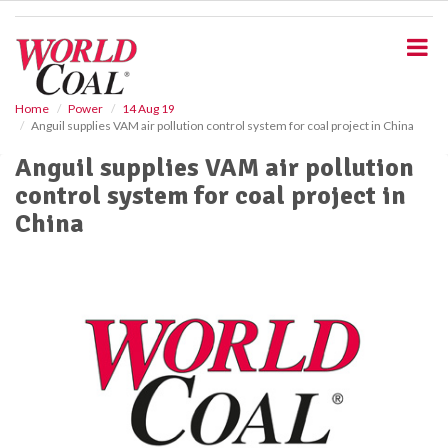
S
k
i
p
t
o
Home
Power
14 Aug 19
Anguil supplies VAM air pollution control system for coal project in China
m
a
Anguil supplies VAM air pollution
i
control system for coal project in
n
c
China
o
n
t
e
n
t