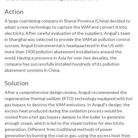
Action
A large coal mining company in Shanxi Province (China) decided to
adopt a new technology to capture the VAM and convert it into
electricity. After careful evaluation of the suppliers, Anguil’s team
in Shanghai was selected to provide the VAM air pollution control
system. Anguil Environmental is headquartered in the US with
more than 1900 pollution abatement installations around the
world. Having a presence in Asia for over two decades, the
company has successfully installed hundreds of its pollution
abatement systems in China.
Solution
After a comprehensive design review, Anguil recommended the
regenerative thermal oxidizer (RTO) technology equipped with hot
gas bypass to destroy the VAM emissions. In Anguil’s design, the
excess heat produced during the oxidation process would be
routed from a hot gas bypass damper to the boiler to generate
enough steam, which is led to the steam turbine for electricity
generation. Different from traditional methods of power
generation by burning the coal or gas, using the excess heat from