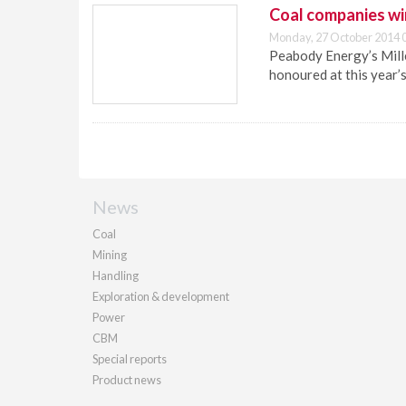
Coal companies wi
Monday, 27 October 2014 
Peabody Energy’s Mill
honoured at this year’
News
Coal
Mining
Handling
Exploration & development
Power
CBM
Special reports
Product news