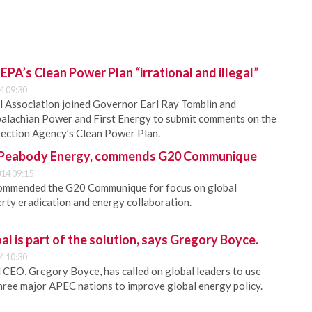
 EPA’s Clean Power Plan “irrational and illegal”
4 09:30
l Association joined Governor Earl Ray Tomblin and
palachian Power and First Energy to submit comments on the
ection Agency’s Clean Power Plan.
t, Peabody Energy, commends G20 Communique
14 09:15
ommended the G20 Communique for focus on global
rty eradication and energy collaboration.
al is part of the solution, says Gregory Boyce.
4 10:30
CEO, Gregory Boyce, has called on global leaders to use
hree major APEC nations to improve global energy policy.