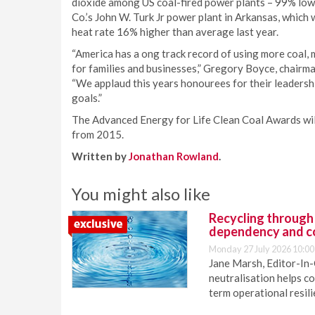
dioxide among US coal-fired power plants – 99% low
Co.’s John W. Turk Jr power plant in Arkansas, which 
heat rate 16% higher than average last year.
“America has a ong track record of using more coal, m
for families and businesses,” Gregory Boyce, chair
“We applaud this years honourees for their leadersh
goals.”
The Advanced Energy for Life Clean Coal Awards will
from 2015.
Written by
Jonathan Rowland
.
You might also like
Recycling through
dependency and c
Monday 27 July 2026 10:00
Jane Marsh, Editor-In-
neutralisation helps c
term operational resil