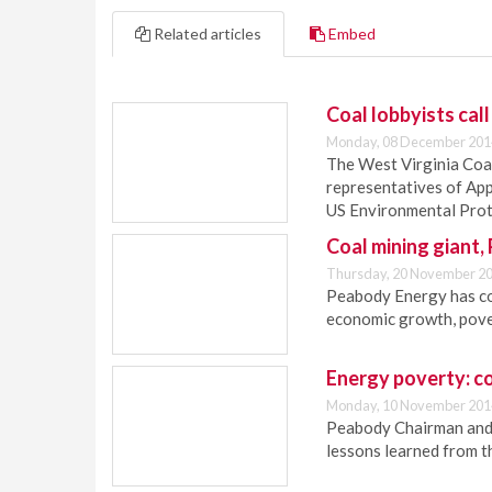
Related articles
Embed
Coal lobbyists call
Monday, 08 December 201
The West Virginia Coa
representatives of Ap
US Environmental Prot
Coal mining gian
Thursday, 20 November 20
Peabody Energy has c
economic growth, pove
Energy poverty: co
Monday, 10 November 201
Peabody Chairman and 
lessons learned from t