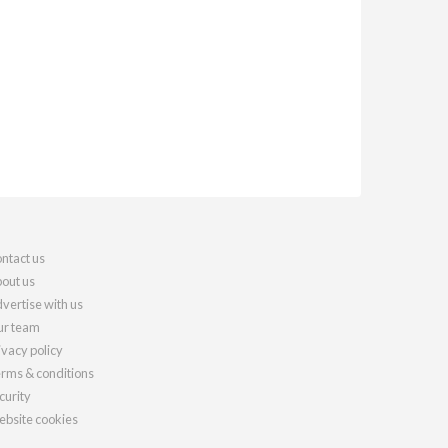
ntact us
out us
vertise with us
r team
ivacy policy
rms & conditions
curity
bsite cookies