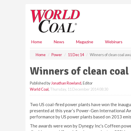
S
k
i
p
t
o
m
Home
News
Magazine
Webinars
a
i
Home
Power
11 Dec 14
Winners of clean coal a
n
c
Winners of clean coa
o
n
Published by
Jonathan Rowland
, Editor
t
World Coal
,
Thursday, 11 December 2014 08:30
e
n
t
Two US coal-fired power plants have won the inaugu
presented at this year’s Power-Gen International A
performance by US power plants based on 2013 emis
The awards were won by Dynegy Inc’s Coffeen power p