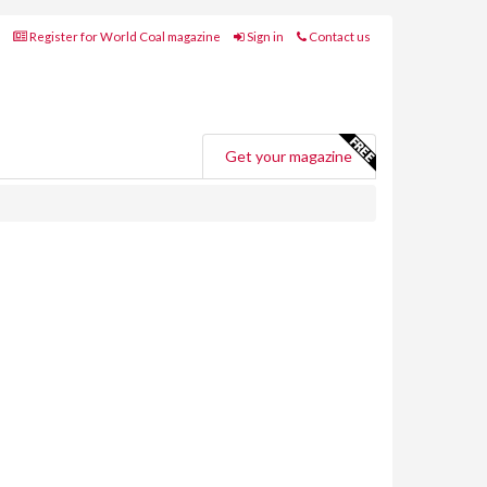
Register for World Coal magazine
Sign in
Contact us
Get your magazine