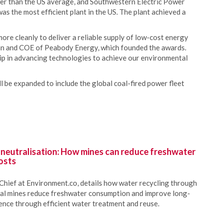
er than the US average, and Southwestern Electric Power
was the most efficient plant in the US. The plant achieved a
ore cleanly to deliver a reliable supply of low-cost energy
man and COE of Peabody Energy, which founded the awards.
ip in advancing technologies to achieve our environmental
 be expanded to include the global coal-fired power fleet
 neutralisation: How mines can reduce freshwater
osts
Chief at Environment.co, details how water recycling through
oal mines reduce freshwater consumption and improve long-
ience through efficient water treatment and reuse.