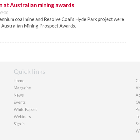
n at Australian mining awards
09:00
ennium coal mine and Resolve Coal’s Hyde Park project were
s Australian Mining Prospect Awards.
Quick links
Home
Co
Magazine
Ab
News
Ad
Events
Ou
White Papers
Pr
Webinars
Te
Sign in
Se
We