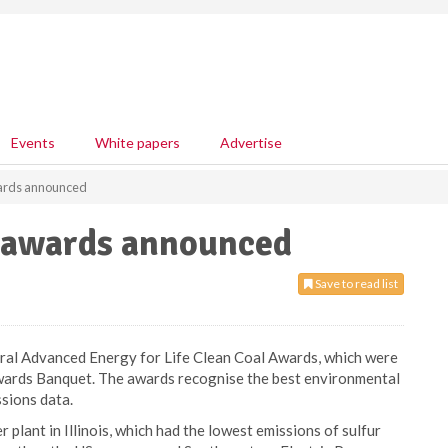
Events
White papers
Advertise
wards announced
l awards announced
Save to read list
ral Advanced Energy for Life Clean Coal Awards, which were
wards Banquet. The awards recognise the best environmental
sions data.
lant in Illinois, which had the lowest emissions of sulfur