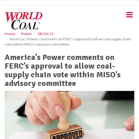
S
k
i
p
t
o
Home
Power
08 Oct 21
America’s Power comments on FERC’s approval to allow coal-supply chain
m
vote within MISO’s advisory committee
a
i
America’s Power comments on
n
FERC’s approval to allow coal-
c
o
supply chain vote within MISO’s
n
advisory committee
t
e
n
t