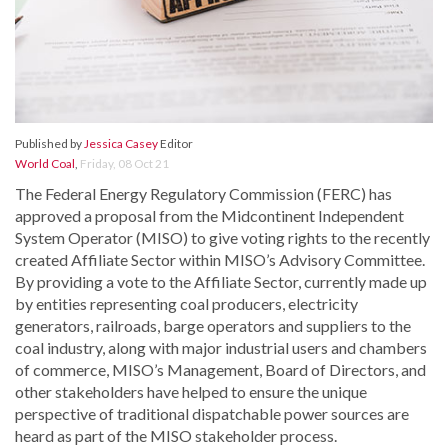
Published by
Jessica Casey
Editor
World Coal
,
Friday, 08 Oct 21
The Federal Energy Regulatory Commission (FERC) has
approved a proposal from the Midcontinent Independent
System Operator (MISO) to give voting rights to the recently
created Affiliate Sector within MISO’s Advisory Committee.
By providing a vote to the Affiliate Sector, currently made up
by entities representing coal producers, electricity
generators, railroads, barge operators and suppliers to the
coal industry, along with major industrial users and chambers
of commerce, MISO’s Management, Board of Directors, and
other stakeholders have helped to ensure the unique
perspective of traditional dispatchable power sources are
heard as part of the MISO stakeholder process.