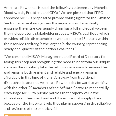
America’s Power has issued the following statement by Michelle
Blood-worth, President and CEO: “We are pleased that FERC
approved MISO’s proposal to provide voting rights to the Affiliate
Sector because it recognises the importance of eventually
ensuring the entire coal supply chain has a full and equal voice in
the grid operator’s stakeholder process. MISO’s coal fleet, which
provides reliable dispatchable power across the 15 states within
their service territory, is the largest in the country, representing
nearly one-quarter of the nation’s coal fleet.”
“We commend MISO’s Management and Board of Directors for
taking this step and recognising the need to hear from our unique
voice as they contemplate the reforms necessary to ensure their
grid remains both resilient and reliable and energy remains
affordable in this time of transition away from traditional
dispatchable sources. America’s Power looks forward to working
with the other 20 members of the Affiliate Sector to respectfully
encourage MISO to pursue policies that properly value the
attributes of their coal fleet and the entire coal supply chain
because of the important role they play in supporting the reliability
and resilience of the electric grid.”