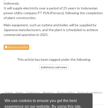
Indonesia.
It will supply electricity over a period of 25 years to Indonesian
power utility company PT PLN (Persero), following the completion
of plant construction.
Main equipment, such as turbine and boiler, will be supplied by
Japanese manufacturers, and the plant is scheduled to achieve
commercial operation in 2021.
Save to read list
This article has been tagged under the following:
Indonesia coal news
Home
News
Contact us
About us
Privacy policy
Terms & conditions
Security
Website cookies
We use cookies to ensure you get the best
experience on our website. By using this site,