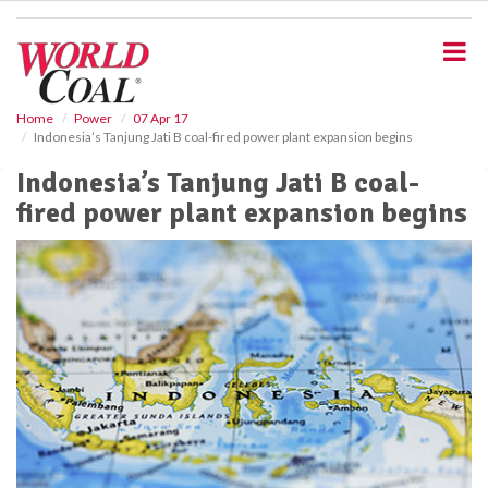
S
k
i
p
t
o
Home
Power
07 Apr 17
Indonesia’s Tanjung Jati B coal-fired power plant expansion begins
m
a
Indonesia’s Tanjung Jati B coal-
i
fired power plant expansion begins
n
c
o
n
t
e
n
t