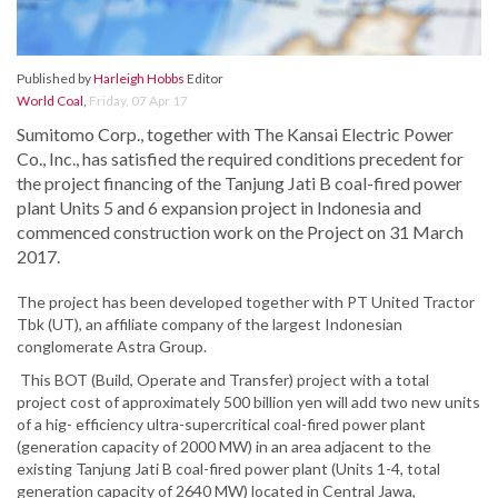
Published by
Harleigh Hobbs
Editor
World Coal
,
Friday, 07 Apr 17
Sumitomo Corp., together with The Kansai Electric Power
Co., Inc., has satisfied the required conditions precedent for
the project financing of the Tanjung Jati B coal-fired power
plant Units 5 and 6 expansion project in Indonesia and
commenced construction work on the Project on 31 March
2017.
The project has been developed together with PT United Tractor
Tbk (UT), an affiliate company of the largest Indonesian
conglomerate Astra Group.
This BOT (Build, Operate and Transfer) project with a total
project cost of approximately 500 billion yen will add two new units
of a hig- efficiency ultra-supercritical coal-fired power plant
(generation capacity of 2000 MW) in an area adjacent to the
existing Tanjung Jati B coal-fired power plant (Units 1-4, total
generation capacity of 2640 MW) located in Central Jawa,