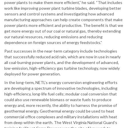
power plants to make them more efficient,” he said. “That includes
work like improving power plant turbine blades, developing better
sensors and control systems and investigating how advanced
manufacturing approaches can help create components that make
power plants more efficient and productive. The benefit is that we
get more energy out of our coal or natural gas, thereby extending
our natural resources, reducing emissions and reducing
dependence on foreign sources of energy feedstocks.”
Past successes in the near-term category include technologies
that successfully reduced acid rain, which are now in use in nearly
all coal-burning power plants, and the development of advanced,
low-emission, high-efficiency gas turbine technology, now widely
deployed for power generation.
In the long-term, NETL’s energy conversion engineering efforts
are developing a spectrum of innovative technologies, including
high-efficiency, long-life fuel cells; modular coal conversion that
could also use renewable biomass or waste fuels to produce
energy and, more recently, the ability to harness the promise of
geothermal energy. Geothermal energy could be used to heat
commercial office complexes and military installations with heat
from deep within the earth. The West Virginia National Guard’s