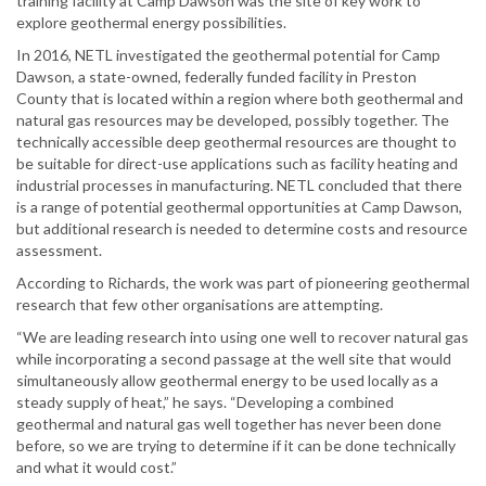
training facility at Camp Dawson was the site of key work to
explore geothermal energy possibilities.
In 2016, NETL investigated the geothermal potential for Camp
Dawson, a state-owned, federally funded facility in Preston
County that is located within a region where both geothermal and
natural gas resources may be developed, possibly together. The
technically accessible deep geothermal resources are thought to
be suitable for direct-use applications such as facility heating and
industrial processes in manufacturing. NETL concluded that there
is a range of potential geothermal opportunities at Camp Dawson,
but additional research is needed to determine costs and resource
assessment.
According to Richards, the work was part of pioneering geothermal
research that few other organisations are attempting.
“We are leading research into using one well to recover natural gas
while incorporating a second passage at the well site that would
simultaneously allow geothermal energy to be used locally as a
steady supply of heat,” he says. “Developing a combined
geothermal and natural gas well together has never been done
before, so we are trying to determine if it can be done technically
and what it would cost.”