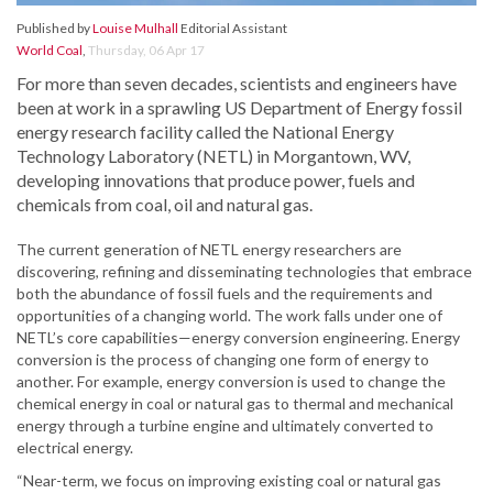
Published by
Louise Mulhall
Editorial Assistant
World Coal
,
Thursday, 06 Apr 17
For more than seven decades, scientists and engineers have
been at work in a sprawling US Department of Energy fossil
energy research facility called the National Energy
Technology Laboratory (NETL) in Morgantown, WV,
developing innovations that produce power, fuels and
chemicals from coal, oil and natural gas.
The current generation of NETL energy researchers are
discovering, refining and disseminating technologies that embrace
both the abundance of fossil fuels and the requirements and
opportunities of a changing world. The work falls under one of
NETL’s core capabilities—energy conversion engineering. Energy
conversion is the process of changing one form of energy to
another. For example, energy conversion is used to change the
chemical energy in coal or natural gas to thermal and mechanical
energy through a turbine engine and ultimately converted to
electrical energy.
“Near-term, we focus on improving existing coal or natural gas