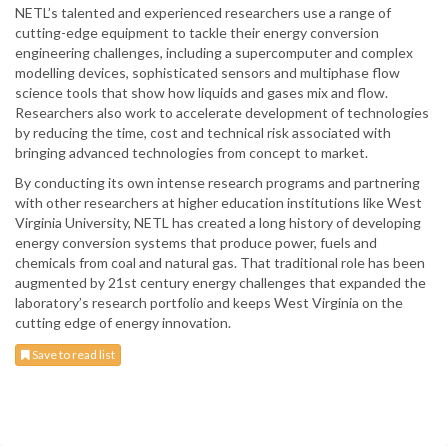
NETL’s talented and experienced researchers use a range of
cutting-edge equipment to tackle their energy conversion
engineering challenges, including a supercomputer and complex
modelling devices, sophisticated sensors and multiphase flow
science tools that show how liquids and gases mix and flow.
Researchers also work to accelerate development of technologies
by reducing the time, cost and technical risk associated with
bringing advanced technologies from concept to market.
By conducting its own intense research programs and partnering
with other researchers at higher education institutions like West
Virginia University, NETL has created a long history of developing
energy conversion systems that produce power, fuels and
chemicals from coal and natural gas. That traditional role has been
augmented by 21st century energy challenges that expanded the
laboratory’s research portfolio and keeps West Virginia on the
cutting edge of energy innovation.
Save to read list